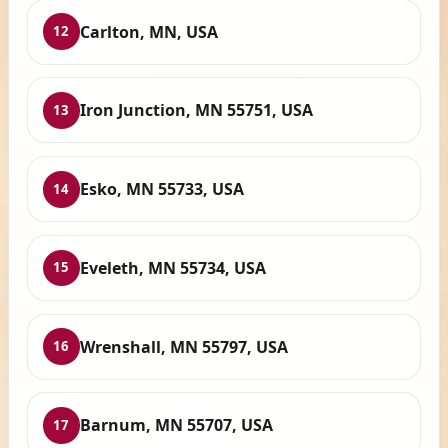
Carlton, MN, USA
12
Iron Junction, MN 55751, USA
13
Esko, MN 55733, USA
14
Eveleth, MN 55734, USA
15
Wrenshall, MN 55797, USA
16
Barnum, MN 55707, USA
17