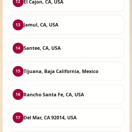
El Cajon, CA, USA
12
Jamul, CA, USA
13
Santee, CA, USA
14
Tijuana, Baja California, Mexico
15
Rancho Santa Fe, CA, USA
16
Del Mar, CA 92014, USA
17