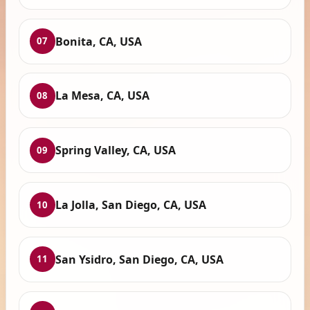
Bonita, CA, USA
07
La Mesa, CA, USA
08
Spring Valley, CA, USA
09
La Jolla, San Diego, CA, USA
10
San Ysidro, San Diego, CA, USA
11