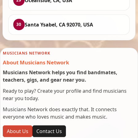
Oceanside, CA, USA
29
Santa Ysabel, CA 92070, USA
30
MUSICIANS NETWORK
About Musicians Network
Musicians Network helps you find bandmates,
teachers, gigs, and gear near you.
Ready to play? Create your profile and find musicians
near you today.
Musicians Network does exactly that. It connects
everyone who loves music and makes music.
About Us
Contact Us