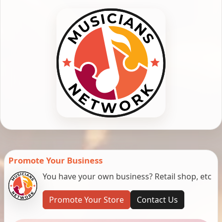
Promote Your Business
You have your own business? Retail shop, etc
Promote Your Store
Contact Us