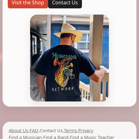
Visit the Shop
Contact Us
About Us
,
FAQ
,
Contact Us
,
Terms
,
Privacy
Find a Musician
,
Find a Band
,
Find a Music Teacher