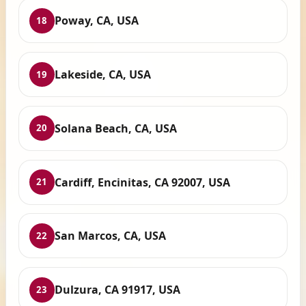
Poway, CA, USA
18
Lakeside, CA, USA
19
Solana Beach, CA, USA
20
Cardiff, Encinitas, CA 92007, USA
21
San Marcos, CA, USA
22
Dulzura, CA 91917, USA
23