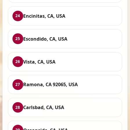
Encinitas, CA, USA
24
Escondido, CA, USA
25
Vista, CA, USA
26
Ramona, CA 92065, USA
27
Carlsbad, CA, USA
28