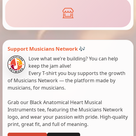
Support Musicians Network 🎶
Love what we’re building? You can help
keep the jam alive!
Every T-shirt you buy supports the growth
of Musicians Network — the platform made by
musicians, for musicians.
Grab our Black Anatomical Heart Musical
Instruments tee, featuring the Musicians Network
logo, and wear your passion with pride. High-quality
print, great fit, and full of meaning.