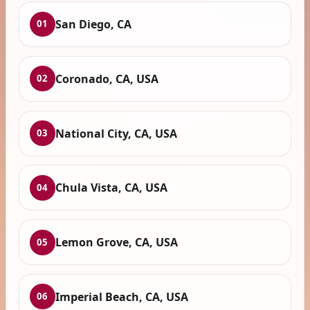
San Diego, CA
01
Coronado, CA, USA
02
National City, CA, USA
03
Chula Vista, CA, USA
04
Lemon Grove, CA, USA
05
Imperial Beach, CA, USA
06