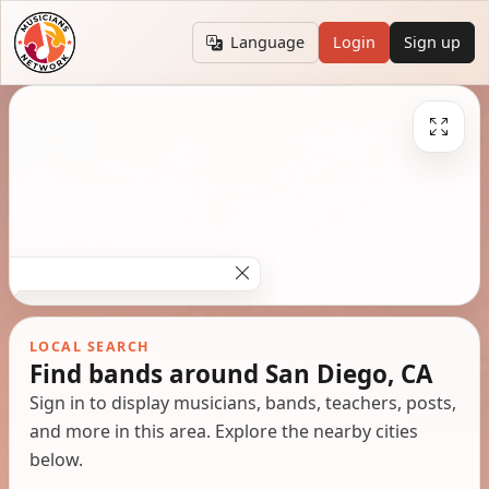
Language
Login
Sign up
LOCAL SEARCH
Find bands around San Diego, CA
Sign in to display musicians, bands, teachers, posts,
and more in this area. Explore the nearby cities
below.