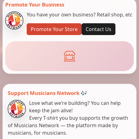
Promote Your Business
You have your own business? Retail shop, etc
Promote Your Store
Contact Us
Support Musicians Network 🎶
Love what we’re building? You can help
keep the jam alive!
Every T-shirt you buy supports the growth
of Musicians Network — the platform made by
musicians, for musicians.