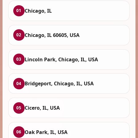
Chicago, IL
01
Chicago, IL 60605, USA
02
Lincoln Park, Chicago, IL, USA
03
Bridgeport, Chicago, IL, USA
04
Cicero, IL, USA
05
Oak Park, IL, USA
06