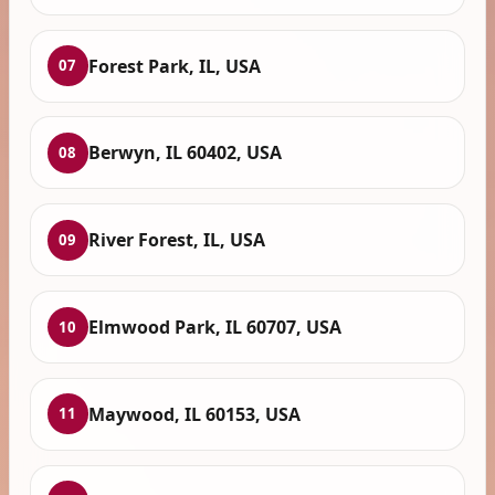
Forest Park, IL, USA
07
Berwyn, IL 60402, USA
08
River Forest, IL, USA
09
Elmwood Park, IL 60707, USA
10
Maywood, IL 60153, USA
11