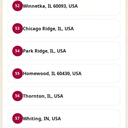
Winnetka, IL 60093, USA
52
Chicago Ridge, IL, USA
53
Park Ridge, IL, USA
54
Homewood, IL 60430, USA
55
Thornton, IL, USA
56
Whiting, IN, USA
57