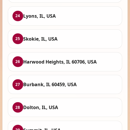
Lyons, IL, USA
24
Skokie, IL, USA
25
Harwood Heights, IL 60706, USA
26
Burbank, IL 60459, USA
27
Dolton, IL, USA
28