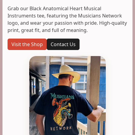
Grab our Black Anatomical Heart Musical
Instruments tee, featuring the Musicians Network
logo, and wear your passion with pride. High-quality
print, great fit, and full of meaning.
Visit the Shop
Contact Us