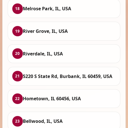
Melrose Park, IL, USA
18
River Grove, IL, USA
19
Riverdale, IL, USA
20
5220 S State Rd, Burbank, IL 60459, USA
21
Hometown, IL 60456, USA
22
Bellwood, IL, USA
23