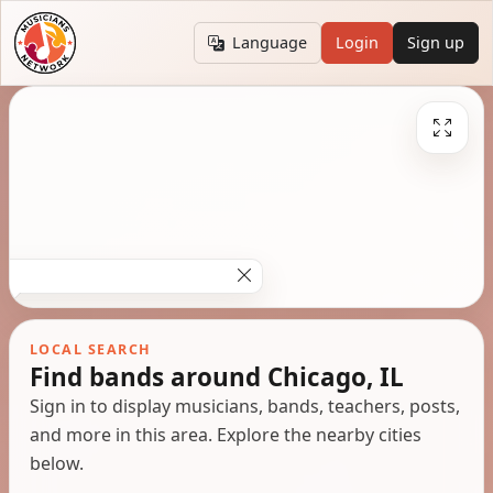
Language
Login
Sign up
LOCAL SEARCH
Find bands around Chicago, IL
Sign in to display musicians, bands, teachers, posts,
and more in this area. Explore the nearby cities
below.