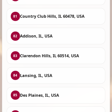
Country Club Hills, IL 60478, USA
81
Addison, IL, USA
82
Clarendon Hills, IL 60514, USA
83
Lansing, IL, USA
84
Des Plaines, IL, USA
85