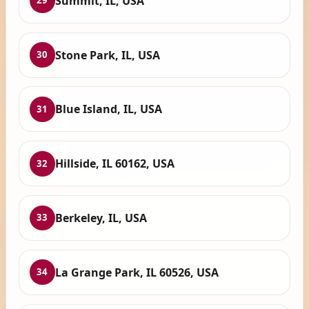
Summit, IL, USA
29
Stone Park, IL, USA
30
Blue Island, IL, USA
31
Hillside, IL 60162, USA
32
Berkeley, IL, USA
33
La Grange Park, IL 60526, USA
34