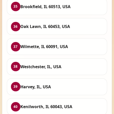
Brookfield, IL 60513, USA
35
Oak Lawn, IL 60453, USA
36
Wilmette, IL 60091, USA
37
Westchester, IL, USA
38
Harvey, IL, USA
39
Kenilworth, IL 60043, USA
40