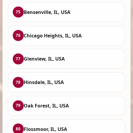
Bensenville, IL, USA
75
Chicago Heights, IL, USA
76
Glenview, IL, USA
77
Hinsdale, IL, USA
78
Oak Forest, IL, USA
79
Flossmoor, IL, USA
80