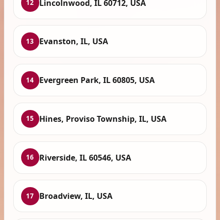
Lincolnwood, IL 60712, USA
12
Evanston, IL, USA
13
Evergreen Park, IL 60805, USA
14
Hines, Proviso Township, IL, USA
15
Riverside, IL 60546, USA
16
Broadview, IL, USA
17