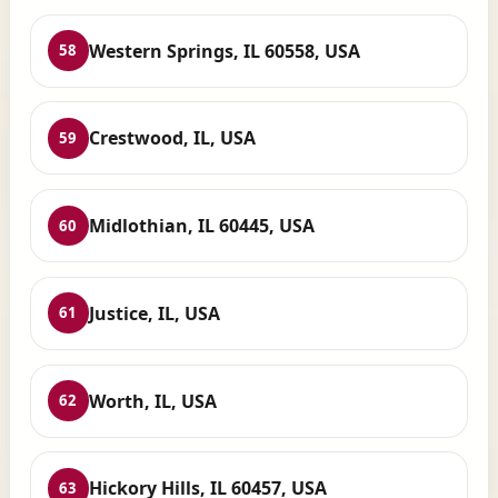
Western Springs, IL 60558, USA
58
Crestwood, IL, USA
59
Midlothian, IL 60445, USA
60
Justice, IL, USA
61
Worth, IL, USA
62
Hickory Hills, IL 60457, USA
63