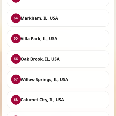
Markham, IL, USA
64
Villa Park, IL, USA
65
Oak Brook, IL, USA
66
Willow Springs, IL, USA
67
Calumet City, IL, USA
68