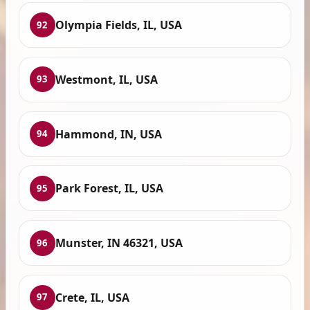
Olympia Fields, IL, USA
92
Westmont, IL, USA
93
Hammond, IN, USA
94
Park Forest, IL, USA
95
Munster, IN 46321, USA
96
Crete, IL, USA
97