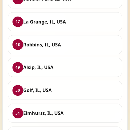
La Grange, IL, USA
47
Robbins, IL, USA
48
Alsip, IL, USA
49
Golf, IL, USA
50
Elmhurst, IL, USA
51