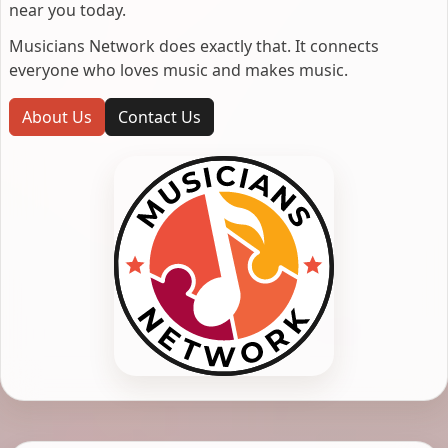
near you today.
Musicians Network does exactly that. It connects
everyone who loves music and makes music.
About Us
Contact Us