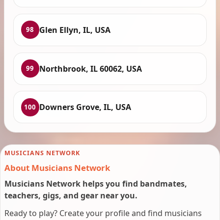
Glen Ellyn, IL, USA
98
Northbrook, IL 60062, USA
99
Downers Grove, IL, USA
100
MUSICIANS NETWORK
About Musicians Network
Musicians Network helps you find bandmates,
teachers, gigs, and gear near you.
Ready to play? Create your profile and find musicians