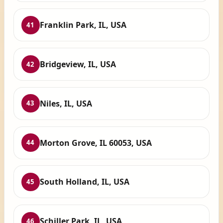
Franklin Park, IL, USA
41
Bridgeview, IL, USA
42
Niles, IL, USA
43
Morton Grove, IL 60053, USA
44
South Holland, IL, USA
45
Schiller Park, IL, USA
46