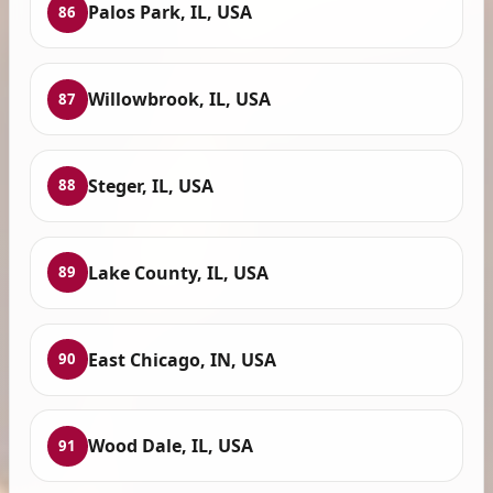
Palos Park, IL, USA
86
Willowbrook, IL, USA
87
Steger, IL, USA
88
Lake County, IL, USA
89
East Chicago, IN, USA
90
Wood Dale, IL, USA
91