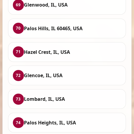
Glenwood, IL, USA
69
Palos Hills, IL 60465, USA
70
Hazel Crest, IL, USA
71
Glencoe, IL, USA
72
Lombard, IL, USA
73
Palos Heights, IL, USA
74