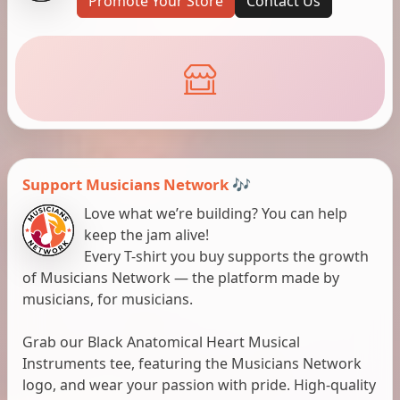
Promote Your Store
Contact Us
Support Musicians Network 🎶
Love what we’re building? You can help
keep the jam alive!
Every T-shirt you buy supports the growth
of Musicians Network — the platform made by
musicians, for musicians.
Grab our Black Anatomical Heart Musical
Instruments tee, featuring the Musicians Network
logo, and wear your passion with pride. High-quality