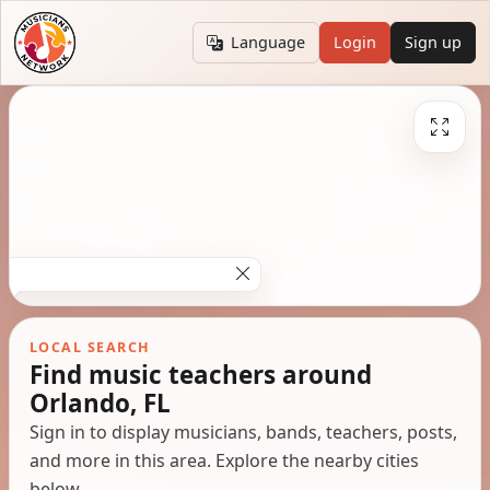
Language
Login
Sign up
LOCAL SEARCH
Find music teachers around
Orlando, FL
Sign in to display musicians, bands, teachers, posts,
and more in this area. Explore the nearby cities
below.