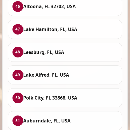
Altoona, FL 32702, USA
46
Lake Hamilton, FL, USA
47
Leesburg, FL, USA
48
Lake Alfred, FL, USA
49
Polk City, FL 33868, USA
50
Auburndale, FL, USA
51