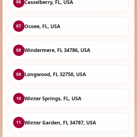
Casselberry, FL, USA
06
Ocoee, FL, USA
07
Windermere, FL 34786, USA
08
Longwood, FL 32750, USA
09
Winter Springs, FL, USA
10
Winter Garden, FL 34787, USA
11