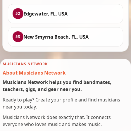
Edgewater, FL, USA
52
New Smyrna Beach, FL, USA
53
MUSICIANS NETWORK
About Musicians Network
Musicians Network helps you find bandmates,
teachers, gigs, and gear near you.
Ready to play? Create your profile and find musicians
near you today.
Musicians Network does exactly that. It connects
everyone who loves music and makes music.