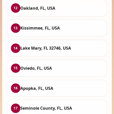
Oakland, FL, USA
12
Kissimmee, FL, USA
13
Lake Mary, FL 32746, USA
14
Oviedo, FL, USA
15
Apopka, FL, USA
16
Seminole County, FL, USA
17