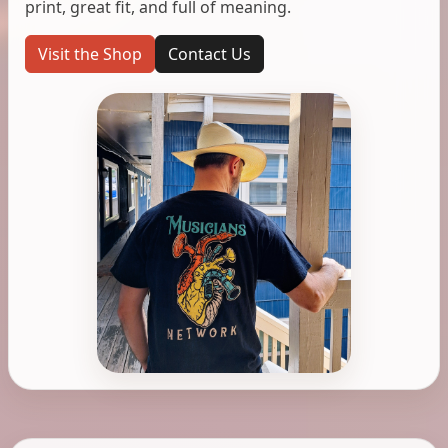
print, great fit, and full of meaning.
Visit the Shop
Contact Us