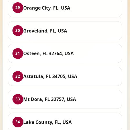
Orange City, FL, USA
29
Groveland, FL, USA
30
Osteen, FL 32764, USA
31
Astatula, FL 34705, USA
32
Mt Dora, FL 32757, USA
33
Lake County, FL, USA
34