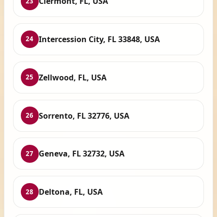
Clermont, FL, USA
23
Intercession City, FL 33848, USA
24
Zellwood, FL, USA
25
Sorrento, FL 32776, USA
26
Geneva, FL 32732, USA
27
Deltona, FL, USA
28