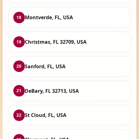
Montverde, FL, USA
18
Christmas, FL 32709, USA
19
Sanford, FL, USA
20
DeBary, FL 32713, USA
21
St Cloud, FL, USA
22