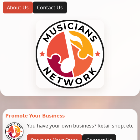
About Us
Contact Us
Promote Your Business
You have your own business? Retail shop, etc