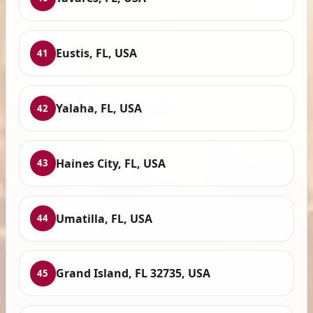
Eustis, FL, USA
41
Yalaha, FL, USA
42
Haines City, FL, USA
43
Umatilla, FL, USA
44
Grand Island, FL 32735, USA
45