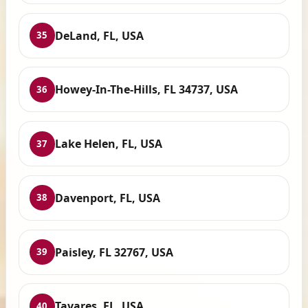
DeLand, FL, USA
35
Howey-In-The-Hills, FL 34737, USA
36
Lake Helen, FL, USA
37
Davenport, FL, USA
38
Paisley, FL 32767, USA
39
Tavares, FL, USA
40