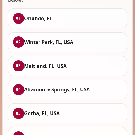
Orlando, FL
01
Winter Park, FL, USA
02
Maitland, FL, USA
03
Altamonte Springs, FL, USA
04
Gotha, FL, USA
05