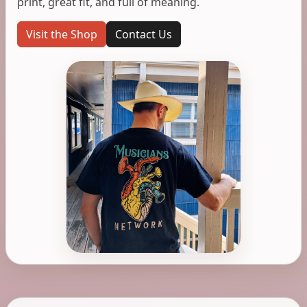
print, great fit, and full of meaning.
Visit the Shop
Contact Us