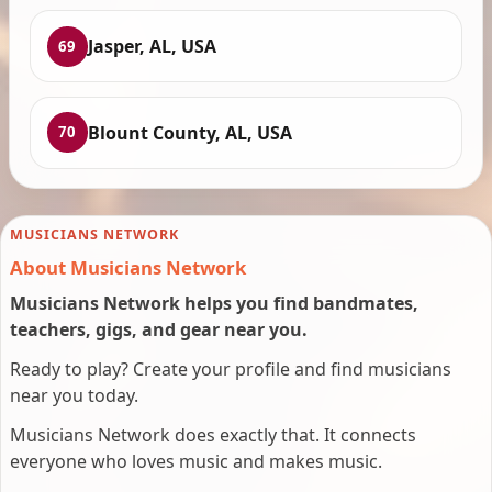
Jasper, AL, USA
69
Blount County, AL, USA
70
MUSICIANS NETWORK
About Musicians Network
Musicians Network helps you find bandmates,
teachers, gigs, and gear near you.
Ready to play? Create your profile and find musicians
near you today.
Musicians Network does exactly that. It connects
everyone who loves music and makes music.