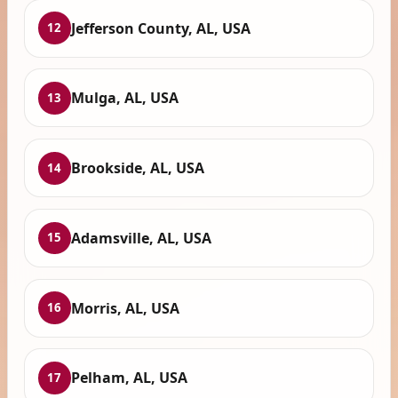
Jefferson County, AL, USA
12
Mulga, AL, USA
13
Brookside, AL, USA
14
Adamsville, AL, USA
15
Morris, AL, USA
16
Pelham, AL, USA
17