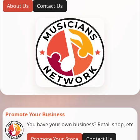
About Us
Contact Us
Promote Your Business
You have your own business? Retail shop, etc
Promote Your Store
Contact Us