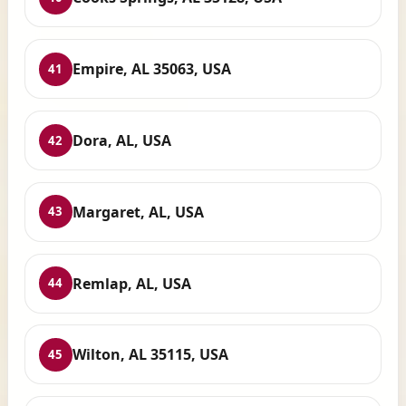
Empire, AL 35063, USA
41
Dora, AL, USA
42
Margaret, AL, USA
43
Remlap, AL, USA
44
Wilton, AL 35115, USA
45