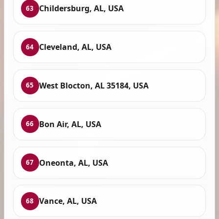
Childersburg, AL, USA
63
Cleveland, AL, USA
64
West Blocton, AL 35184, USA
65
Bon Air, AL, USA
66
Oneonta, AL, USA
67
Vance, AL, USA
68