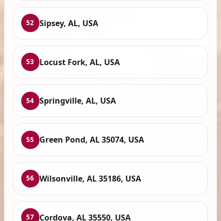
Sipsey, AL, USA
52
Locust Fork, AL, USA
53
Springville, AL, USA
54
Green Pond, AL 35074, USA
55
Wilsonville, AL 35186, USA
56
Cordova, AL 35550, USA
57