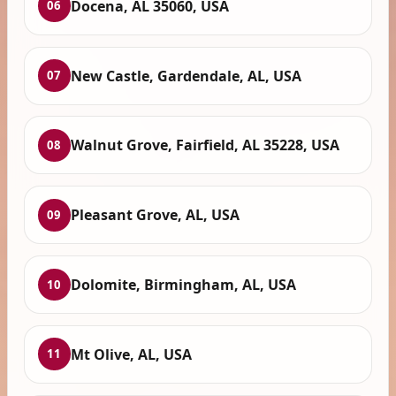
Docena, AL 35060, USA
06
New Castle, Gardendale, AL, USA
07
Walnut Grove, Fairfield, AL 35228, USA
08
Pleasant Grove, AL, USA
09
Dolomite, Birmingham, AL, USA
10
Mt Olive, AL, USA
11