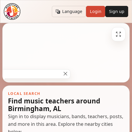
Language
Login
Sign up
LOCAL SEARCH
Find music teachers around
Birmingham, AL
Sign in to display musicians, bands, teachers, posts,
and more in this area. Explore the nearby cities
below.