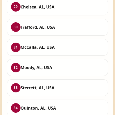
Chelsea, AL, USA
29
Trafford, AL, USA
30
McCalla, AL, USA
31
Moody, AL, USA
32
Sterrett, AL, USA
33
Quinton, AL, USA
34