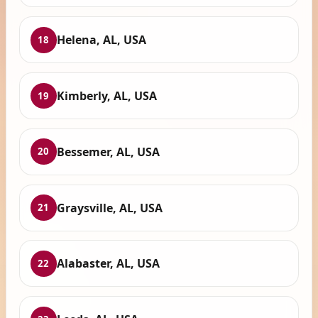
Helena, AL, USA
18
Kimberly, AL, USA
19
Bessemer, AL, USA
20
Graysville, AL, USA
21
Alabaster, AL, USA
22