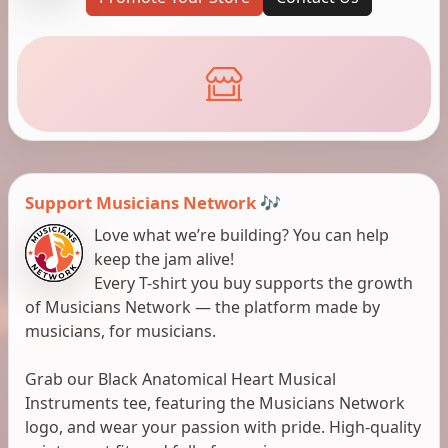
Support Musicians Network 🎶
Love what we’re building? You can help
keep the jam alive!
Every T-shirt you buy supports the growth
of Musicians Network — the platform made by
musicians, for musicians.
Grab our Black Anatomical Heart Musical
Instruments tee, featuring the Musicians Network
logo, and wear your passion with pride. High-quality