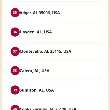
Adger, AL 35006, USA
35
Hayden, AL, USA
36
Montevallo, AL 35115, USA
37
Calera, AL, USA
38
Sumiton, AL, USA
39
Cooks Springs, AL 35128, USA
40