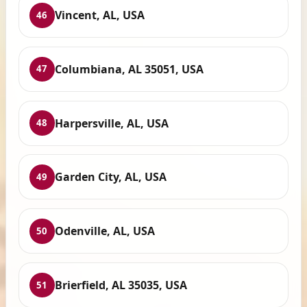
Vincent, AL, USA
46
Columbiana, AL 35051, USA
47
Harpersville, AL, USA
48
Garden City, AL, USA
49
Odenville, AL, USA
50
Brierfield, AL 35035, USA
51