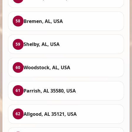
Bremen, AL, USA
58
Shelby, AL, USA
59
Woodstock, AL, USA
60
Parrish, AL 35580, USA
61
Allgood, AL 35121, USA
62