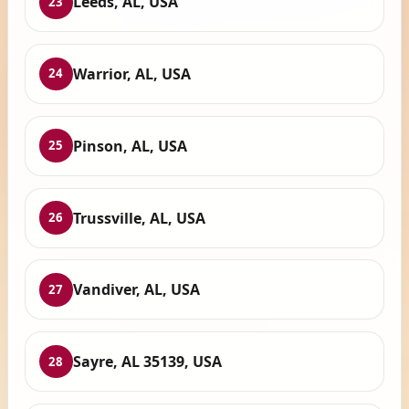
Leeds, AL, USA
23
Warrior, AL, USA
24
Pinson, AL, USA
25
Trussville, AL, USA
26
Vandiver, AL, USA
27
Sayre, AL 35139, USA
28