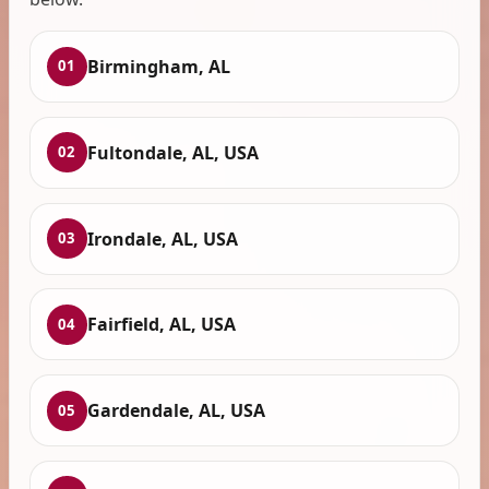
Birmingham, AL
01
Fultondale, AL, USA
02
Irondale, AL, USA
03
Fairfield, AL, USA
04
Gardendale, AL, USA
05