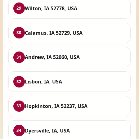
Wilton, IA 52778, USA
29
Calamus, IA 52729, USA
30
Andrew, IA 52060, USA
31
Lisbon, IA, USA
32
Hopkinton, IA 52237, USA
33
Dyersville, IA, USA
34