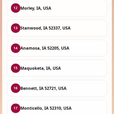
Morley, IA, USA
12
Stanwood, IA 52337, USA
13
Anamosa, IA 52205, USA
14
Maquoketa, IA, USA
15
Bennett, IA 52721, USA
16
Monticello, IA 52310, USA
17