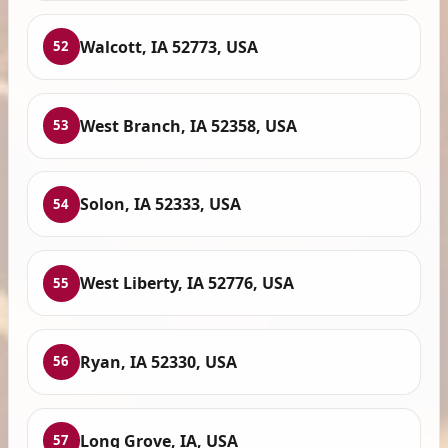
Walcott, IA 52773, USA
52
West Branch, IA 52358, USA
53
Solon, IA 52333, USA
54
West Liberty, IA 52776, USA
55
Ryan, IA 52330, USA
56
Long Grove, IA, USA
57