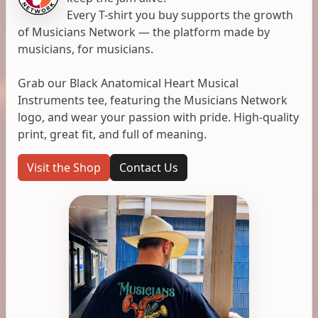
Every T-shirt you buy supports the growth
of Musicians Network — the platform made by
musicians, for musicians.
Grab our Black Anatomical Heart Musical
Instruments tee, featuring the Musicians Network
logo, and wear your passion with pride. High-quality
print, great fit, and full of meaning.
Visit the Shop
Contact Us