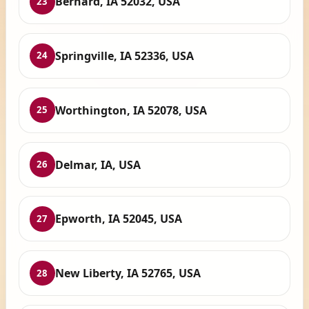
Bernard, IA 52032, USA
23
Springville, IA 52336, USA
24
Worthington, IA 52078, USA
25
Delmar, IA, USA
26
Epworth, IA 52045, USA
27
New Liberty, IA 52765, USA
28