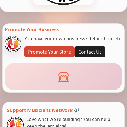
Promote Your Business
You have your own business? Retail shop, etc
Promote Your Store
Contact Us
Support Musicians Network 🎶
Love what we’re building? You can help
keep the jam alive!