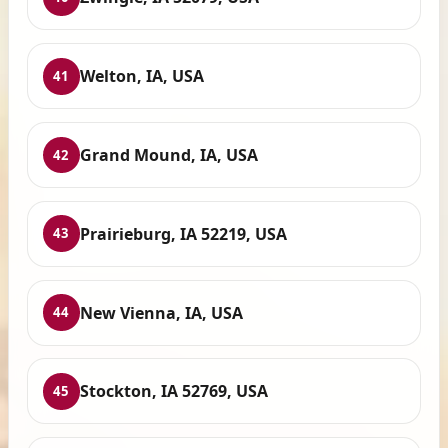
Welton, IA, USA
41
Grand Mound, IA, USA
42
Prairieburg, IA 52219, USA
43
New Vienna, IA, USA
44
Stockton, IA 52769, USA
45