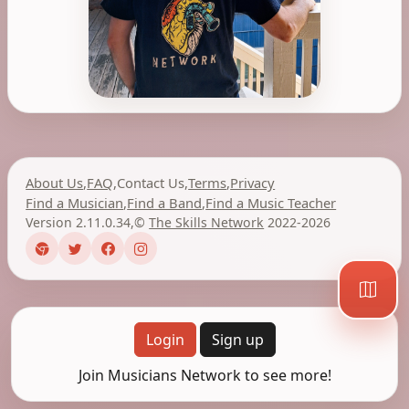
About Us
,
FAQ
,
Contact Us
,
Terms
,
Privacy
Find a Musician
,
Find a Band
,
Find a Music Teacher
Version 2.11.0.34
,
©
The Skills Network
2022-2026
Login
Sign up
Join Musicians Network to see more!