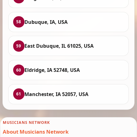
Dubuque, IA, USA
58
East Dubuque, IL 61025, USA
59
Eldridge, IA 52748, USA
60
Manchester, IA 52057, USA
61
MUSICIANS NETWORK
About Musicians Network