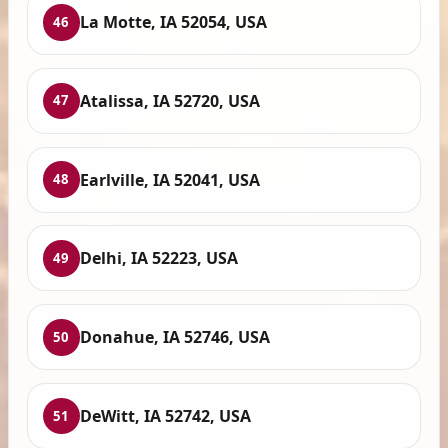
La Motte, IA 52054, USA
46
Atalissa, IA 52720, USA
47
Earlville, IA 52041, USA
48
Delhi, IA 52223, USA
49
Donahue, IA 52746, USA
50
DeWitt, IA 52742, USA
51