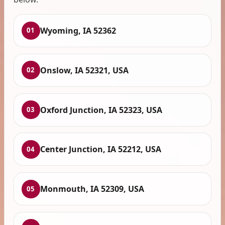
Wyoming, IA 52362
01
Onslow, IA 52321, USA
02
Oxford Junction, IA 52323, USA
03
Center Junction, IA 52212, USA
04
Monmouth, IA 52309, USA
05