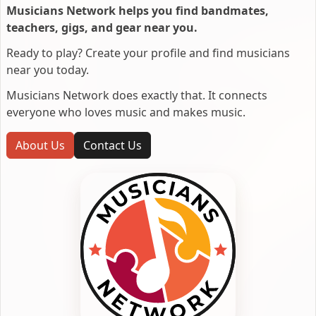
Musicians Network helps you find bandmates,
teachers, gigs, and gear near you.
Ready to play? Create your profile and find musicians
near you today.
Musicians Network does exactly that. It connects
everyone who loves music and makes music.
About Us
Contact Us