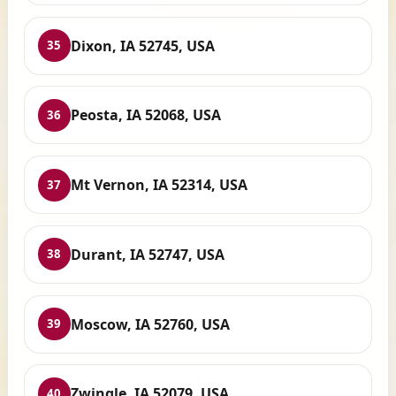
Dixon, IA 52745, USA
35
Peosta, IA 52068, USA
36
Mt Vernon, IA 52314, USA
37
Durant, IA 52747, USA
38
Moscow, IA 52760, USA
39
Zwingle, IA 52079, USA
40