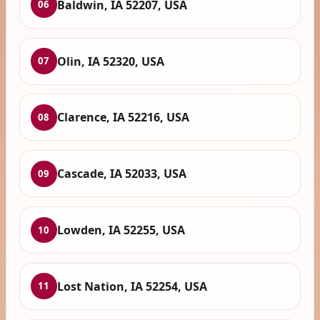
Baldwin, IA 52207, USA
06
Olin, IA 52320, USA
07
Clarence, IA 52216, USA
08
Cascade, IA 52033, USA
09
Lowden, IA 52255, USA
10
Lost Nation, IA 52254, USA
11