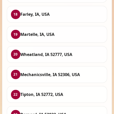
Farley, IA, USA
18
Martelle, IA, USA
19
Wheatland, IA 52777, USA
20
Mechanicsville, IA 52306, USA
21
Tipton, IA 52772, USA
22