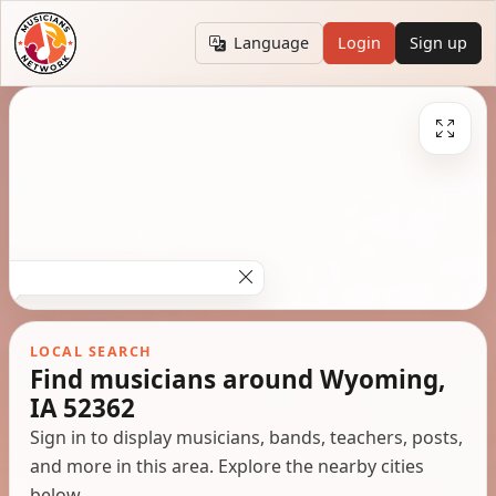
Language
Login
Sign up
LOCAL SEARCH
Find musicians around Wyoming,
IA 52362
Sign in to display musicians, bands, teachers, posts,
and more in this area. Explore the nearby cities
below.