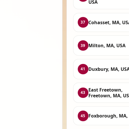
USA
Cohasset, MA, US
37
Milton, MA, USA
39
Duxbury, MA, US
41
East Freetown,
43
Freetown, MA, U
Foxborough, MA,
45