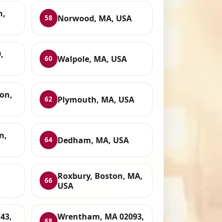
n,
Norwood, MA, USA
58
,
Walpole, MA, USA
60
on,
Plymouth, MA, USA
62
n,
Dedham, MA, USA
64
Roxbury, Boston, MA,
66
USA
43,
Wrentham, MA 02093,
68