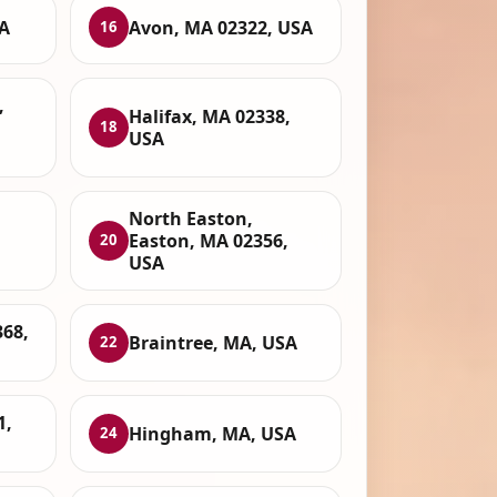
A
Avon, MA 02322, USA
16
,
Halifax, MA 02338,
18
USA
North Easton,
Easton, MA 02356,
20
USA
68,
Braintree, MA, USA
22
1,
Hingham, MA, USA
24