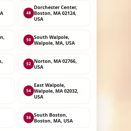
Dorchester Center,
SA
Boston, MA 02124,
48
USA
n,
South Walpole,
50
Walpole, MA, USA
n,
Norton, MA 02766,
52
USA
East Walpole,
Walpole, MA 02032,
54
USA
South Boston,
56
Boston, MA, USA