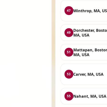
Winthrop, MA, U
47
Dorchester, Bosto
49
MA, USA
Mattapan, Bosto
51
MA, USA
Carver, MA, USA
53
Nahant, MA, USA
55