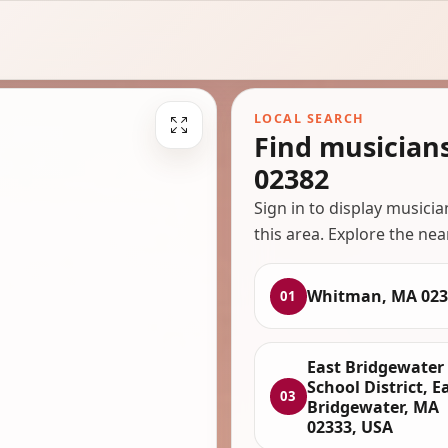
LOCAL SEARCH
Find musician
02382
Sign in to display musici
this area. Explore the nea
Whitman, MA 023
01
East Bridgewater
School District, E
03
Bridgewater, MA
02333, USA