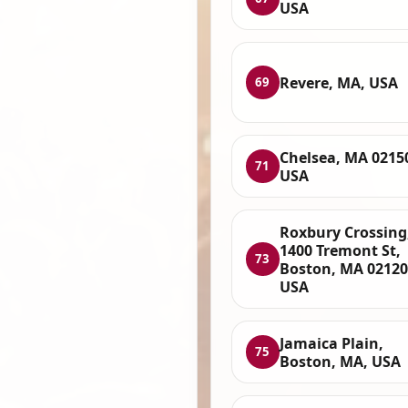
USA
Revere, MA, USA
69
Chelsea, MA 0215
71
USA
Roxbury Crossing
1400 Tremont St,
73
Boston, MA 02120
USA
Jamaica Plain,
75
Boston, MA, USA