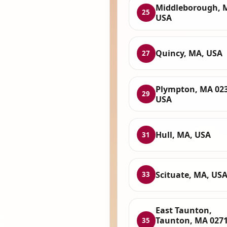
Middleborough, 
25
USA
Quincy, MA, USA
27
Plympton, MA 023
29
USA
Hull, MA, USA
31
Scituate, MA, US
33
East Taunton,
Taunton, MA 0271
35