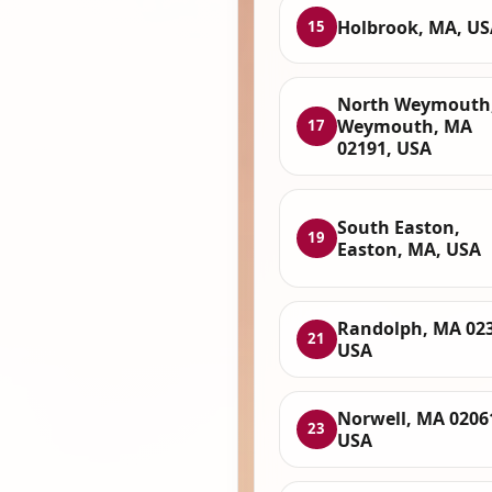
Holbrook, MA, US
15
North Weymouth
Weymouth, MA
17
02191, USA
South Easton,
19
Easton, MA, USA
Randolph, MA 023
21
USA
Norwell, MA 0206
23
USA