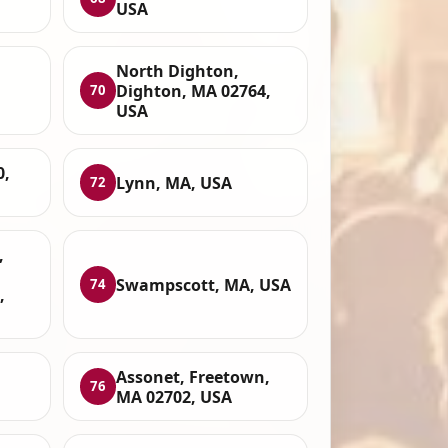
USA
North Dighton,
Dighton, MA 02764,
70
USA
0,
Lynn, MA, USA
72
,
Swampscott, MA, USA
74
,
Assonet, Freetown,
76
MA 02702, USA