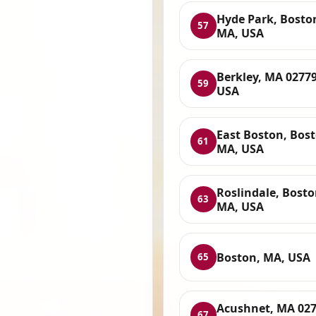
Hyde Park, Bosto
57
MA, USA
Berkley, MA 02779
59
USA
East Boston, Bost
61
MA, USA
Roslindale, Bosto
63
MA, USA
Boston, MA, USA
65
Acushnet, MA 027
67