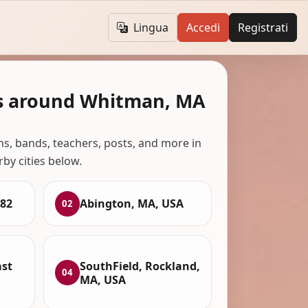
Lingua
Accedi
Registrati
s around Whitman, MA
ans, bands, teachers, posts, and more in
rby cities below.
82
Abington, MA, USA
02
ast
SouthField, Rockland,
04
MA, USA