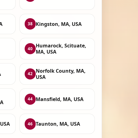
A
Kingston, MA, USA
38
Humarock, Scituate,
40
MA, USA
Norfolk County, MA,
A
42
USA
Mansfield, MA, USA
44
SA
 USA
Taunton, MA, USA
46