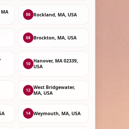
, MA
Rockland, MA, USA
06
Brockton, MA, USA
08
,
Hanover, MA 02339,
10
USA
West Bridgewater,
12
MA, USA
SA
Weymouth, MA, USA
14