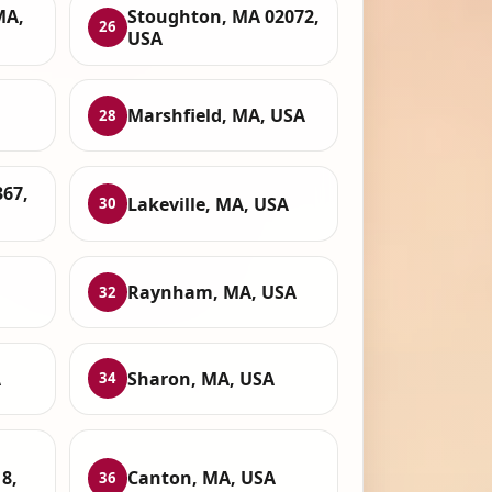
MA,
Stoughton, MA 02072,
26
USA
Marshfield, MA, USA
28
67,
Lakeville, MA, USA
30
Raynham, MA, USA
32
A
Sharon, MA, USA
34
8,
Canton, MA, USA
36