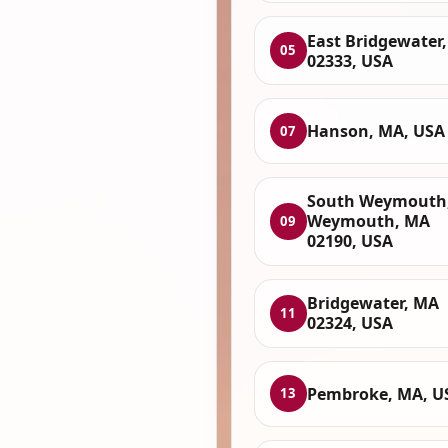
East Bridgewater
05
02333, USA
Hanson, MA, USA
07
South Weymouth
Weymouth, MA
09
02190, USA
Bridgewater, MA
11
02324, USA
Pembroke, MA, U
13