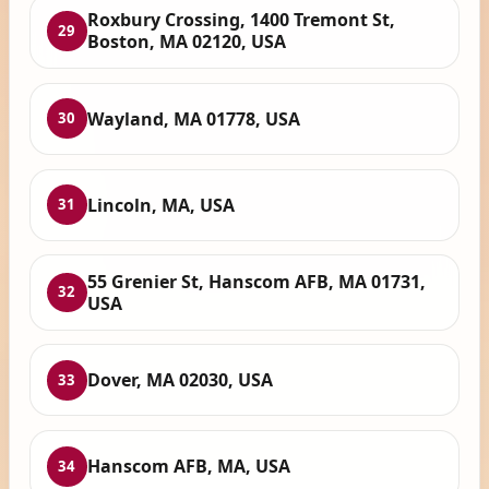
Roxbury Crossing, 1400 Tremont St,
29
Boston, MA 02120, USA
Wayland, MA 01778, USA
30
Lincoln, MA, USA
31
55 Grenier St, Hanscom AFB, MA 01731,
32
USA
Dover, MA 02030, USA
33
Hanscom AFB, MA, USA
34