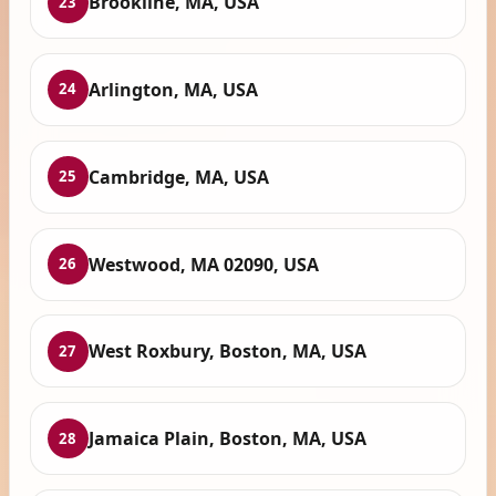
Brookline, MA, USA
23
Arlington, MA, USA
24
Cambridge, MA, USA
25
Westwood, MA 02090, USA
26
West Roxbury, Boston, MA, USA
27
Jamaica Plain, Boston, MA, USA
28