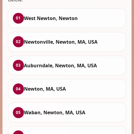
West Newton, Newton
01
Newtonville, Newton, MA, USA
02
Auburndale, Newton, MA, USA
03
Newton, MA, USA
04
Waban, Newton, MA, USA
05