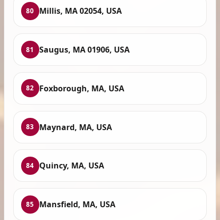
Millis, MA 02054, USA
80
Saugus, MA 01906, USA
81
Foxborough, MA, USA
82
Maynard, MA, USA
83
Quincy, MA, USA
84
Mansfield, MA, USA
85