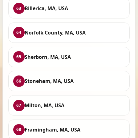
Billerica, MA, USA
63
Norfolk County, MA, USA
64
Sherborn, MA, USA
65
Stoneham, MA, USA
66
Milton, MA, USA
67
Framingham, MA, USA
68