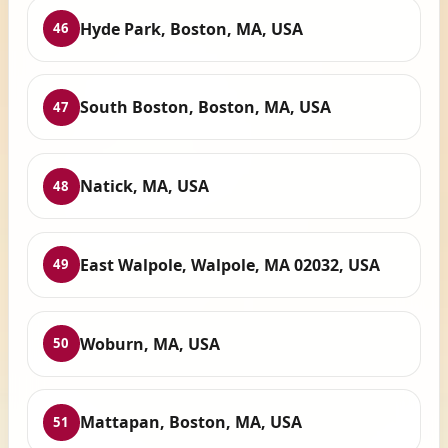
Hyde Park, Boston, MA, USA
46
South Boston, Boston, MA, USA
47
Natick, MA, USA
48
East Walpole, Walpole, MA 02032, USA
49
Woburn, MA, USA
50
Mattapan, Boston, MA, USA
51