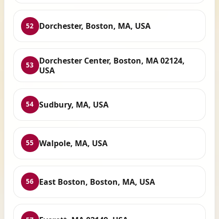
Dorchester, Boston, MA, USA
52
Dorchester Center, Boston, MA 02124,
53
USA
Sudbury, MA, USA
54
Walpole, MA, USA
55
East Boston, Boston, MA, USA
56