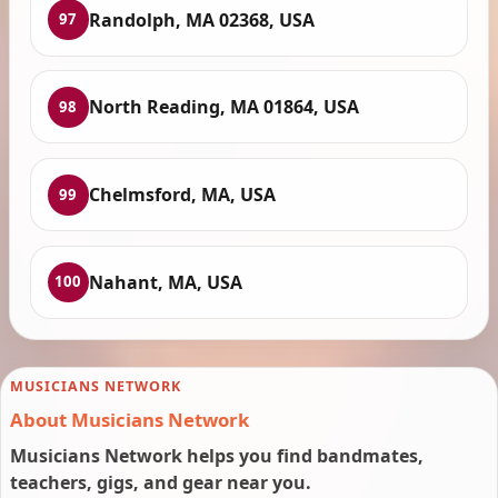
Randolph, MA 02368, USA
97
North Reading, MA 01864, USA
98
Chelmsford, MA, USA
99
Nahant, MA, USA
100
MUSICIANS NETWORK
About Musicians Network
Musicians Network helps you find bandmates,
teachers, gigs, and gear near you.