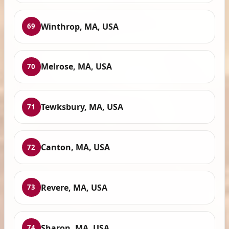
Winthrop, MA, USA
69
Melrose, MA, USA
70
Tewksbury, MA, USA
71
Canton, MA, USA
72
Revere, MA, USA
73
Sharon, MA, USA
74