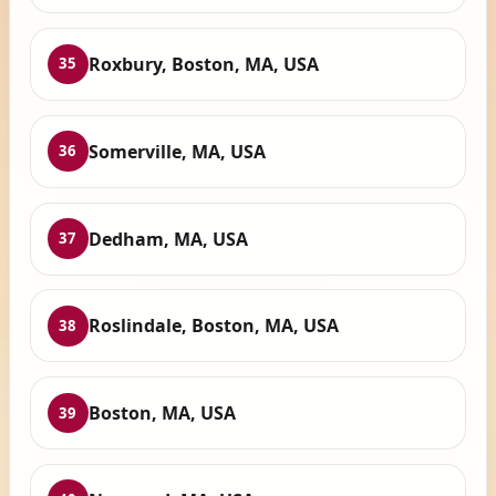
Roxbury, Boston, MA, USA
35
Somerville, MA, USA
36
Dedham, MA, USA
37
Roslindale, Boston, MA, USA
38
Boston, MA, USA
39