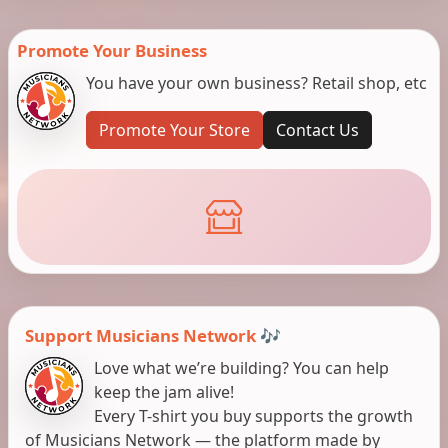
Promote Your Business
You have your own business? Retail shop, etc
Promote Your Store
Contact Us
Support Musicians Network 🎶
Love what we’re building? You can help
keep the jam alive!
Every T-shirt you buy supports the growth
of Musicians Network — the platform made by