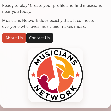
Ready to play? Create your profile and find musicians
near you today.
Musicians Network does exactly that. It connects
everyone who loves music and makes music.
About Us
Contact Us