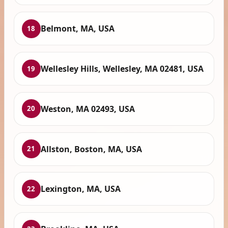
Belmont, MA, USA
18
Wellesley Hills, Wellesley, MA 02481, USA
19
Weston, MA 02493, USA
20
Allston, Boston, MA, USA
21
Lexington, MA, USA
22