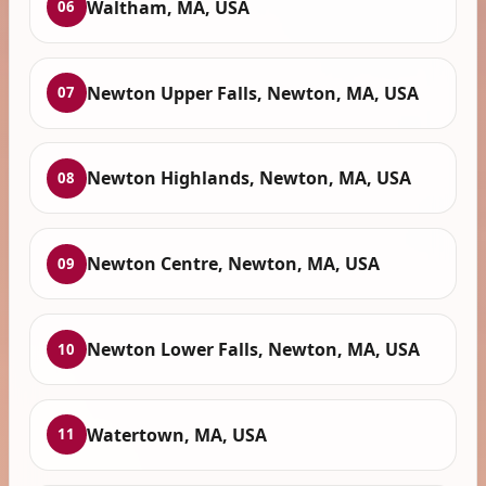
Waltham, MA, USA
06
Newton Upper Falls, Newton, MA, USA
07
Newton Highlands, Newton, MA, USA
08
Newton Centre, Newton, MA, USA
09
Newton Lower Falls, Newton, MA, USA
10
Watertown, MA, USA
11