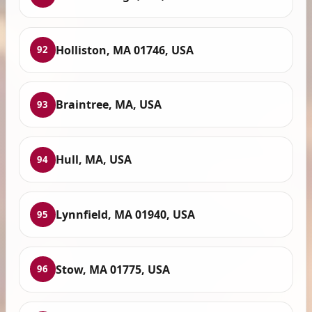
Holliston, MA 01746, USA
92
Braintree, MA, USA
93
Hull, MA, USA
94
Lynnfield, MA 01940, USA
95
Stow, MA 01775, USA
96