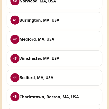
Norwood, MA, USA
40
Burlington, MA, USA
41
Medford, MA, USA
42
Winchester, MA, USA
43
Bedford, MA, USA
44
Charlestown, Boston, MA, USA
45