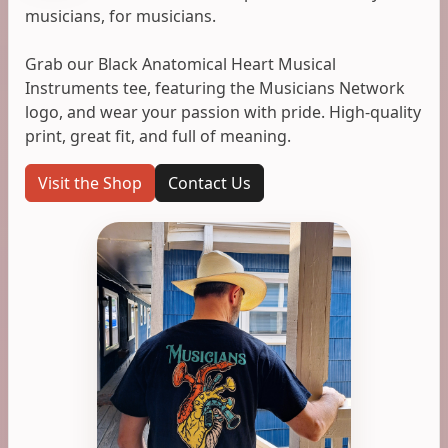
musicians, for musicians.
Grab our Black Anatomical Heart Musical
Instruments tee, featuring the Musicians Network
logo, and wear your passion with pride. High-quality
print, great fit, and full of meaning.
Visit the Shop
Contact Us