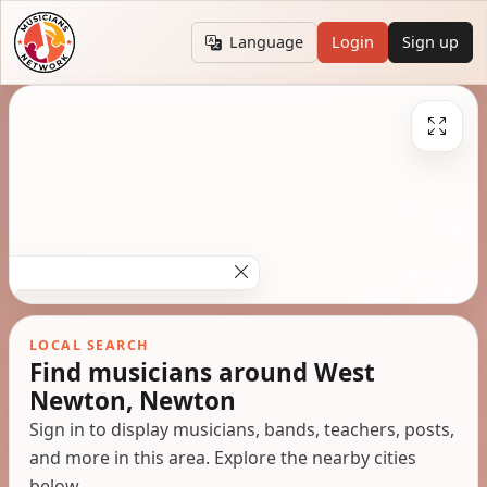
Language
Login
Sign up
LOCAL SEARCH
Find musicians around West
Newton, Newton
Sign in to display musicians, bands, teachers, posts,
and more in this area. Explore the nearby cities
below.