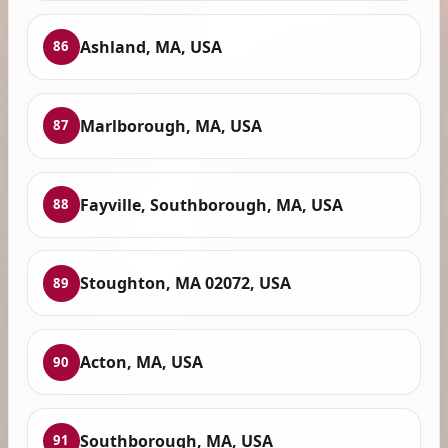
Ashland, MA, USA
86
Marlborough, MA, USA
87
Fayville, Southborough, MA, USA
88
Stoughton, MA 02072, USA
89
Acton, MA, USA
90
Southborough, MA, USA
91