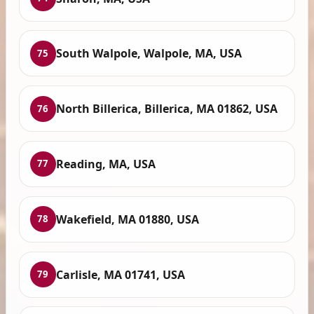
South Walpole, Walpole, MA, USA
75
North Billerica, Billerica, MA 01862, USA
76
Reading, MA, USA
77
Wakefield, MA 01880, USA
78
Carlisle, MA 01741, USA
79