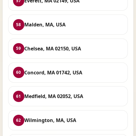
Everett, MA 02149, USA
57
Malden, MA, USA
58
Chelsea, MA 02150, USA
59
Concord, MA 01742, USA
60
Medfield, MA 02052, USA
61
Wilmington, MA, USA
62