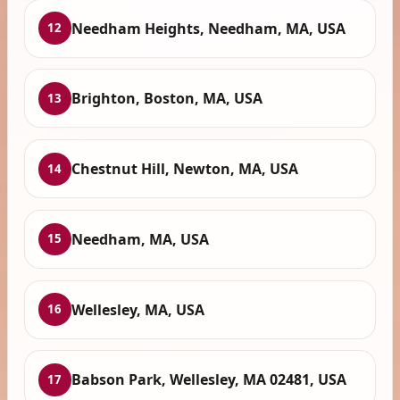
Needham Heights, Needham, MA, USA
12
Brighton, Boston, MA, USA
13
Chestnut Hill, Newton, MA, USA
14
Needham, MA, USA
15
Wellesley, MA, USA
16
Babson Park, Wellesley, MA 02481, USA
17