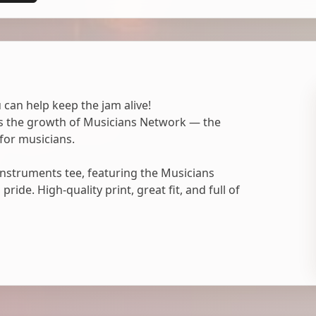
 can help keep the jam alive!
ts the growth of Musicians Network — the
for musicians.
nstruments tee, featuring the Musicians
ide. High-quality print, great fit, and full of