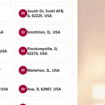
South Dr, Scott AFB,
30
IL 62225, USA
SA
Smithton, IL, USA
32
Pinckneyville, IL
 USA
34
62274, USA
,
Waterloo, IL, USA
36
, USA
Ava, IL 62907, USA
38