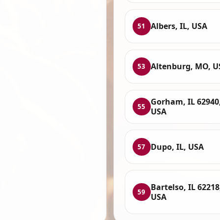
Albers, IL, USA
51
Altenburg, MO, U
53
Gorham, IL 62940
55
USA
Dupo, IL, USA
57
Bartelso, IL 62218
59
USA