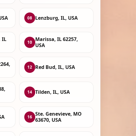
 USA
Lenzburg, IL, USA
08
 IL
Marissa, IL 62257,
10
USA
2264,
Red Bud, IL, USA
12
88,
Tilden, IL, USA
14
Ste. Genevieve, MO
SA
16
63670, USA