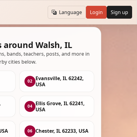
Language
Login
Sign up
 around Walsh, IL
ans, bands, teachers, posts, and more in
rby cities below.
Evansville, IL 62242,
02
USA
,
Ellis Grove, IL 62241,
04
USA
 USA
Chester, IL 62233, USA
06