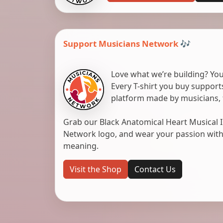
Support Musicians Network 🎶
Love what we’re building? You
Every T-shirt you buy suppor
platform made by musicians, 
Grab our Black Anatomical Heart Musical I
Network logo, and wear your passion with pr
meaning.
Visit the Shop
Contact Us