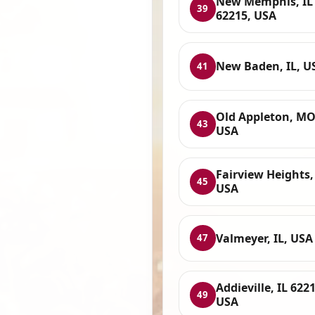
New Memphis, IL
39
62215, USA
New Baden, IL, U
41
Old Appleton, MO
43
USA
Fairview Heights, 
45
USA
Valmeyer, IL, USA
47
Addieville, IL 6221
49
USA