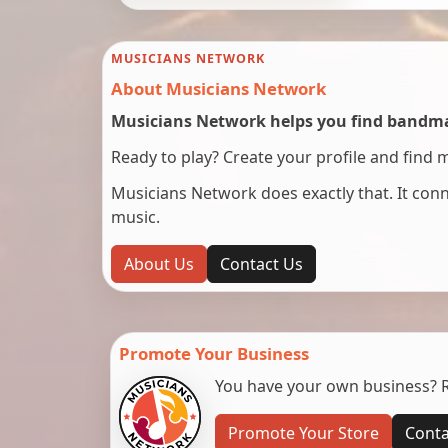
MUSICIANS NETWORK
About Musicians Network
Musicians Network helps you find bandmat
Ready to play? Create your profile and find 
Musicians Network does exactly that. It co
music.
About Us
Contact Us
Promote Your Business
You have your own business? Re
Promote Your Store
Conta