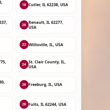
3,
Cutler, IL 62238, USA
18
237,
Renault, IL 62277,
20
USA
Willisville, IL, USA
22
775,
St. Clair County, IL,
24
USA
80,
Freeburg, IL, USA
26
Fults, IL 62244, USA
28