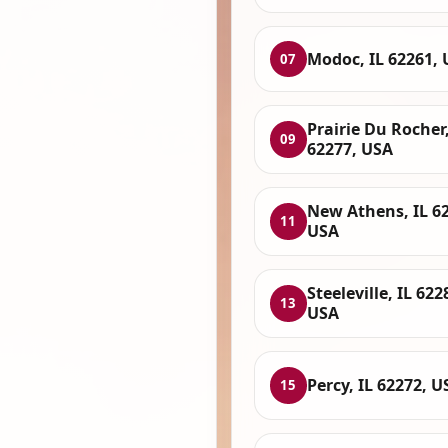
Modoc, IL 62261,
07
Prairie Du Rocher,
09
62277, USA
New Athens, IL 6
11
USA
Steeleville, IL 622
13
USA
Percy, IL 62272, U
15