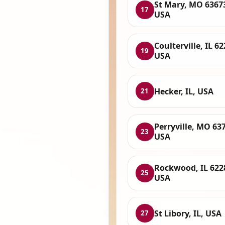
St Mary, MO 6367
17
USA
Coulterville, IL 62
19
USA
Hecker, IL, USA
21
Perryville, MO 63
23
USA
Rockwood, IL 622
25
USA
St Libory, IL, USA
27