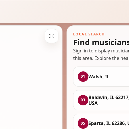
LOCAL SEARCH
Find musicians
Sign in to display musici
this area. Explore the nea
Walsh, IL
01
Baldwin, IL 62217
03
USA
Sparta, IL 62286,
05