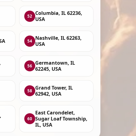
Columbia, IL 62236,
52
USA
Nashville, IL 62263,
SA
54
USA
,
Germantown, IL
56
62245, USA
Grand Tower, IL
58
62942, USA
East Carondelet,
,
Sugar Loaf Township,
60
IL, USA