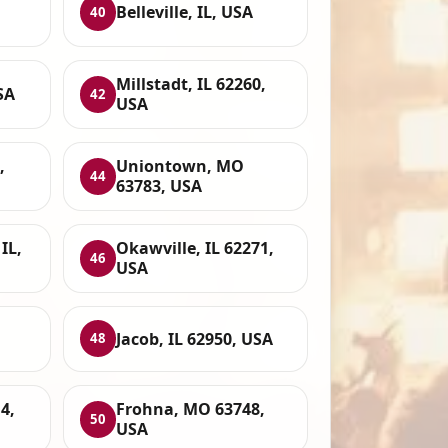
Belleville, IL, USA
40
Millstadt, IL 62260,
SA
42
USA
,
Uniontown, MO
44
63783, USA
IL,
Okawville, IL 62271,
46
USA
Jacob, IL 62950, USA
48
4,
Frohna, MO 63748,
50
USA