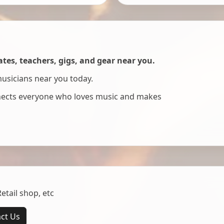
es, teachers, gigs, and gear near you.
musicians near you today.
nnects everyone who loves music and makes
tail shop, etc
ct Us