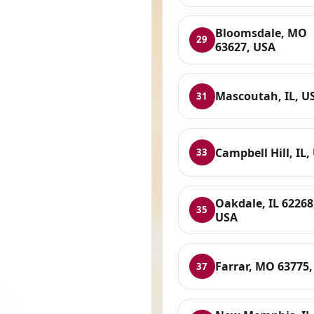
Bloomsdale, MO
29
63627, USA
Mascoutah, IL, U
31
Campbell Hill, IL,
33
Oakdale, IL 62268
35
USA
Farrar, MO 63775
37