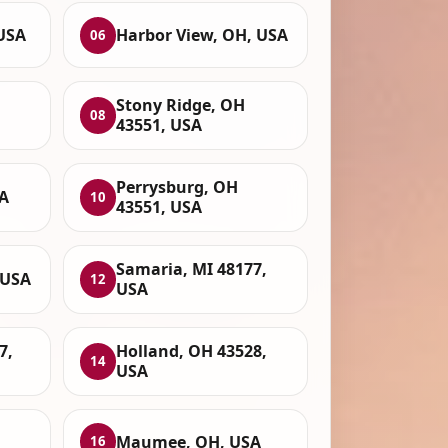
USA
Harbor View, OH, USA
06
Stony Ridge, OH
08
43551, USA
Perrysburg, OH
SA
10
43551, USA
Samaria, MI 48177,
 USA
12
USA
7,
Holland, OH 43528,
14
USA
Maumee, OH, USA
16