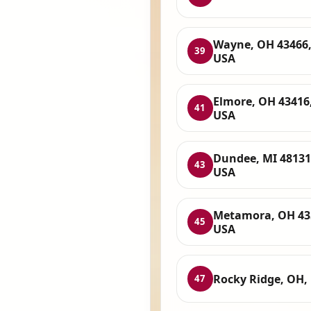
Wayne, OH 43466
39
USA
Elmore, OH 43416
41
USA
Dundee, MI 48131
43
USA
Metamora, OH 43
45
USA
Rocky Ridge, OH,
47