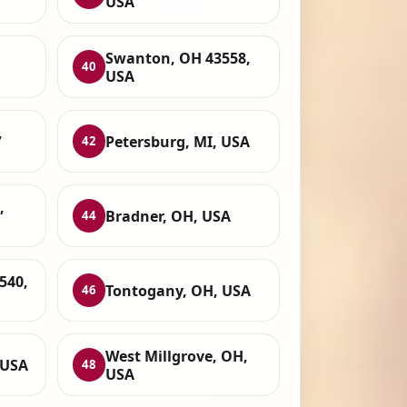
USA
,
Swanton, OH 43558,
40
USA
,
Petersburg, MI, USA
42
,
Bradner, OH, USA
44
540,
Tontogany, OH, USA
46
West Millgrove, OH,
 USA
48
USA