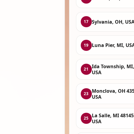
Sylvania, OH, US
17
Luna Pier, MI, US
19
Ida Township, MI
21
USA
Monclova, OH 435
23
USA
La Salle, MI 48145
25
USA