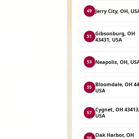
Jerry City, OH, US
49
Gibsonburg, OH
51
43431, USA
Neapolis, OH, US
53
Bloomdale, OH 44
55
USA
Cygnet, OH 43413
57
USA
Oak Harbor, OH
59