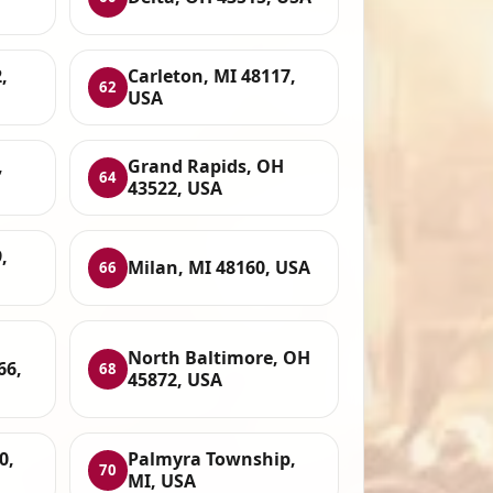
,
Carleton, MI 48117,
62
USA
,
Grand Rapids, OH
64
43522, USA
,
Milan, MI 48160, USA
66
North Baltimore, OH
66,
68
45872, USA
0,
Palmyra Township,
70
MI, USA