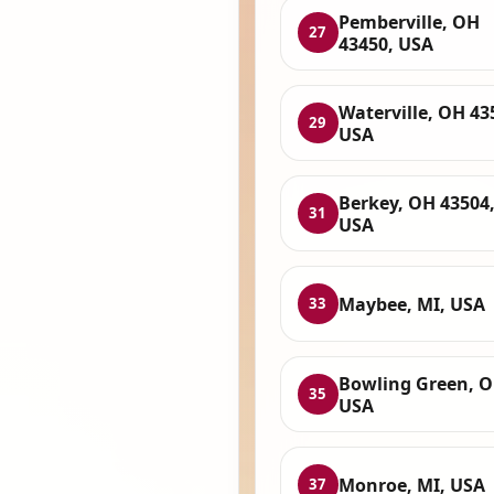
Pemberville, OH
27
43450, USA
Waterville, OH 43
29
USA
Berkey, OH 43504
31
USA
Maybee, MI, USA
33
Bowling Green, O
35
USA
Monroe, MI, USA
37