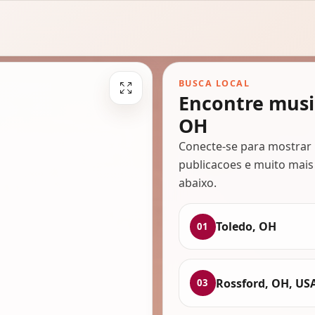
BUSCA LOCAL
Encontre musi
OH
Conecte-se para mostrar 
publicacoes e muito mais
abaixo.
Toledo, OH
01
Rossford, OH, US
03