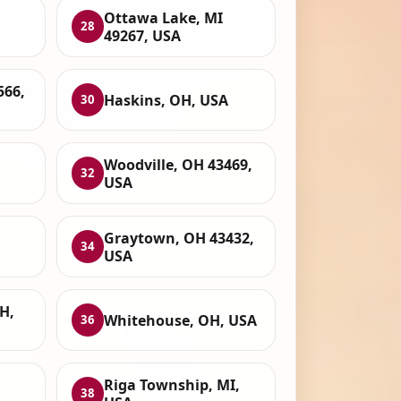
Ottawa Lake, MI
28
49267, USA
566,
Haskins, OH, USA
30
,
Woodville, OH 43469,
32
USA
Graytown, OH 43432,
34
USA
H,
Whitehouse, OH, USA
36
Riga Township, MI,
38