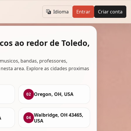
Idioma
Entrar
Criar conta
cos ao redor de Toledo,
musicos, bandas, professores,
 nesta area. Explore as cidades proximas
Oregon, OH, USA
02
Walbridge, OH 43465,
A
04
USA