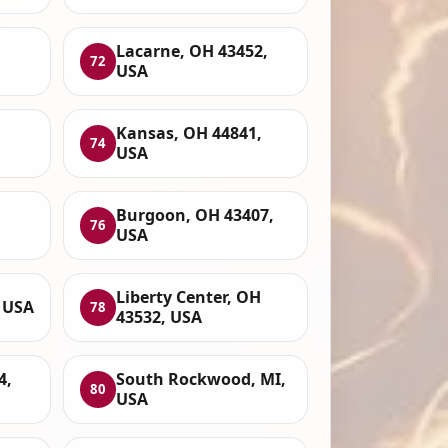
,
Lacarne, OH 43452,
72
USA
H
Kansas, OH 44841,
74
USA
Burgoon, OH 43407,
76
USA
Liberty Center, OH
, USA
78
43532, USA
4,
South Rockwood, MI,
80
USA