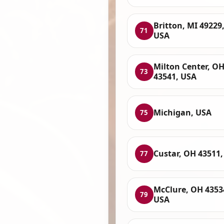
Britton, MI 49229
71
USA
Milton Center, O
73
43541, USA
Michigan, USA
75
Custar, OH 43511
77
McClure, OH 4353
79
USA