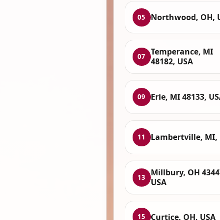
Northwood, OH, 
05
Temperance, MI
07
48182, USA
Erie, MI 48133, U
09
Lambertville, MI,
11
Millbury, OH 4344
13
USA
Curtice, OH, USA
15