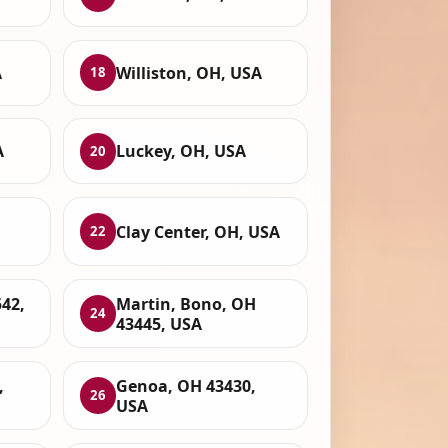
A
Williston, OH, USA
18
A
Luckey, OH, USA
20
,
Clay Center, OH, USA
22
42,
Martin, Bono, OH
24
43445, USA
,
Genoa, OH 43430,
26
USA