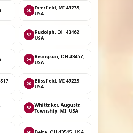
Deerfield, MI 49238,
A
50
USA
Rudolph, OH 43462,
52
USA
Risingsun, OH 43457,
A
54
USA
817,
Blissfield, MI 49228,
56
USA
,
Whittaker, Augusta
58
Township, MI, USA
Delta, OH 43515, USA
60