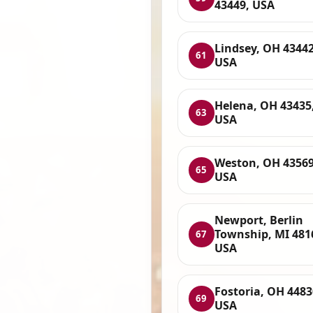
43449, USA
Lindsey, OH 43442
61
USA
Helena, OH 43435
63
USA
Weston, OH 43569
65
USA
Newport, Berlin
Township, MI 481
67
USA
Fostoria, OH 4483
69
USA