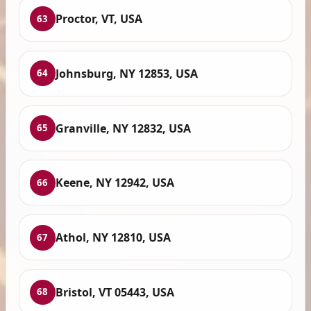
Proctor, VT, USA
63
Johnsburg, NY 12853, USA
64
Granville, NY 12832, USA
65
Keene, NY 12942, USA
66
Athol, NY 12810, USA
67
Bristol, VT 05443, USA
68