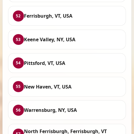
Ferrisburgh, VT, USA
52
Keene Valley, NY, USA
53
Pittsford, VT, USA
54
New Haven, VT, USA
55
Warrensburg, NY, USA
56
North Ferrisburgh, Ferrisburgh, VT