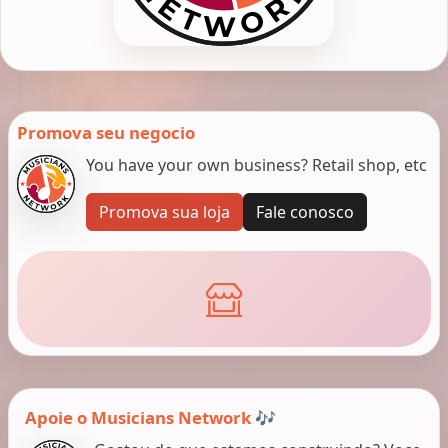
Promova seu negocio
You have your own business? Retail shop, etc
Promova sua loja
Fale conosco
Apoie o Musicians Network 🎶