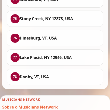
Stony Creek, NY 12878, USA
75
Hinesburg, VT, USA
76
Lake Placid, NY 12946, USA
77
Danby, VT, USA
78
MUSICIANS NETWORK
Sobre o Musicians Network