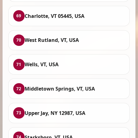
Charlotte, VT 05445, USA
69
West Rutland, VT, USA
70
Wells, VT, USA
71
Middletown Springs, VT, USA
72
Upper Jay, NY 12987, USA
73
Starksboro, VT, USA
74