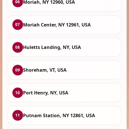
Moriah, NY 12960, USA
06
Moriah Center, NY 12961, USA
07
Huletts Landing, NY, USA
08
Shoreham, VT, USA
09
Port Henry, NY, USA
10
Putnam Station, NY 12861, USA
11