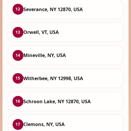
Severance, NY 12870, USA
12
Orwell, VT, USA
13
Mineville, NY, USA
14
Witherbee, NY 12998, USA
15
Schroon Lake, NY 12870, USA
16
Clemons, NY, USA
17