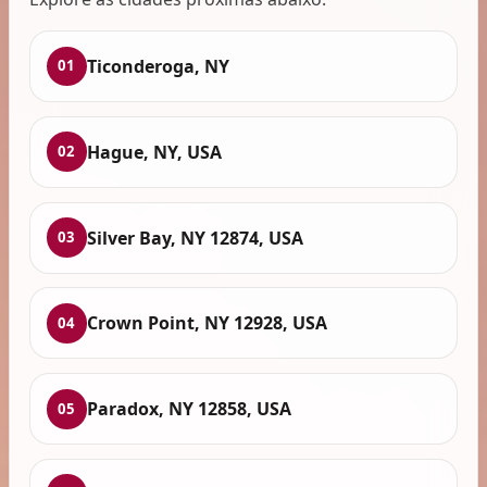
Ticonderoga, NY
01
Hague, NY, USA
02
Silver Bay, NY 12874, USA
03
Crown Point, NY 12928, USA
04
Paradox, NY 12858, USA
05