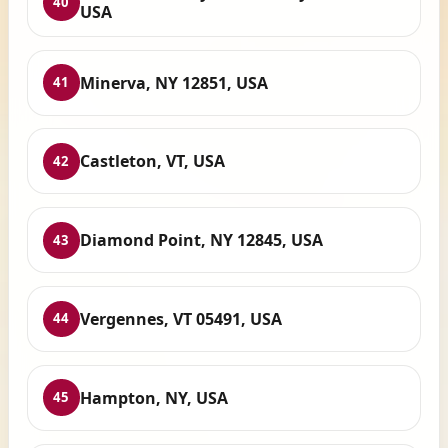
40
USA
Minerva, NY 12851, USA
41
Castleton, VT, USA
42
Diamond Point, NY 12845, USA
43
Vergennes, VT 05491, USA
44
Hampton, NY, USA
45