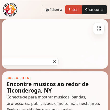
Idioma
Entrar
Criar conta
BUSCA LOCAL
Encontre musicos ao redor de
Ticonderoga, NY
Conecte-se para mostrar musicos, bandas,
professores, publicacoes e muito mais nesta area.
Explore as cidades proximas abaixo.