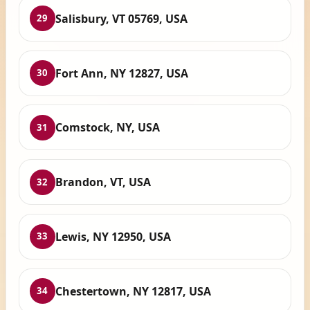
Salisbury, VT 05769, USA
29
Fort Ann, NY 12827, USA
30
Comstock, NY, USA
31
Brandon, VT, USA
32
Lewis, NY 12950, USA
33
Chestertown, NY 12817, USA
34