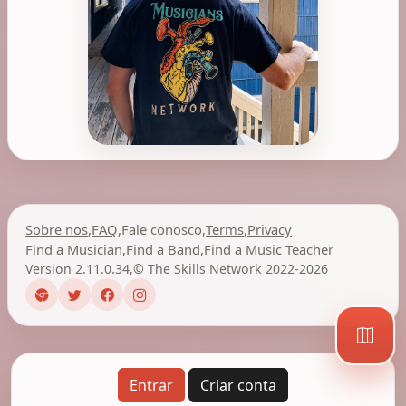
Sobre nos
,
FAQ
,
Fale conosco
,
Terms
,
Privacy
Find a Musician
,
Find a Band
,
Find a Music Teacher
Version 2.11.0.34
,
©
The Skills Network
2022-2026
Entrar
Criar conta