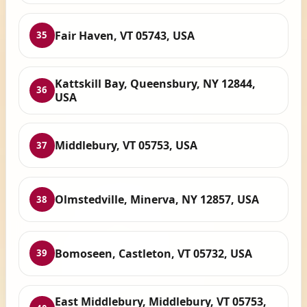
Fair Haven, VT 05743, USA
35
Kattskill Bay, Queensbury, NY 12844,
36
USA
Middlebury, VT 05753, USA
37
Olmstedville, Minerva, NY 12857, USA
38
Bomoseen, Castleton, VT 05732, USA
39
East Middlebury, Middlebury, VT 05753,