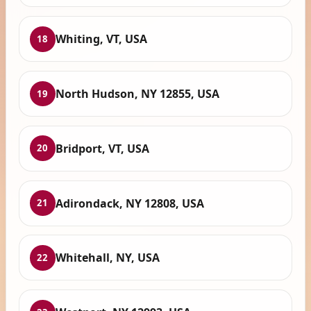
Whiting, VT, USA
18
North Hudson, NY 12855, USA
19
Bridport, VT, USA
20
Adirondack, NY 12808, USA
21
Whitehall, NY, USA
22