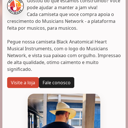
Gostou do que estamos construindo? Voce
pode ajudar a manter a jam viva!
Cada camiseta que voce compra apoia o
crescimento do Musicians Network - a plataforma
feita por musicos, para musicos.
Pegue nossa camiseta Black Anatomical Heart
Musical Instruments, com o logo do Musicians
Network, e vista sua paixao com orgulho. Impressao
de alta qualidade, otimo caimento e muito
significado.
Visite a loja
Fale conosco