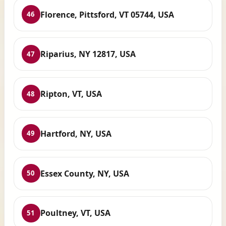
Florence, Pittsford, VT 05744, USA
46
Riparius, NY 12817, USA
47
Ripton, VT, USA
48
Hartford, NY, USA
49
Essex County, NY, USA
50
Poultney, VT, USA
51