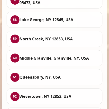
57
05473, USA
Lake George, NY 12845, USA
58
North Creek, NY 12853, USA
59
Middle Granville, Granville, NY, USA
60
Queensbury, NY, USA
61
Wevertown, NY 12853, USA
62