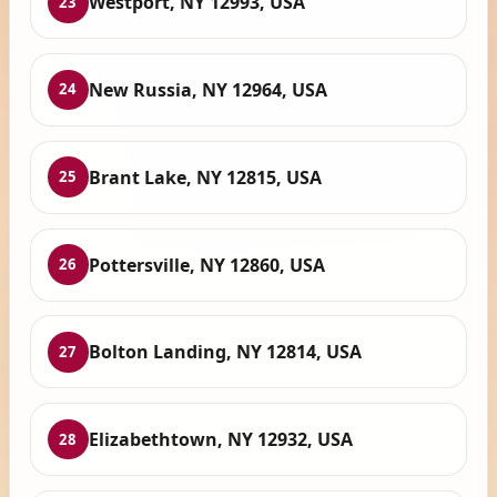
Westport, NY 12993, USA
23
New Russia, NY 12964, USA
24
Brant Lake, NY 12815, USA
25
Pottersville, NY 12860, USA
26
Bolton Landing, NY 12814, USA
27
Elizabethtown, NY 12932, USA
28