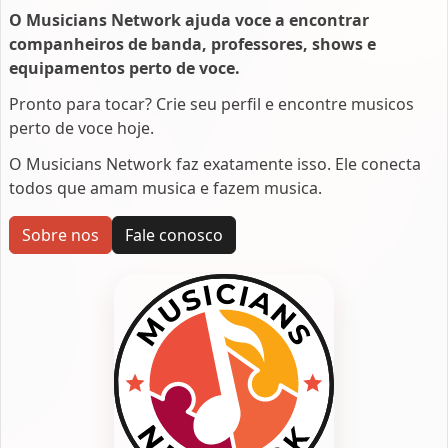
O Musicians Network ajuda voce a encontrar
companheiros de banda, professores, shows e
equipamentos perto de voce.
Pronto para tocar? Crie seu perfil e encontre musicos
perto de voce hoje.
O Musicians Network faz exatamente isso. Ele conecta
todos que amam musica e fazem musica.
Sobre nos
Fale conosco