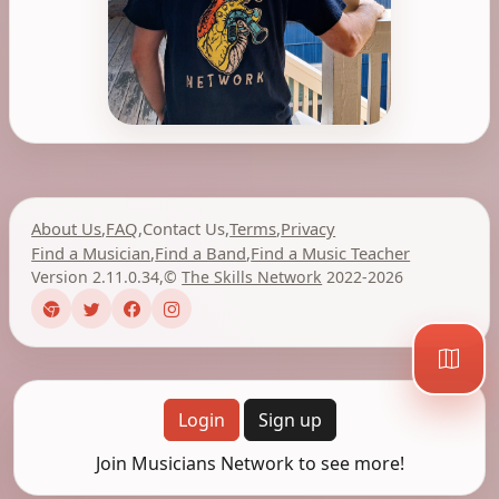
About Us
,
FAQ
,
Contact Us
,
Terms
,
Privacy
Find a Musician
,
Find a Band
,
Find a Music Teacher
Version 2.11.0.34
,
©
The Skills Network
2022-2026
Login
Sign up
Join Musicians Network to see more!