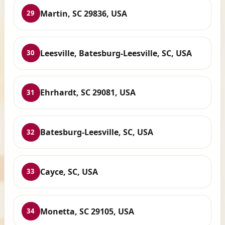
Martin, SC 29836, USA
29
Leesville, Batesburg-Leesville, SC, USA
30
Ehrhardt, SC 29081, USA
31
Batesburg-Leesville, SC, USA
32
Cayce, SC, USA
33
Monetta, SC 29105, USA
34