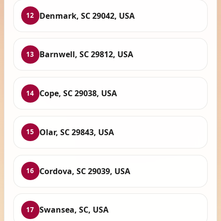
Denmark, SC 29042, USA
12
Barnwell, SC 29812, USA
13
Cope, SC 29038, USA
14
Olar, SC 29843, USA
15
Cordova, SC 29039, USA
16
Swansea, SC, USA
17