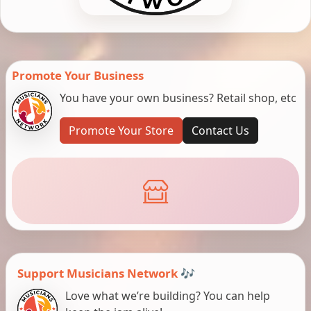
Promote Your Business
You have your own business? Retail shop, etc
Promote Your Store
Contact Us
Support Musicians Network 🎶
Love what we’re building? You can help