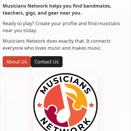
Musicians Network helps you find bandmates,
teachers, gigs, and gear near you.
Ready to play? Create your profile and find musicians
near you today.
Musicians Network does exactly that. It connects
everyone who loves music and makes music.
About Us
Contact Us