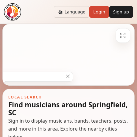
Language
Login
Sign up
LOCAL SEARCH
Find musicians around Springfield,
SC
Sign in to display musicians, bands, teachers, posts,
and more in this area. Explore the nearby cities
below.