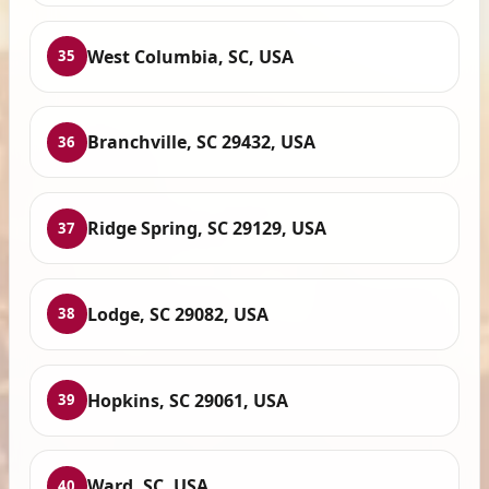
West Columbia, SC, USA
35
Branchville, SC 29432, USA
36
Ridge Spring, SC 29129, USA
37
Lodge, SC 29082, USA
38
Hopkins, SC 29061, USA
39
Ward, SC, USA
40