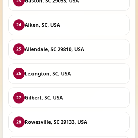
Gaston, SC 29053, USA
23
Aiken, SC, USA
24
Allendale, SC 29810, USA
25
Lexington, SC, USA
26
Gilbert, SC, USA
27
Rowesville, SC 29133, USA
28