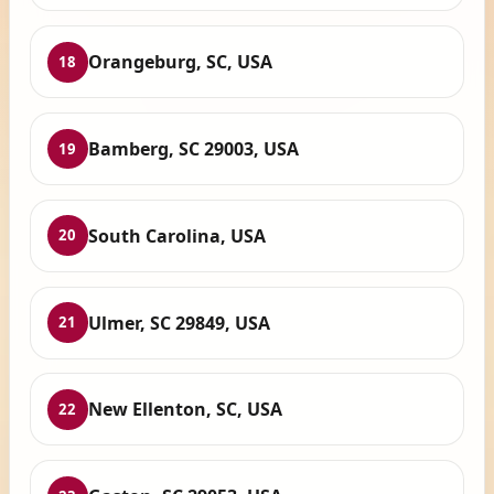
Orangeburg, SC, USA
18
Bamberg, SC 29003, USA
19
South Carolina, USA
20
Ulmer, SC 29849, USA
21
New Ellenton, SC, USA
22