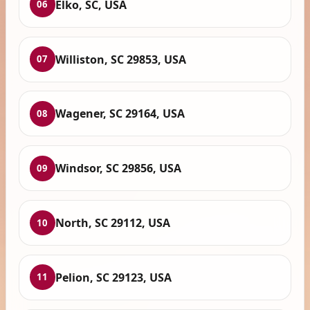
Elko, SC, USA
06
Williston, SC 29853, USA
07
Wagener, SC 29164, USA
08
Windsor, SC 29856, USA
09
North, SC 29112, USA
10
Pelion, SC 29123, USA
11