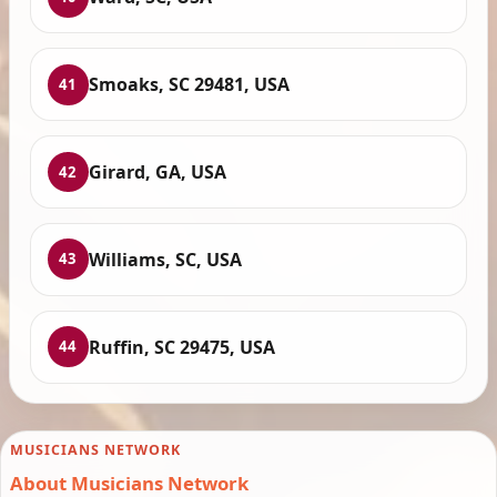
Smoaks, SC 29481, USA
41
Girard, GA, USA
42
Williams, SC, USA
43
Ruffin, SC 29475, USA
44
MUSICIANS NETWORK
About Musicians Network