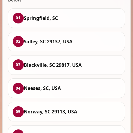
Springfield, SC
01
Salley, SC 29137, USA
02
Blackville, SC 29817, USA
03
Neeses, SC, USA
04
Norway, SC 29113, USA
05