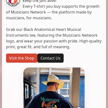
keep the jam alive!
Every T-shirt you buy supports the growth
of Musicians Network — the platform made by
musicians, for musicians.
Grab our Black Anatomical Heart Musical
Instruments tee, featuring the Musicians Network
logo, and wear your passion with pride. High-quality
print, great fit, and full of meaning.
Visit the Shop
Contact Us