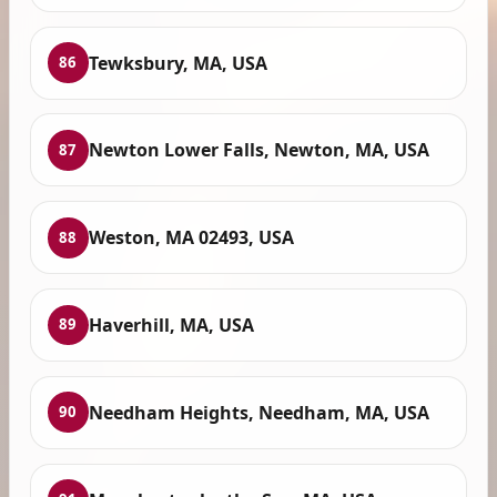
Tewksbury, MA, USA
86
Newton Lower Falls, Newton, MA, USA
87
Weston, MA 02493, USA
88
Haverhill, MA, USA
89
Needham Heights, Needham, MA, USA
90