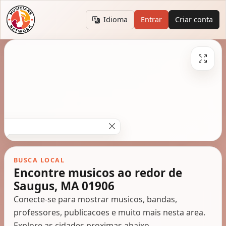
Idioma
Entrar
Criar conta
BUSCA LOCAL
Encontre musicos ao redor de
Saugus, MA 01906
Conecte-se para mostrar musicos, bandas,
professores, publicacoes e muito mais nesta area.
Explore as cidades proximas abaixo.