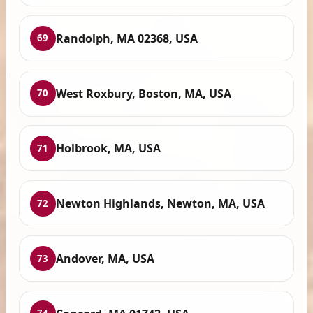
Randolph, MA 02368, USA
69
West Roxbury, Boston, MA, USA
70
Holbrook, MA, USA
71
Newton Highlands, Newton, MA, USA
72
Andover, MA, USA
73