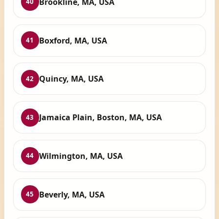
Brookline, MA, USA
40
Boxford, MA, USA
41
Quincy, MA, USA
42
Jamaica Plain, Boston, MA, USA
43
Wilmington, MA, USA
44
Beverly, MA, USA
45