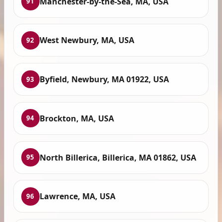
Manchester-by-the-Sea, MA, USA
91
West Newbury, MA, USA
92
Byfield, Newbury, MA 01922, USA
93
Brockton, MA, USA
94
North Billerica, Billerica, MA 01862, USA
95
Lawrence, MA, USA
96