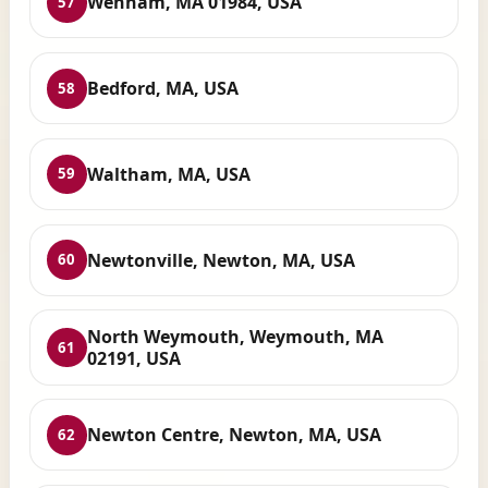
Wenham, MA 01984, USA
57
Bedford, MA, USA
58
Waltham, MA, USA
59
Newtonville, Newton, MA, USA
60
North Weymouth, Weymouth, MA
61
02191, USA
Newton Centre, Newton, MA, USA
62