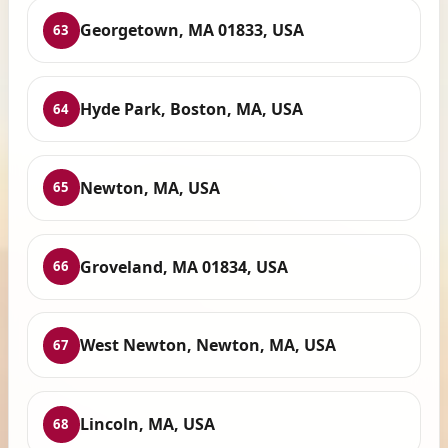
Georgetown, MA 01833, USA
63
Hyde Park, Boston, MA, USA
64
Newton, MA, USA
65
Groveland, MA 01834, USA
66
West Newton, Newton, MA, USA
67
Lincoln, MA, USA
68