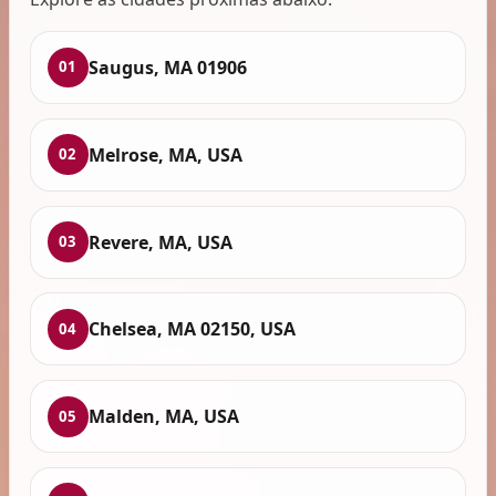
Saugus, MA 01906
01
Melrose, MA, USA
02
Revere, MA, USA
03
Chelsea, MA 02150, USA
04
Malden, MA, USA
05