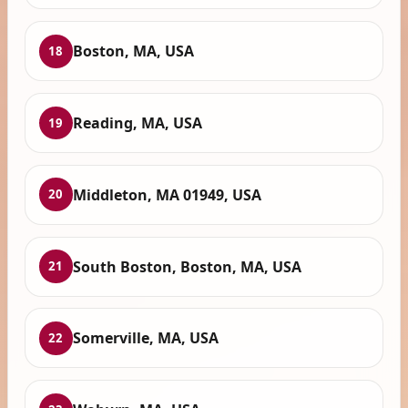
Boston, MA, USA
18
Reading, MA, USA
19
Middleton, MA 01949, USA
20
South Boston, Boston, MA, USA
21
Somerville, MA, USA
22