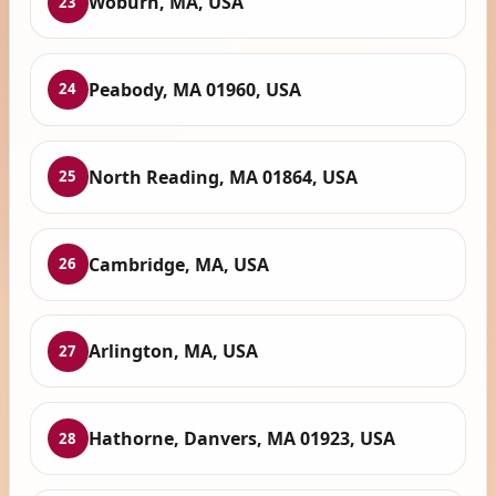
Woburn, MA, USA
23
Peabody, MA 01960, USA
24
North Reading, MA 01864, USA
25
Cambridge, MA, USA
26
Arlington, MA, USA
27
Hathorne, Danvers, MA 01923, USA
28