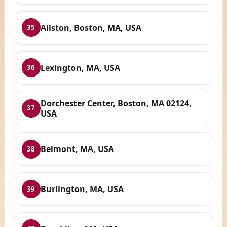
Allston, Boston, MA, USA
35
Lexington, MA, USA
36
Dorchester Center, Boston, MA 02124,
37
USA
Belmont, MA, USA
38
Burlington, MA, USA
39