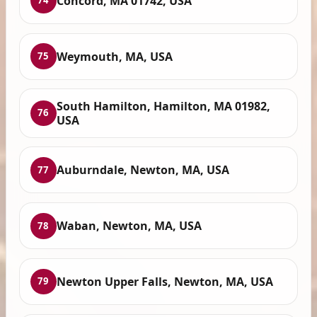
Concord, MA 01742, USA
74
Weymouth, MA, USA
75
South Hamilton, Hamilton, MA 01982,
76
USA
Auburndale, Newton, MA, USA
77
Waban, Newton, MA, USA
78
Newton Upper Falls, Newton, MA, USA
79