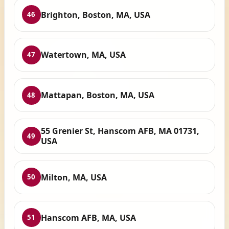
Brighton, Boston, MA, USA
46
Watertown, MA, USA
47
Mattapan, Boston, MA, USA
48
55 Grenier St, Hanscom AFB, MA 01731,
49
USA
Milton, MA, USA
50
Hanscom AFB, MA, USA
51