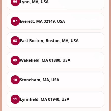
Lynn, MA, USA
06
Everett, MA 02149, USA
07
East Boston, Boston, MA, USA
08
Wakefield, MA 01880, USA
09
Stoneham, MA, USA
10
Lynnfield, MA 01940, USA
11