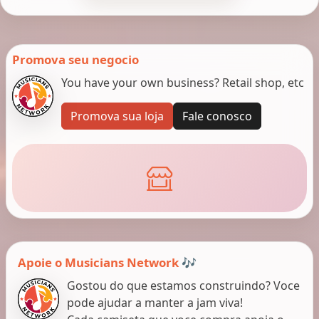
Promova seu negocio
You have your own business? Retail shop, etc
Promova sua loja
Fale conosco
Apoie o Musicians Network 🎶
Gostou do que estamos construindo? Voce
pode ajudar a manter a jam viva!