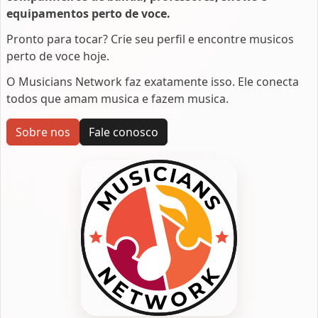
equipamentos perto de voce.
Pronto para tocar? Crie seu perfil e encontre musicos
perto de voce hoje.
O Musicians Network faz exatamente isso. Ele conecta
todos que amam musica e fazem musica.
Sobre nos
Fale conosco