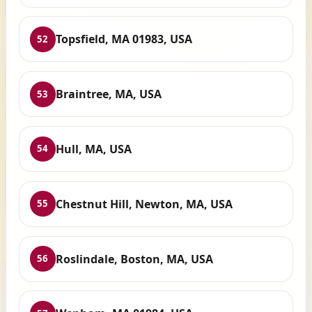
Topsfield, MA 01983, USA
52
Braintree, MA, USA
53
Hull, MA, USA
54
Chestnut Hill, Newton, MA, USA
55
Roslindale, Boston, MA, USA
56