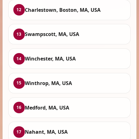
Charlestown, Boston, MA, USA
12
Swampscott, MA, USA
13
Winchester, MA, USA
14
Winthrop, MA, USA
15
Medford, MA, USA
16
Nahant, MA, USA
17