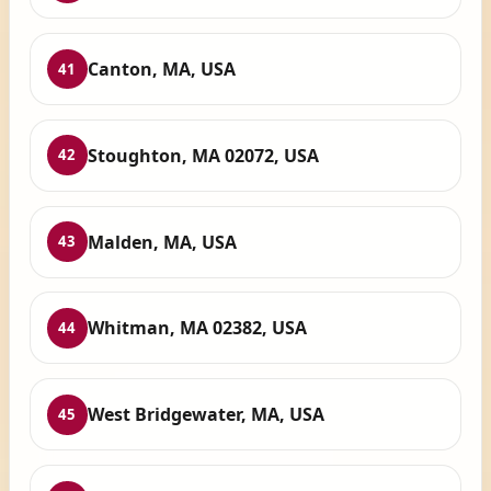
Canton, MA, USA
41
Stoughton, MA 02072, USA
42
Malden, MA, USA
43
Whitman, MA 02382, USA
44
West Bridgewater, MA, USA
45