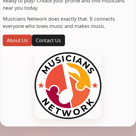
Ready to play? Create your profile and find musicians
near you today.
Musicians Network does exactly that. It connects
everyone who loves music and makes music.
About Us
Contact Us