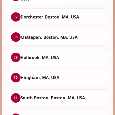
Dorchester, Boston, MA, USA
07
Mattapan, Boston, MA, USA
08
Holbrook, MA, USA
09
Hingham, MA, USA
10
South Boston, Boston, MA, USA
11