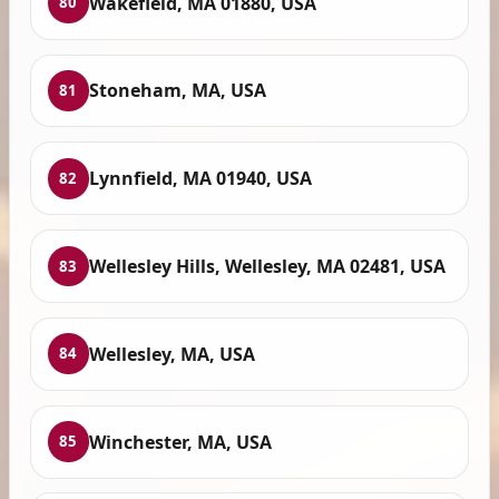
Wakefield, MA 01880, USA
80
Stoneham, MA, USA
81
Lynnfield, MA 01940, USA
82
Wellesley Hills, Wellesley, MA 02481, USA
83
Wellesley, MA, USA
84
Winchester, MA, USA
85