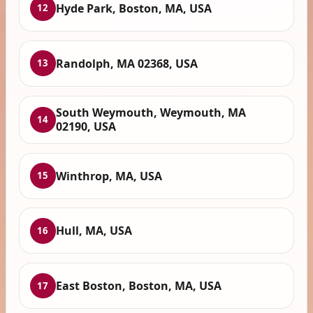
Hyde Park, Boston, MA, USA
12
Randolph, MA 02368, USA
13
South Weymouth, Weymouth, MA
14
02190, USA
Winthrop, MA, USA
15
Hull, MA, USA
16
East Boston, Boston, MA, USA
17