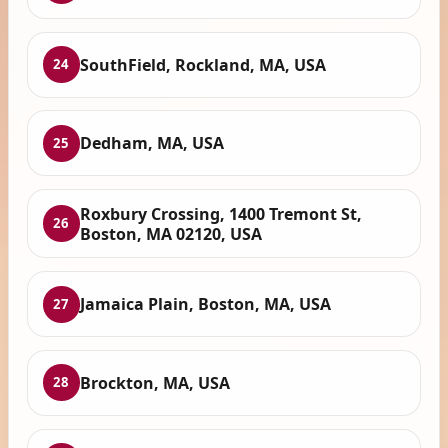
SouthField, Rockland, MA, USA
24
Dedham, MA, USA
25
Roxbury Crossing, 1400 Tremont St,
26
Boston, MA 02120, USA
Jamaica Plain, Boston, MA, USA
27
Brockton, MA, USA
28