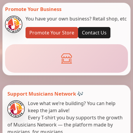
Promote Your Business
You have your own business? Retail shop, etc
Promote Your Store
Contact Us
Support Musicians Network 🎶
Love what we’re building? You can help
keep the jam alive!
Every T-shirt you buy supports the growth
of Musicians Network — the platform made by
musicians, for musicians.