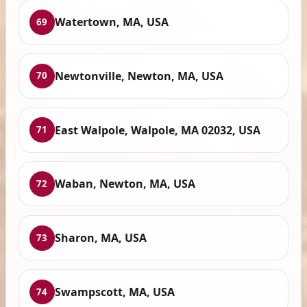
Watertown, MA, USA
69
Newtonville, Newton, MA, USA
70
East Walpole, Walpole, MA 02032, USA
71
Waban, Newton, MA, USA
72
Sharon, MA, USA
73
Swampscott, MA, USA
74