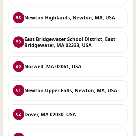
Newton Highlands, Newton, MA, USA
58
East Bridgewater School District, East
59
Bridgewater, MA 02333, USA
Norwell, MA 02061, USA
60
Newton Upper Falls, Newton, MA, USA
61
Dover, MA 02030, USA
62