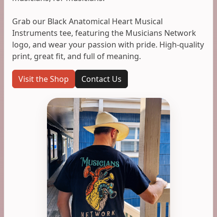
Grab our Black Anatomical Heart Musical
Instruments tee, featuring the Musicians Network
logo, and wear your passion with pride. High-quality
print, great fit, and full of meaning.
Visit the Shop
Contact Us