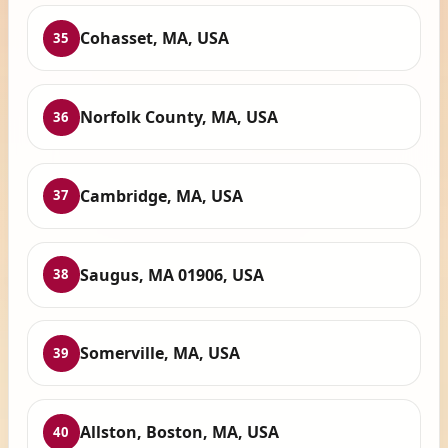
Cohasset, MA, USA
35
Norfolk County, MA, USA
36
Cambridge, MA, USA
37
Saugus, MA 01906, USA
38
Somerville, MA, USA
39
Allston, Boston, MA, USA
40