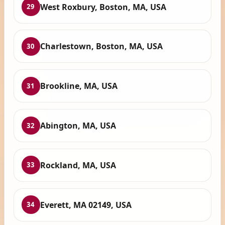
West Roxbury, Boston, MA, USA
29
Charlestown, Boston, MA, USA
30
Brookline, MA, USA
31
Abington, MA, USA
32
Rockland, MA, USA
33
Everett, MA 02149, USA
34