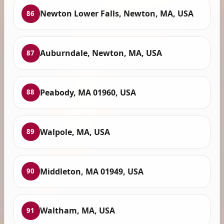
Newton Lower Falls, Newton, MA, USA
86
Auburndale, Newton, MA, USA
87
Peabody, MA 01960, USA
88
Walpole, MA, USA
89
Middleton, MA 01949, USA
90
Waltham, MA, USA
91