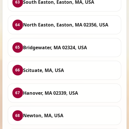
South Easton, Easton, MA, USA
63
North Easton, Easton, MA 02356, USA
64
Bridgewater, MA 02324, USA
65
Scituate, MA, USA
66
Hanover, MA 02339, USA
67
Newton, MA, USA
68