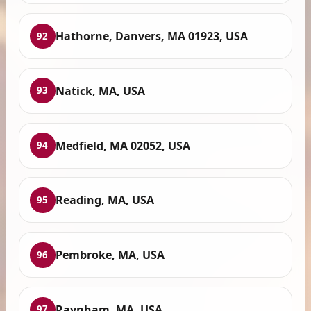
Hathorne, Danvers, MA 01923, USA
92
Natick, MA, USA
93
Medfield, MA 02052, USA
94
Reading, MA, USA
95
Pembroke, MA, USA
96
Raynham, MA, USA
97