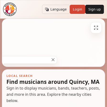
Language
Login
Sign up
LOCAL SEARCH
Find musicians around Quincy, MA
Sign in to display musicians, bands, teachers, posts,
and more in this area. Explore the nearby cities
below.