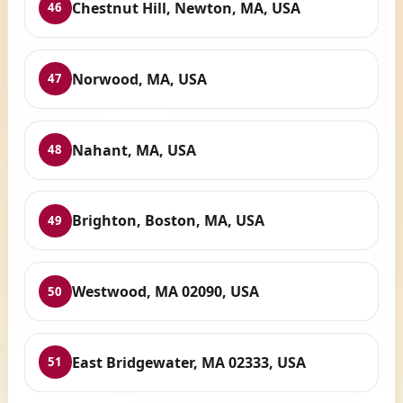
Chestnut Hill, Newton, MA, USA
46
Norwood, MA, USA
47
Nahant, MA, USA
48
Brighton, Boston, MA, USA
49
Westwood, MA 02090, USA
50
East Bridgewater, MA 02333, USA
51