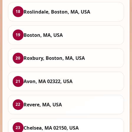
Roslindale, Boston, MA, USA
18
Boston, MA, USA
19
Roxbury, Boston, MA, USA
20
Avon, MA 02322, USA
21
Revere, MA, USA
22
Chelsea, MA 02150, USA
23