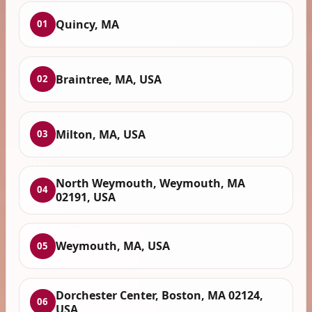
Quincy, MA
01
Braintree, MA, USA
02
Milton, MA, USA
03
North Weymouth, Weymouth, MA
04
02191, USA
Weymouth, MA, USA
05
Dorchester Center, Boston, MA 02124,
06
USA