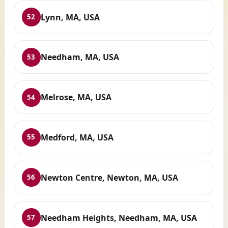
Lynn, MA, USA
52
Needham, MA, USA
53
Melrose, MA, USA
54
Medford, MA, USA
55
Newton Centre, Newton, MA, USA
56
Needham Heights, Needham, MA, USA
57