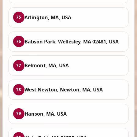
Arlington, MA, USA
75
Babson Park, Wellesley, MA 02481, USA
76
Belmont, MA, USA
77
West Newton, Newton, MA, USA
78
Hanson, MA, USA
79