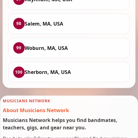
Salem, MA, USA
98
Woburn, MA, USA
99
Sherborn, MA, USA
100
MUSICIANS NETWORK
About Musicians Network
Musicians Network helps you find bandmates,
teachers, gigs, and gear near you.