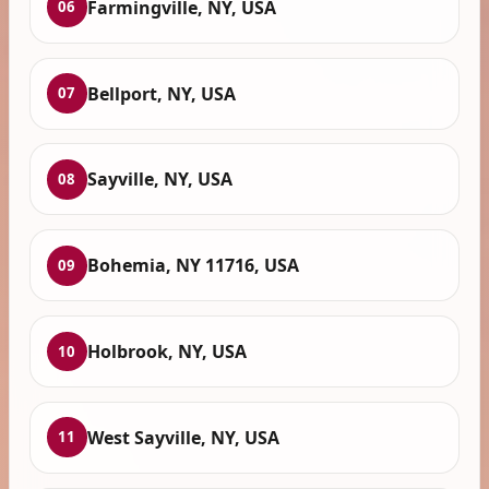
Farmingville, NY, USA
06
Bellport, NY, USA
07
Sayville, NY, USA
08
Bohemia, NY 11716, USA
09
Holbrook, NY, USA
10
West Sayville, NY, USA
11