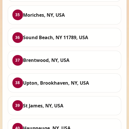
Moriches, NY, USA
35
Sound Beach, NY 11789, USA
36
Brentwood, NY, USA
37
Upton, Brookhaven, NY, USA
38
St James, NY, USA
39
Hauppauge, NY, USA
40