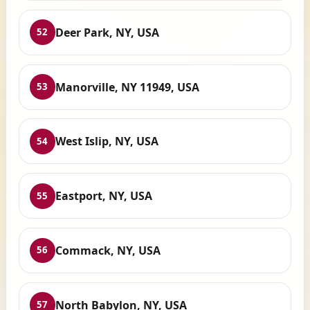
Deer Park, NY, USA
52
Manorville, NY 11949, USA
53
West Islip, NY, USA
54
Eastport, NY, USA
55
Commack, NY, USA
56
North Babylon, NY, USA
57