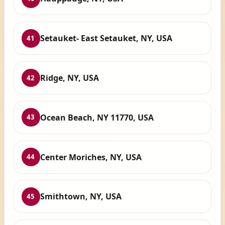
Setauket- East Setauket, NY, USA
41
Ridge, NY, USA
42
Ocean Beach, NY 11770, USA
43
Center Moriches, NY, USA
44
Smithtown, NY, USA
45