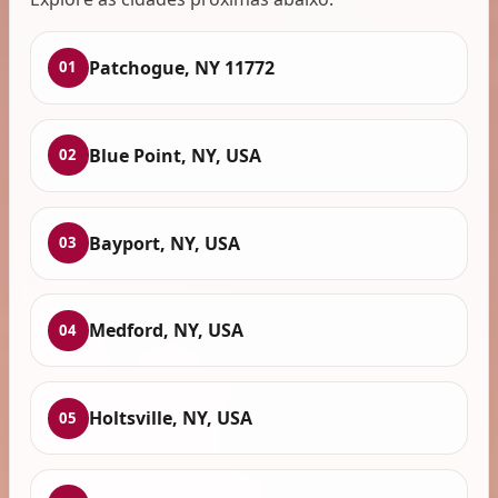
Patchogue, NY 11772
01
Blue Point, NY, USA
02
Bayport, NY, USA
03
Medford, NY, USA
04
Holtsville, NY, USA
05