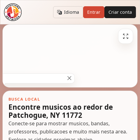
Idioma
Entrar
Criar conta
BUSCA LOCAL
Encontre musicos ao redor de
Patchogue, NY 11772
Conecte-se para mostrar musicos, bandas,
professores, publicacoes e muito mais nesta area.
Explore as cidades proximas abaixo.