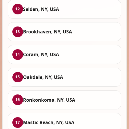
Selden, NY, USA
12
Brookhaven, NY, USA
13
Coram, NY, USA
14
Oakdale, NY, USA
15
Ronkonkoma, NY, USA
16
Mastic Beach, NY, USA
17