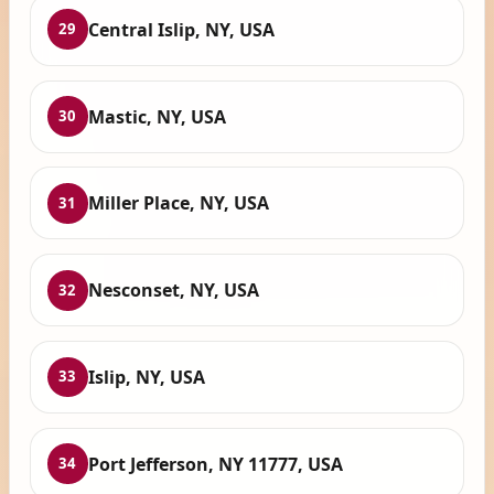
Central Islip, NY, USA
29
Mastic, NY, USA
30
Miller Place, NY, USA
31
Nesconset, NY, USA
32
Islip, NY, USA
33
Port Jefferson, NY 11777, USA
34