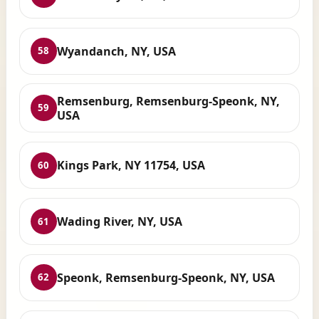
Wyandanch, NY, USA
58
Remsenburg, Remsenburg-Speonk, NY,
59
USA
Kings Park, NY 11754, USA
60
Wading River, NY, USA
61
Speonk, Remsenburg-Speonk, NY, USA
62