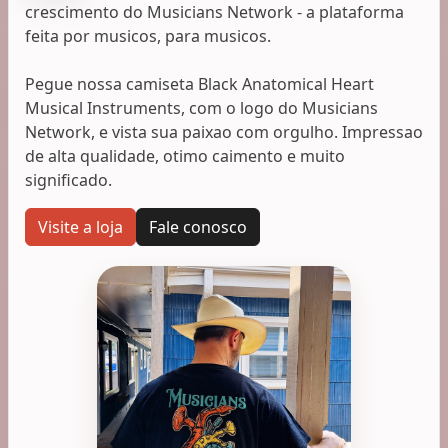
crescimento do Musicians Network - a plataforma
feita por musicos, para musicos.
Pegue nossa camiseta Black Anatomical Heart
Musical Instruments, com o logo do Musicians
Network, e vista sua paixao com orgulho. Impressao
de alta qualidade, otimo caimento e muito
significado.
Visite a loja
Fale conosco