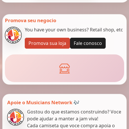
Promova seu negocio
You have your own business? Retail shop, etc
Promova sua loja
Fale conosco
Apoie o Musicians Network 🎶
Gostou do que estamos construindo? Voce
pode ajudar a manter a jam viva!
Cada camiseta que voce compra apoia o