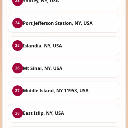
Shirley, NY, USA
23
Port Jefferson Station, NY, USA
24
Islandia, NY, USA
25
Mt Sinai, NY, USA
26
Middle Island, NY 11953, USA
27
East Islip, NY, USA
28