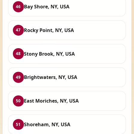
Bay Shore, NY, USA
46
Rocky Point, NY, USA
47
Stony Brook, NY, USA
48
Brightwaters, NY, USA
49
East Moriches, NY, USA
50
Shoreham, NY, USA
51