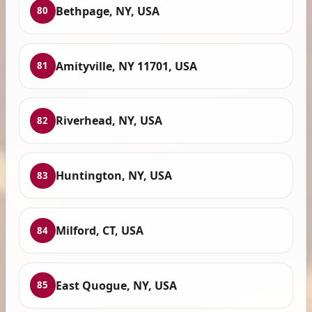
Bethpage, NY, USA
80
Amityville, NY 11701, USA
81
Riverhead, NY, USA
82
Huntington, NY, USA
83
Milford, CT, USA
84
East Quogue, NY, USA
85