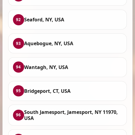
Seaford, NY, USA
92
Aquebogue, NY, USA
93
Wantagh, NY, USA
94
Bridgeport, CT, USA
95
South Jamesport, Jamesport, NY 11970,
96
USA