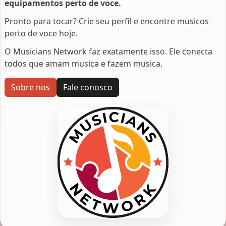
equipamentos perto de voce.
Pronto para tocar? Crie seu perfil e encontre musicos
perto de voce hoje.
O Musicians Network faz exatamente isso. Ele conecta
todos que amam musica e fazem musica.
Sobre nos
Fale conosco