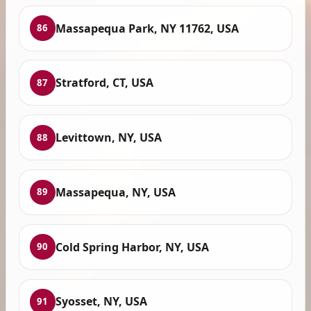
Massapequa Park, NY 11762, USA
86
Stratford, CT, USA
87
Levittown, NY, USA
88
Massapequa, NY, USA
89
Cold Spring Harbor, NY, USA
90
Syosset, NY, USA
91