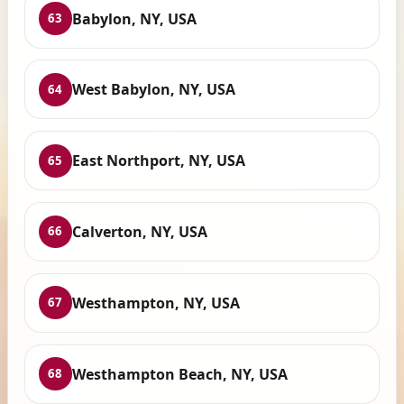
Babylon, NY, USA
63
West Babylon, NY, USA
64
East Northport, NY, USA
65
Calverton, NY, USA
66
Westhampton, NY, USA
67
Westhampton Beach, NY, USA
68