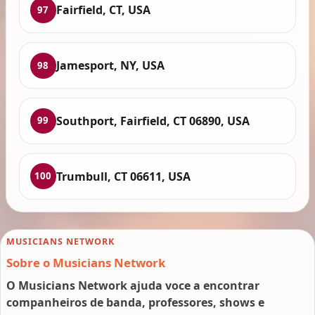
Fairfield, CT, USA
97
Jamesport, NY, USA
98
Southport, Fairfield, CT 06890, USA
99
Trumbull, CT 06611, USA
100
MUSICIANS NETWORK
Sobre o Musicians Network
O Musicians Network ajuda voce a encontrar
companheiros de banda, professores, shows e