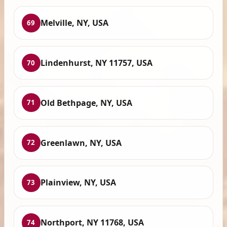
Melville, NY, USA
69
Lindenhurst, NY 11757, USA
70
Old Bethpage, NY, USA
71
Greenlawn, NY, USA
72
Plainview, NY, USA
73
Northport, NY 11768, USA
74