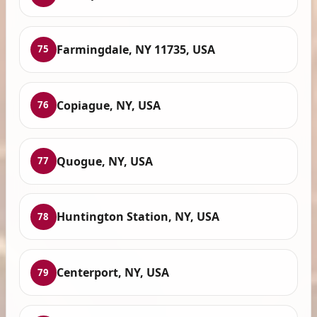
Farmingdale, NY 11735, USA
75
Copiague, NY, USA
76
Quogue, NY, USA
77
Huntington Station, NY, USA
78
Centerport, NY, USA
79