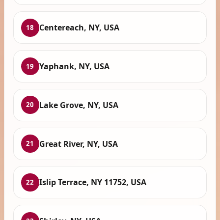
Centereach, NY, USA
18
Yaphank, NY, USA
19
Lake Grove, NY, USA
20
Great River, NY, USA
21
Islip Terrace, NY 11752, USA
22