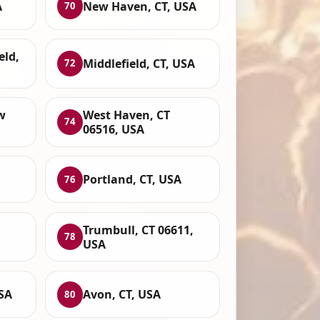
A
New Haven, CT, USA
70
eld,
Middlefield, CT, USA
72
w
West Haven, CT
74
06516, USA
Portland, CT, USA
76
Trumbull, CT 06611,
78
USA
SA
Avon, CT, USA
80