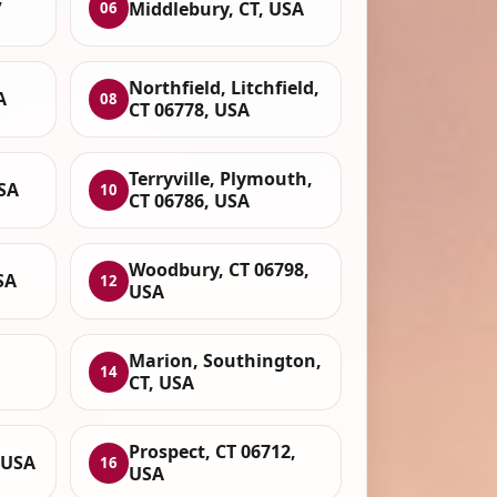
Middlebury, CT, USA
06
Northfield, Litchfield,
A
08
CT 06778, USA
Terryville, Plymouth,
SA
10
CT 06786, USA
Woodbury, CT 06798,
SA
12
USA
Marion, Southington,
14
CT, USA
Prospect, CT 06712,
 USA
16
USA