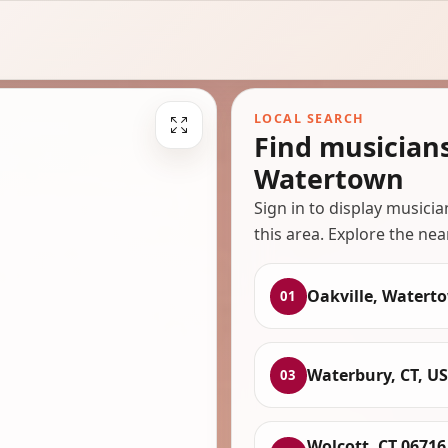
LOCAL SEARCH
Find musicians
Watertown
Sign in to display musici
this area. Explore the nea
Oakville, Watert
01
Waterbury, CT, U
03
Wolcott, CT 06716