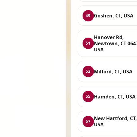
Goshen, CT, USA
49
Hanover Rd,
Newtown, CT 064
51
USA
Milford, CT, USA
53
Hamden, CT, USA
55
New Hartford, CT,
57
USA