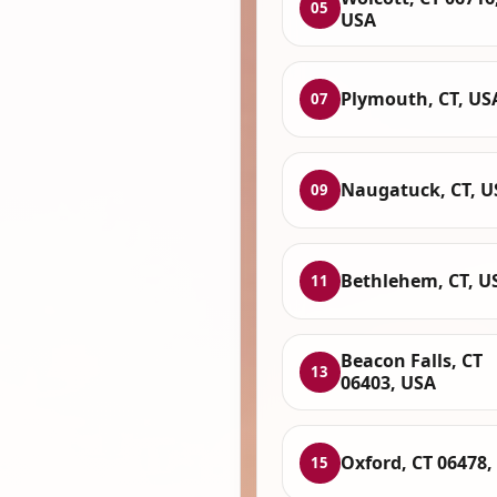
05
USA
Plymouth, CT, US
07
Naugatuck, CT, U
09
Bethlehem, CT, U
11
Beacon Falls, CT
13
06403, USA
Oxford, CT 06478,
15