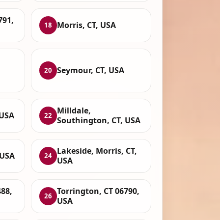
791,
Morris, CT, USA
18
Seymour, CT, USA
20
Milldale,
 USA
22
Southington, CT, USA
Lakeside, Morris, CT,
 USA
24
USA
88,
Torrington, CT 06790,
26
USA