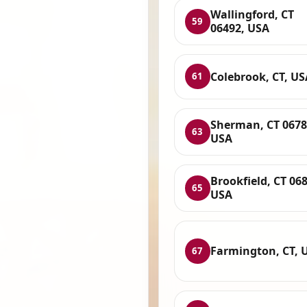
Wallingford, CT
59
06492, USA
Colebrook, CT, US
61
Sherman, CT 0678
63
USA
Brookfield, CT 06
65
USA
Farmington, CT, 
67