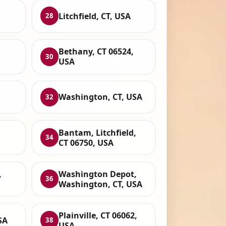
Litchfield, CT, USA
28
Bethany, CT 06524,
30
USA
Washington, CT, USA
32
Bantam, Litchfield,
34
CT 06750, USA
,
Washington Depot,
36
Washington, CT, USA
Plainville, CT 06062,
SA
38
USA