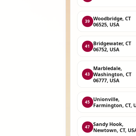
Woodbridge, CT
39
06525, USA
Bridgewater, CT
41
06752, USA
Marbledale,
Washington, CT
43
06777, USA
Unionville,
45
Farmington, CT, 
Sandy Hook,
47
Newtown, CT, US