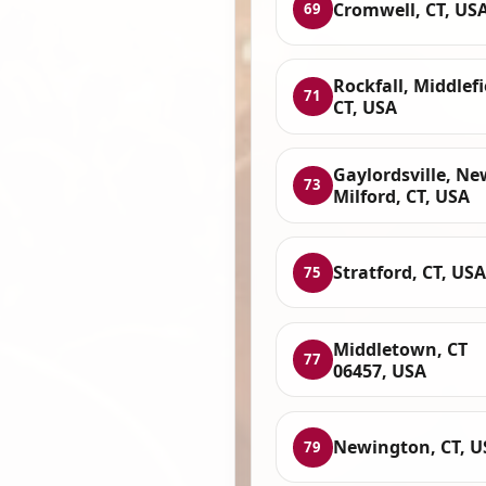
Cromwell, CT, US
69
Rockfall, Middlefi
71
CT, USA
Gaylordsville, Ne
73
Milford, CT, USA
Stratford, CT, USA
75
Middletown, CT
77
06457, USA
Newington, CT, U
79