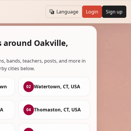
Language
Login
Sign up
 around Oakville,
ans, bands, teachers, posts, and more in
rby cities below.
own
Watertown, CT, USA
02
SA
Thomaston, CT, USA
04
,