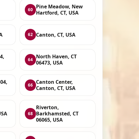
Pine Meadow, New
60
Hartford, CT, USA
A
Canton, CT, USA
62
4,
North Haven, CT
64
06473, USA
804,
Canton Center,
66
Canton, CT, USA
Riverton,
USA
Barkhamsted, CT
68
06065, USA