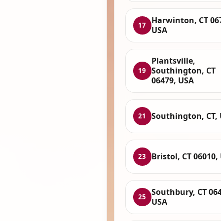
Harwinton, CT 06
17
USA
Plantsville,
Southington, CT
19
06479, USA
Southington, CT,
21
Bristol, CT 06010,
23
Southbury, CT 064
25
USA