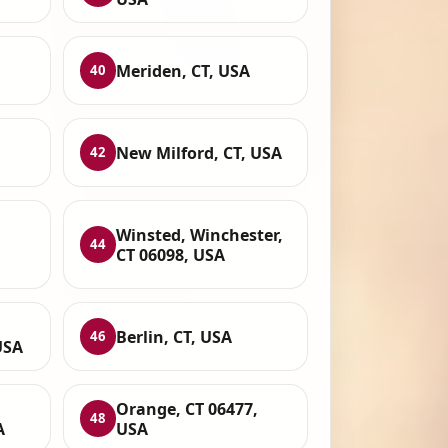
Meriden, CT, USA
40
New Milford, CT, USA
42
Winsted, Winchester,
44
CT 06098, USA
Berlin, CT, USA
46
USA
Orange, CT 06477,
48
A
USA