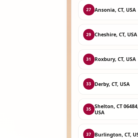
Ansonia, CT, USA
27
Cheshire, CT, USA
29
Roxbury, CT, USA
31
Derby, CT, USA
33
Shelton, CT 06484
35
USA
Burlington, CT, U
37