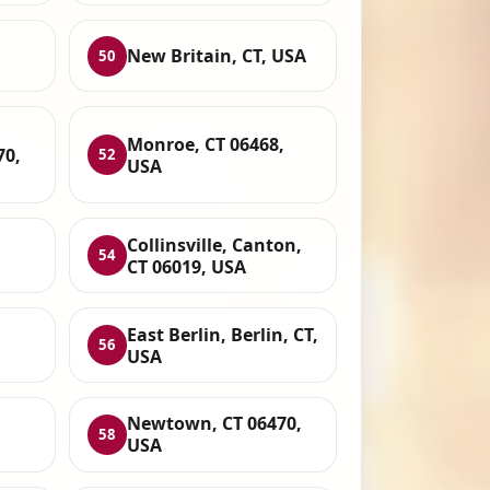
New Britain, CT, USA
50
Monroe, CT 06468,
70,
52
USA
Collinsville, Canton,
54
CT 06019, USA
East Berlin, Berlin, CT,
56
USA
Newtown, CT 06470,
58
USA