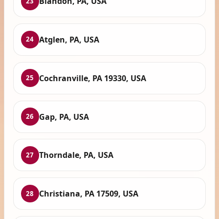
Blandon, PA, USA
23
Atglen, PA, USA
24
Cochranville, PA 19330, USA
25
Gap, PA, USA
26
Thorndale, PA, USA
27
Christiana, PA 17509, USA
28