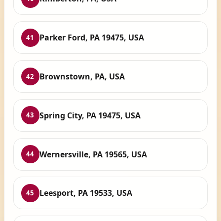
Parker Ford, PA 19475, USA
41
Brownstown, PA, USA
42
Spring City, PA 19475, USA
43
Wernersville, PA 19565, USA
44
Leesport, PA 19533, USA
45