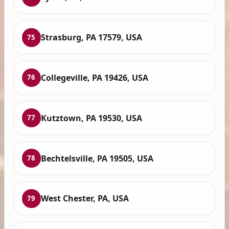
Strasburg, PA 17579, USA
75
Collegeville, PA 19426, USA
76
Kutztown, PA 19530, USA
77
Bechtelsville, PA 19505, USA
78
West Chester, PA, USA
79