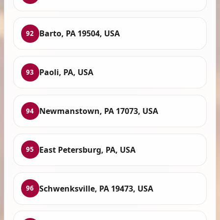
Barto, PA 19504, USA
92
Paoli, PA, USA
93
Newmanstown, PA 17073, USA
94
East Petersburg, PA, USA
95
Schwenksville, PA 19473, USA
96