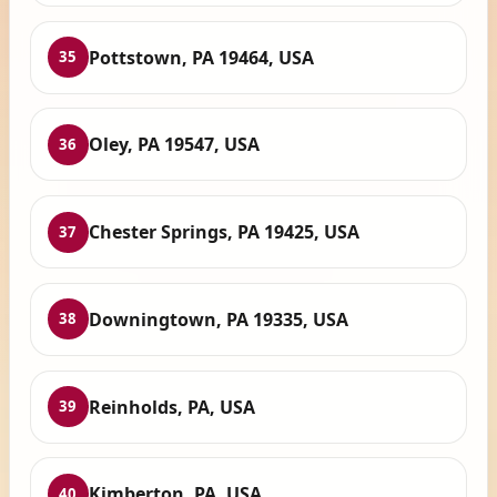
Pottstown, PA 19464, USA
35
Oley, PA 19547, USA
36
Chester Springs, PA 19425, USA
37
Downingtown, PA 19335, USA
38
Reinholds, PA, USA
39
Kimberton, PA, USA
40