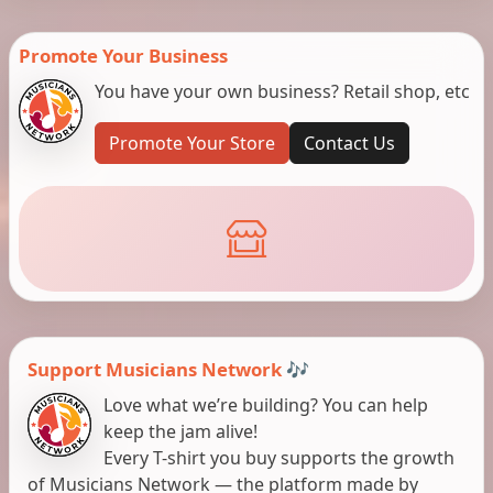
Promote Your Business
You have your own business? Retail shop, etc
Promote Your Store
Contact Us
Support Musicians Network 🎶
Love what we’re building? You can help
keep the jam alive!
Every T-shirt you buy supports the growth
of Musicians Network — the platform made by