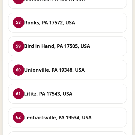
Ronks, PA 17572, USA
58
Bird in Hand, PA 17505, USA
59
Unionville, PA 19348, USA
60
Lititz, PA 17543, USA
61
Lenhartsville, PA 19534, USA
62