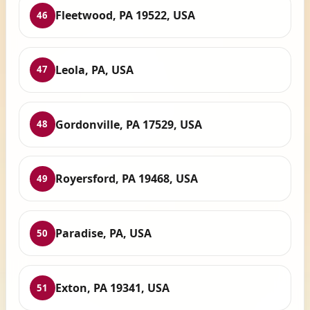
Fleetwood, PA 19522, USA
46
Leola, PA, USA
47
Gordonville, PA 17529, USA
48
Royersford, PA 19468, USA
49
Paradise, PA, USA
50
Exton, PA 19341, USA
51