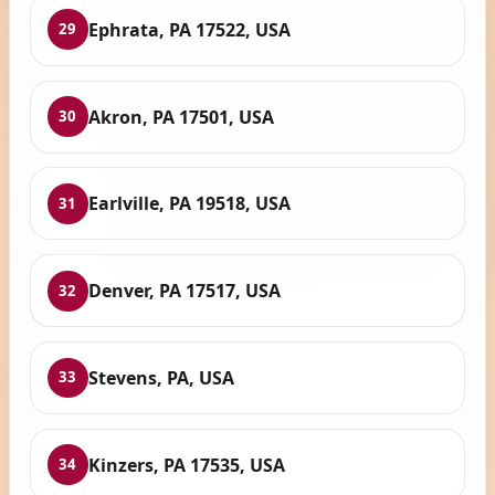
Ephrata, PA 17522, USA
29
Akron, PA 17501, USA
30
Earlville, PA 19518, USA
31
Denver, PA 17517, USA
32
Stevens, PA, USA
33
Kinzers, PA 17535, USA
34