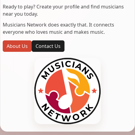
Ready to play? Create your profile and find musicians
near you today.
Musicians Network does exactly that. It connects
everyone who loves music and makes music.
About Us
Contact Us