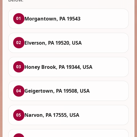
Morgantown, PA 19543
01
Elverson, PA 19520, USA
02
Honey Brook, PA 19344, USA
03
Geigertown, PA 19508, USA
04
Narvon, PA 17555, USA
05