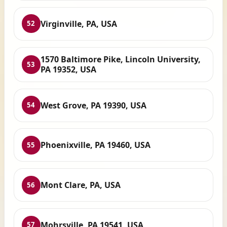
Virginville, PA, USA
52
1570 Baltimore Pike, Lincoln University,
53
PA 19352, USA
West Grove, PA 19390, USA
54
Phoenixville, PA 19460, USA
55
Mont Clare, PA, USA
56
Mohrsville, PA 19541, USA
57