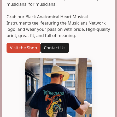
musicians, for musicians.
Grab our Black Anatomical Heart Musical
Instruments tee, featuring the Musicians Network
logo, and wear your passion with pride. High-quality
print, great fit, and full of meaning.
Visit the Shop
Contact Us