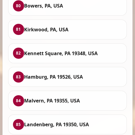
Bowers, PA, USA
80
Kirkwood, PA, USA
81
Kennett Square, PA 19348, USA
82
Hamburg, PA 19526, USA
83
Malvern, PA 19355, USA
84
Landenberg, PA 19350, USA
85