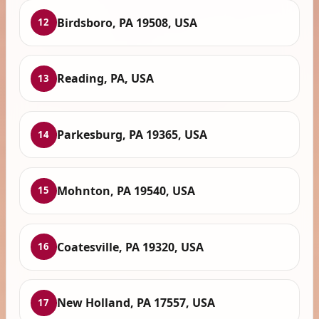
Birdsboro, PA 19508, USA
12
Reading, PA, USA
13
Parkesburg, PA 19365, USA
14
Mohnton, PA 19540, USA
15
Coatesville, PA 19320, USA
16
New Holland, PA 17557, USA
17