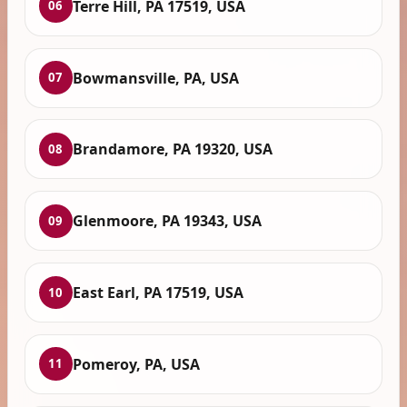
Terre Hill, PA 17519, USA
06
Bowmansville, PA, USA
07
Brandamore, PA 19320, USA
08
Glenmoore, PA 19343, USA
09
East Earl, PA 17519, USA
10
Pomeroy, PA, USA
11