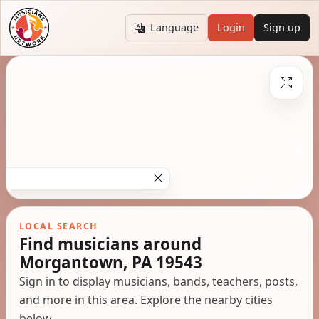
Language
Login
Sign up
LOCAL SEARCH
Find musicians around
Morgantown, PA 19543
Sign in to display musicians, bands, teachers, posts,
and more in this area. Explore the nearby cities
below.