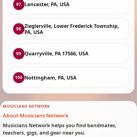
Lancaster, PA, USA
97
Zieglerville, Lower Frederick Township,
98
PA, USA
Quarryville, PA 17566, USA
99
Nottingham, PA, USA
100
MUSICIANS NETWORK
About Musicians Network
Musicians Network helps you find bandmates,
teachers, gigs, and gear near you.