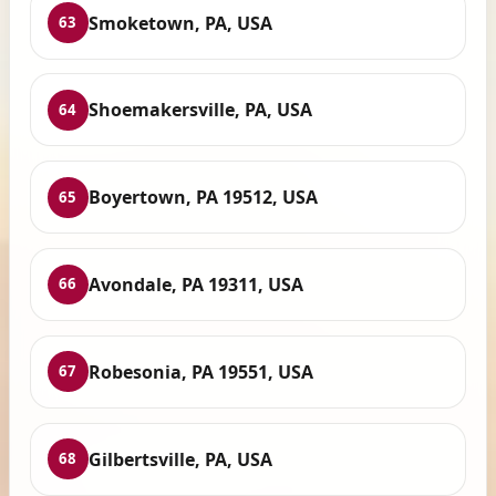
Smoketown, PA, USA
63
Shoemakersville, PA, USA
64
Boyertown, PA 19512, USA
65
Avondale, PA 19311, USA
66
Robesonia, PA 19551, USA
67
Gilbertsville, PA, USA
68