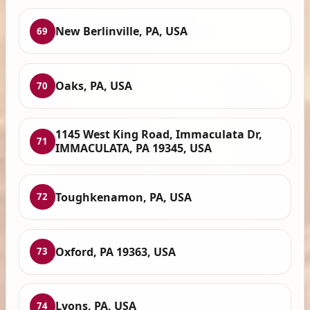
New Berlinville, PA, USA
69
Oaks, PA, USA
70
1145 West King Road, Immaculata Dr,
71
IMMACULATA, PA 19345, USA
Toughkenamon, PA, USA
72
Oxford, PA 19363, USA
73
Lyons, PA, USA
74