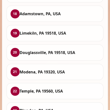
Adamstown, PA, USA
18
Limekiln, PA 19518, USA
19
Douglassville, PA 19518, USA
20
Modena, PA 19320, USA
21
Temple, PA 19560, USA
22