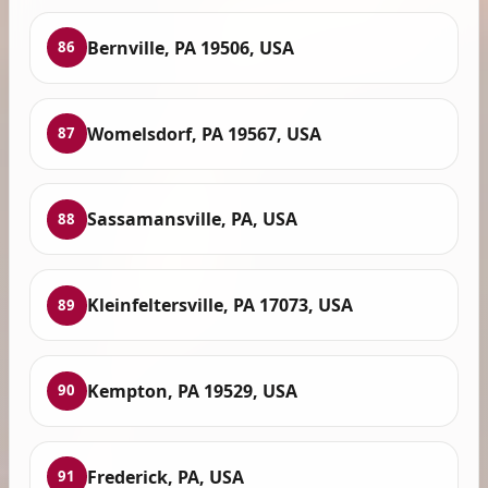
Bernville, PA 19506, USA
86
Womelsdorf, PA 19567, USA
87
Sassamansville, PA, USA
88
Kleinfeltersville, PA 17073, USA
89
Kempton, PA 19529, USA
90
Frederick, PA, USA
91