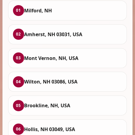
Milford, NH
01
Amherst, NH 03031, USA
02
Mont Vernon, NH, USA
03
Wilton, NH 03086, USA
04
Brookline, NH, USA
05
Hollis, NH 03049, USA
06