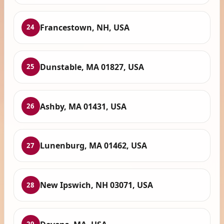
Francestown, NH, USA
24
Dunstable, MA 01827, USA
25
Ashby, MA 01431, USA
26
Lunenburg, MA 01462, USA
27
New Ipswich, NH 03071, USA
28