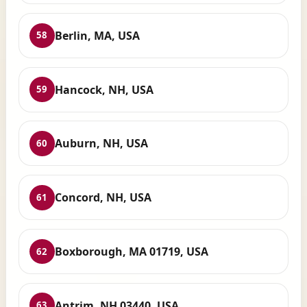
Berlin, MA, USA
58
Hancock, NH, USA
59
Auburn, NH, USA
60
Concord, NH, USA
61
Boxborough, MA 01719, USA
62
Antrim, NH 03440, USA
63