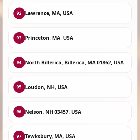
Lawrence, MA, USA
92
Princeton, MA, USA
93
North Billerica, Billerica, MA 01862, USA
94
Loudon, NH, USA
95
Nelson, NH 03457, USA
96
Tewksbury, MA, USA
97