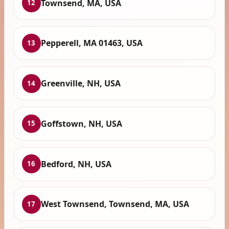
Townsend, MA, USA
12
Pepperell, MA 01463, USA
13
Greenville, NH, USA
14
Goffstown, NH, USA
15
Bedford, NH, USA
16
West Townsend, Townsend, MA, USA
17