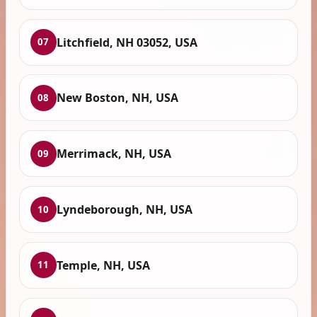
Litchfield, NH 03052, USA
07
New Boston, NH, USA
08
Merrimack, NH, USA
09
Lyndeborough, NH, USA
10
Temple, NH, USA
11