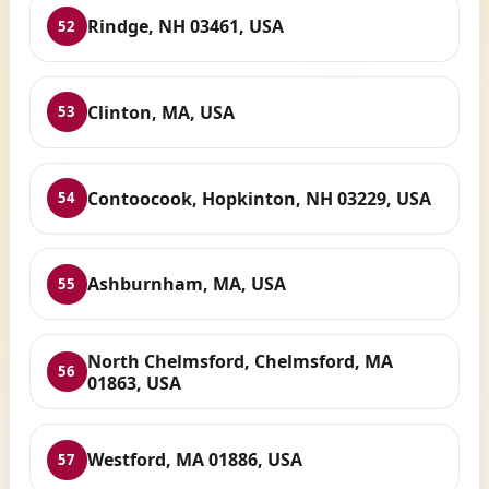
Rindge, NH 03461, USA
52
Clinton, MA, USA
53
Contoocook, Hopkinton, NH 03229, USA
54
Ashburnham, MA, USA
55
North Chelmsford, Chelmsford, MA
56
01863, USA
Westford, MA 01886, USA
57