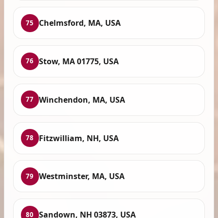
Chelmsford, MA, USA
75
Stow, MA 01775, USA
76
Winchendon, MA, USA
77
Fitzwilliam, NH, USA
78
Westminster, MA, USA
79
Sandown, NH 03873, USA
80