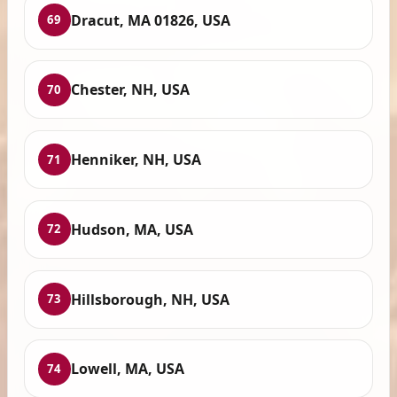
Dracut, MA 01826, USA
69
Chester, NH, USA
70
Henniker, NH, USA
71
Hudson, MA, USA
72
Hillsborough, NH, USA
73
Lowell, MA, USA
74