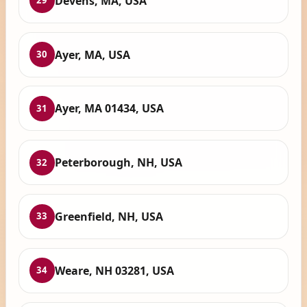
Devens, MA, USA
29
Ayer, MA, USA
30
Ayer, MA 01434, USA
31
Peterborough, NH, USA
32
Greenfield, NH, USA
33
Weare, NH 03281, USA
34