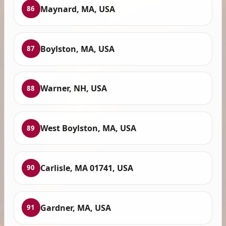
Maynard, MA, USA
86
Boylston, MA, USA
87
Warner, NH, USA
88
West Boylston, MA, USA
89
Carlisle, MA 01741, USA
90
Gardner, MA, USA
91