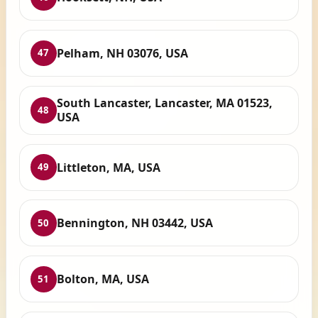
Pelham, NH 03076, USA
47
South Lancaster, Lancaster, MA 01523,
48
USA
Littleton, MA, USA
49
Bennington, NH 03442, USA
50
Bolton, MA, USA
51