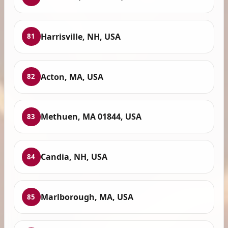
Harrisville, NH, USA
81
Acton, MA, USA
82
Methuen, MA 01844, USA
83
Candia, NH, USA
84
Marlborough, MA, USA
85