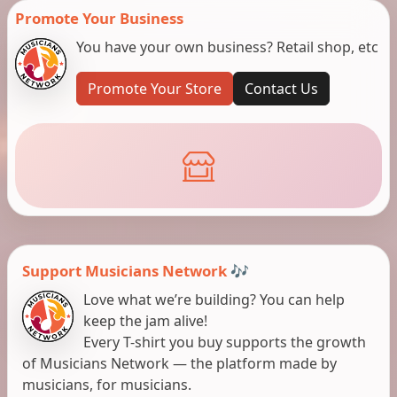
Promote Your Business
You have your own business? Retail shop, etc
Promote Your Store
Contact Us
Support Musicians Network 🎶
Love what we’re building? You can help
keep the jam alive!
Every T-shirt you buy supports the growth
of Musicians Network — the platform made by
musicians, for musicians.