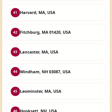
Harvard, MA, USA
41
Fitchburg, MA 01420, USA
42
Lancaster, MA, USA
43
Windham, NH 03087, USA
44
Leominster, MA, USA
45
Hooksett, NH, USA
46