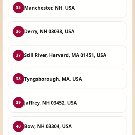
Manchester, NH, USA
35
Derry, NH 03038, USA
36
Still River, Harvard, MA 01451, USA
37
Tyngsborough, MA, USA
38
Jaffrey, NH 03452, USA
39
Bow, NH 03304, USA
40