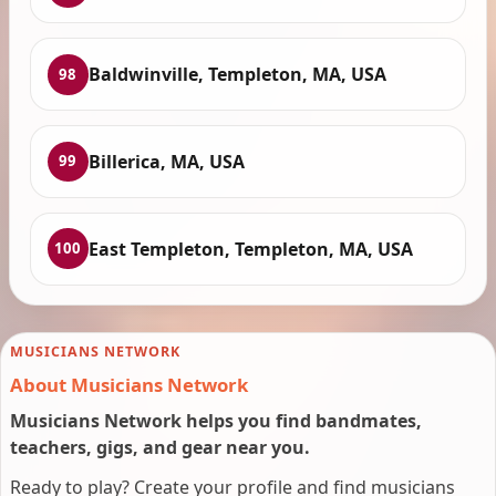
Baldwinville, Templeton, MA, USA
98
Billerica, MA, USA
99
East Templeton, Templeton, MA, USA
100
MUSICIANS NETWORK
About Musicians Network
Musicians Network helps you find bandmates,
teachers, gigs, and gear near you.
Ready to play? Create your profile and find musicians