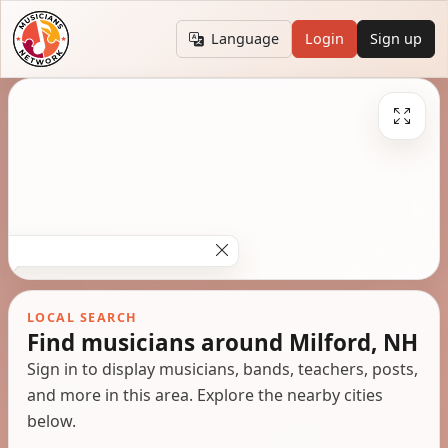
Language
Login
Sign up
LOCAL SEARCH
Find musicians around Milford, NH
Sign in to display musicians, bands, teachers, posts,
and more in this area. Explore the nearby cities
below.