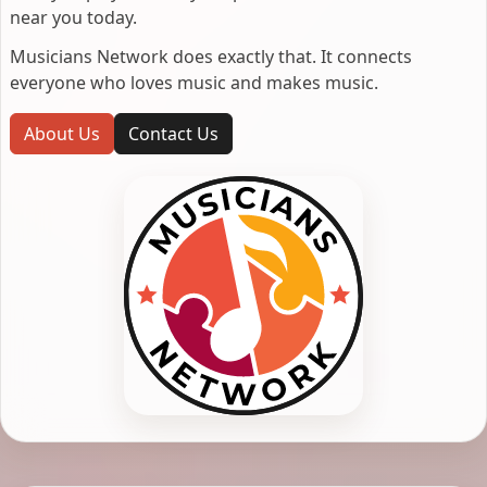
near you today.
Musicians Network does exactly that. It connects
everyone who loves music and makes music.
About Us
Contact Us