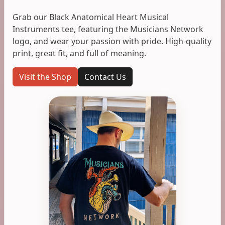
Grab our Black Anatomical Heart Musical
Instruments tee, featuring the Musicians Network
logo, and wear your passion with pride. High-quality
print, great fit, and full of meaning.
Visit the Shop
Contact Us