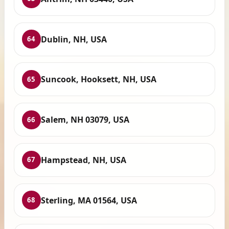
Dublin, NH, USA
64
Suncook, Hooksett, NH, USA
65
Salem, NH 03079, USA
66
Hampstead, NH, USA
67
Sterling, MA 01564, USA
68