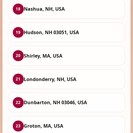
Nashua, NH, USA
18
Hudson, NH 03051, USA
19
Shirley, MA, USA
20
Londonderry, NH, USA
21
Dunbarton, NH 03046, USA
22
Groton, MA, USA
23