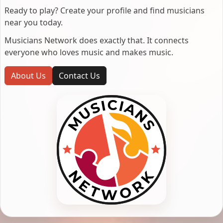
Ready to play? Create your profile and find musicians
near you today.
Musicians Network does exactly that. It connects
everyone who loves music and makes music.
About Us
Contact Us