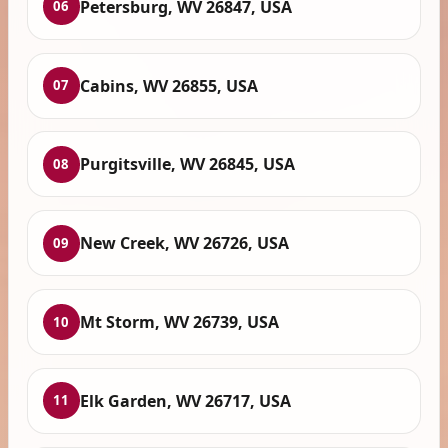
Petersburg, WV 26847, USA
06
Cabins, WV 26855, USA
07
Purgitsville, WV 26845, USA
08
New Creek, WV 26726, USA
09
Mt Storm, WV 26739, USA
10
Elk Garden, WV 26717, USA
11