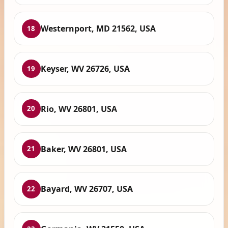
Westernport, MD 21562, USA
18
Keyser, WV 26726, USA
19
Rio, WV 26801, USA
20
Baker, WV 26801, USA
21
Bayard, WV 26707, USA
22