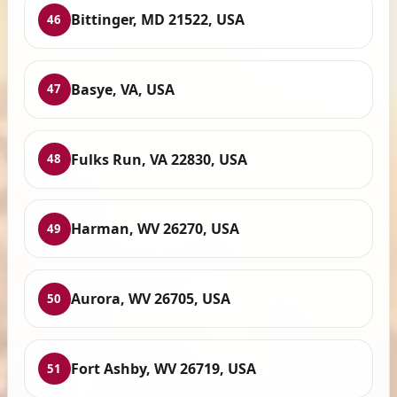
Bittinger, MD 21522, USA
46
Basye, VA, USA
47
Fulks Run, VA 22830, USA
48
Harman, WV 26270, USA
49
Aurora, WV 26705, USA
50
Fort Ashby, WV 26719, USA
51