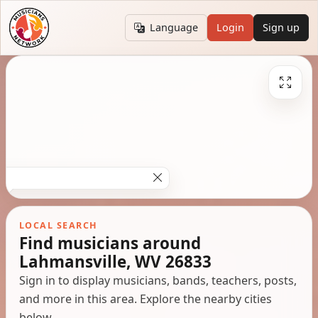
Language
Login
Sign up
LOCAL SEARCH
Find musicians around
Lahmansville, WV 26833
Sign in to display musicians, bands, teachers, posts,
and more in this area. Explore the nearby cities
below.