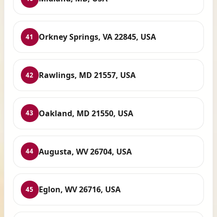
Orkney Springs, VA 22845, USA
41
Rawlings, MD 21557, USA
42
Oakland, MD 21550, USA
43
Augusta, WV 26704, USA
44
Eglon, WV 26716, USA
45