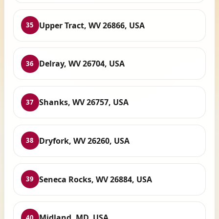
Upper Tract, WV 26866, USA
35
Delray, WV 26704, USA
36
Shanks, WV 26757, USA
37
Dryfork, WV 26260, USA
38
Seneca Rocks, WV 26884, USA
39
Midland, MD, USA
40