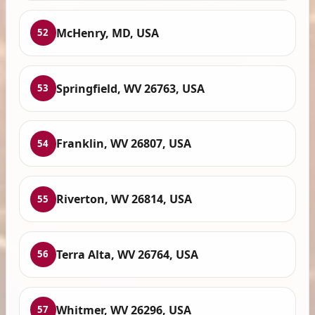
McHenry, MD, USA
52
Springfield, WV 26763, USA
53
Franklin, WV 26807, USA
54
Riverton, WV 26814, USA
55
Terra Alta, WV 26764, USA
56
Whitmer, WV 26296, USA
57