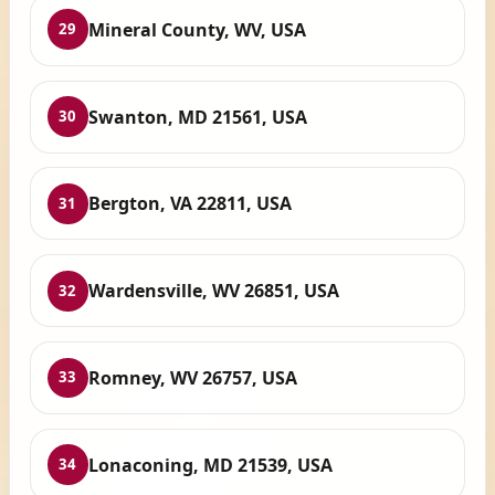
Mineral County, WV, USA
29
Swanton, MD 21561, USA
30
Bergton, VA 22811, USA
31
Wardensville, WV 26851, USA
32
Romney, WV 26757, USA
33
Lonaconing, MD 21539, USA
34