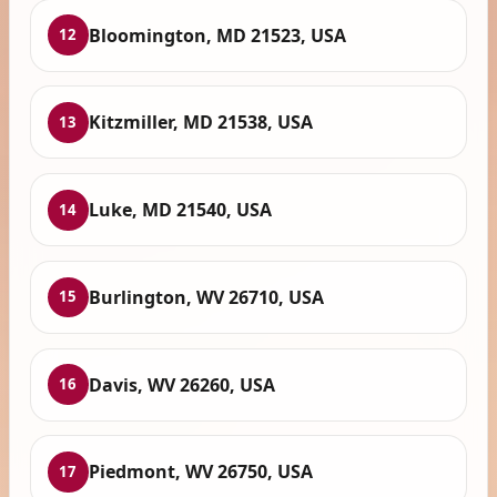
Bloomington, MD 21523, USA
12
Kitzmiller, MD 21538, USA
13
Luke, MD 21540, USA
14
Burlington, WV 26710, USA
15
Davis, WV 26260, USA
16
Piedmont, WV 26750, USA
17