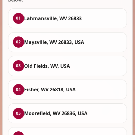
Lahmansville, WV 26833
01
Maysville, WV 26833, USA
02
Old Fields, WV, USA
03
Fisher, WV 26818, USA
04
Moorefield, WV 26836, USA
05