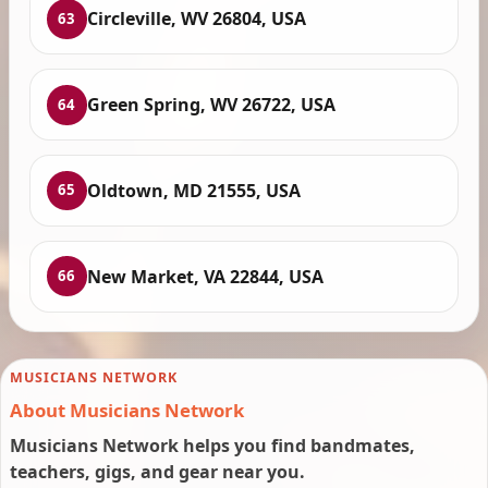
Circleville, WV 26804, USA
63
Green Spring, WV 26722, USA
64
Oldtown, MD 21555, USA
65
New Market, VA 22844, USA
66
MUSICIANS NETWORK
About Musicians Network
Musicians Network helps you find bandmates,
teachers, gigs, and gear near you.