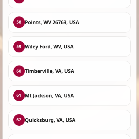
Points, WV 26763, USA
58
Wiley Ford, WV, USA
59
Timberville, VA, USA
60
Mt Jackson, VA, USA
61
Quicksburg, VA, USA
62