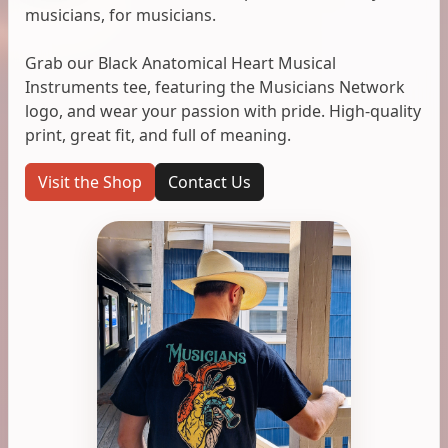
musicians, for musicians.
Grab our Black Anatomical Heart Musical
Instruments tee, featuring the Musicians Network
logo, and wear your passion with pride. High-quality
print, great fit, and full of meaning.
Visit the Shop
Contact Us