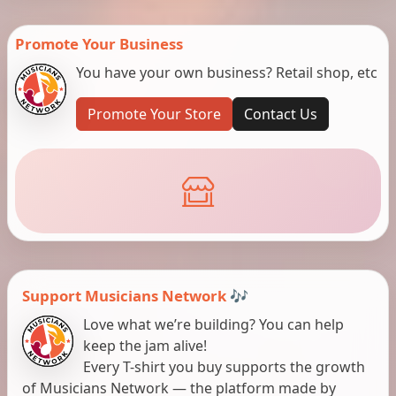
Promote Your Business
You have your own business? Retail shop, etc
Promote Your Store
Contact Us
Support Musicians Network 🎶
Love what we’re building? You can help
keep the jam alive!
Every T-shirt you buy supports the growth
of Musicians Network — the platform made by