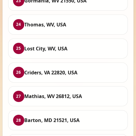
Gormania, WV 21550, USA
23
Thomas, WV, USA
24
Lost City, WV, USA
25
Criders, VA 22820, USA
26
Mathias, WV 26812, USA
27
Barton, MD 21521, USA
28