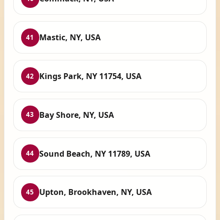
Mastic, NY, USA
41
Kings Park, NY 11754, USA
42
Bay Shore, NY, USA
43
Sound Beach, NY 11789, USA
44
Upton, Brookhaven, NY, USA
45