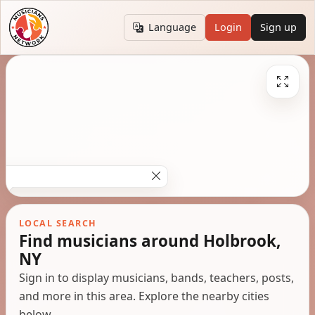
Language
Login
Sign up
LOCAL SEARCH
Find musicians around Holbrook,
NY
Sign in to display musicians, bands, teachers, posts,
and more in this area. Explore the nearby cities
below.