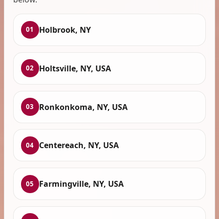
Holbrook, NY
01
Holtsville, NY, USA
02
Ronkonkoma, NY, USA
03
Centereach, NY, USA
04
Farmingville, NY, USA
05