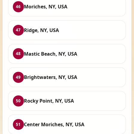
Moriches, NY, USA
46
Ridge, NY, USA
47
Mastic Beach, NY, USA
48
Brightwaters, NY, USA
49
Rocky Point, NY, USA
50
Center Moriches, NY, USA
51