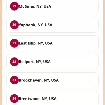
Mt Sinai, NY, USA
29
Yaphank, NY, USA
30
East Islip, NY, USA
31
Bellport, NY, USA
32
Brookhaven, NY, USA
33
Brentwood, NY, USA
34