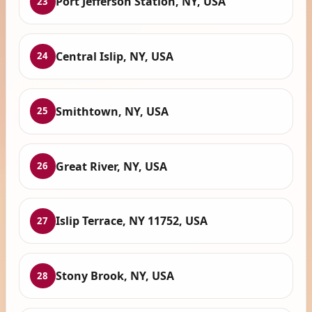
Port Jefferson Station, NY, USA
23
Central Islip, NY, USA
24
Smithtown, NY, USA
25
Great River, NY, USA
26
Islip Terrace, NY 11752, USA
27
Stony Brook, NY, USA
28