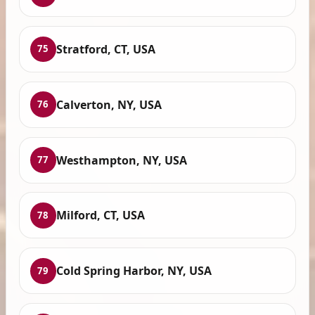
Stratford, CT, USA
75
Calverton, NY, USA
76
Westhampton, NY, USA
77
Milford, CT, USA
78
Cold Spring Harbor, NY, USA
79