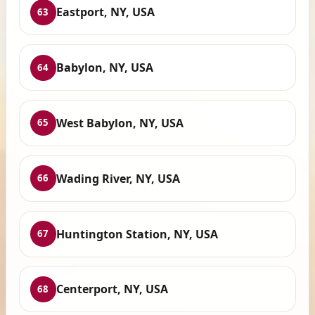
Eastport, NY, USA
63
Babylon, NY, USA
64
West Babylon, NY, USA
65
Wading River, NY, USA
66
Huntington Station, NY, USA
67
Centerport, NY, USA
68