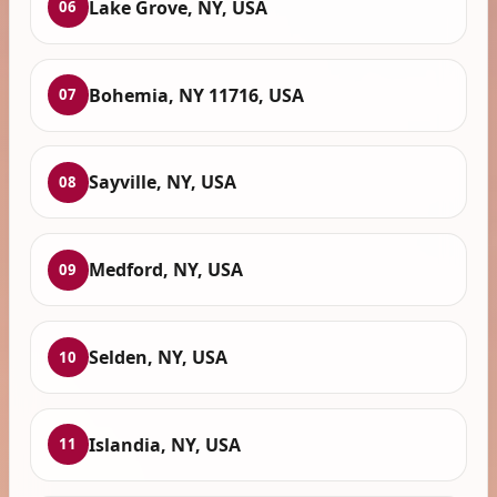
Lake Grove, NY, USA
06
Bohemia, NY 11716, USA
07
Sayville, NY, USA
08
Medford, NY, USA
09
Selden, NY, USA
10
Islandia, NY, USA
11