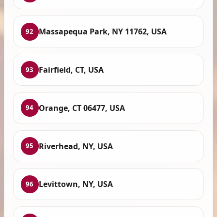
Massapequa Park, NY 11762, USA
92
Fairfield, CT, USA
93
Orange, CT 06477, USA
94
Riverhead, NY, USA
95
Levittown, NY, USA
96