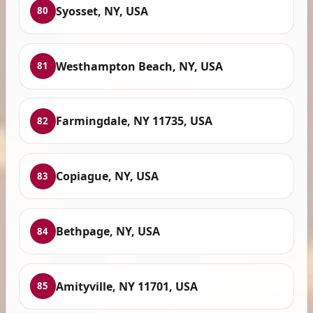
Syosset, NY, USA
80
Westhampton Beach, NY, USA
81
Farmingdale, NY 11735, USA
82
Copiague, NY, USA
83
Bethpage, NY, USA
84
Amityville, NY 11701, USA
85