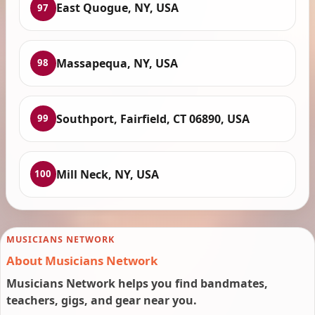
East Quogue, NY, USA
97
Massapequa, NY, USA
98
Southport, Fairfield, CT 06890, USA
99
Mill Neck, NY, USA
100
MUSICIANS NETWORK
About Musicians Network
Musicians Network helps you find bandmates,
teachers, gigs, and gear near you.