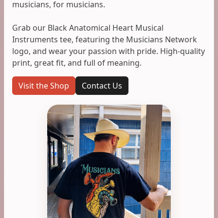
musicians, for musicians.
Grab our Black Anatomical Heart Musical
Instruments tee, featuring the Musicians Network
logo, and wear your passion with pride. High-quality
print, great fit, and full of meaning.
Visit the Shop
Contact Us