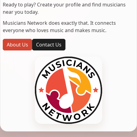
Ready to play? Create your profile and find musicians
near you today.
Musicians Network does exactly that. It connects
everyone who loves music and makes music.
About Us
Contact Us