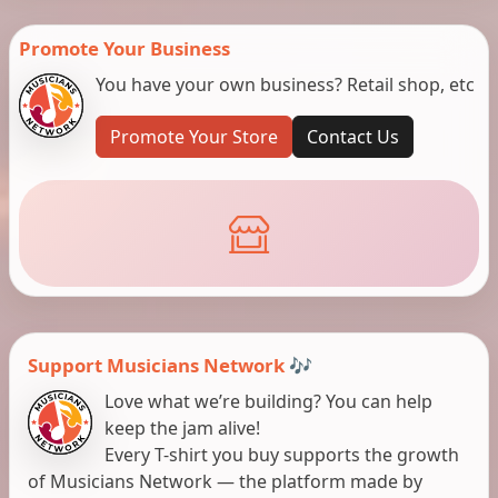
Promote Your Business
You have your own business? Retail shop, etc
Promote Your Store
Contact Us
Support Musicians Network 🎶
Love what we’re building? You can help
keep the jam alive!
Every T-shirt you buy supports the growth
of Musicians Network — the platform made by