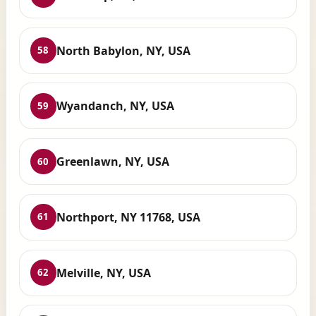
North Babylon, NY, USA
58
Wyandanch, NY, USA
59
Greenlawn, NY, USA
60
Northport, NY 11768, USA
61
Melville, NY, USA
62