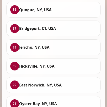
Quogue, NY, USA
86
Bridgeport, CT, USA
87
Jericho, NY, USA
88
Hicksville, NY, USA
89
East Norwich, NY, USA
90
Oyster Bay, NY, USA
91