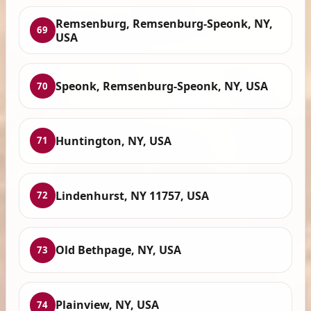
Remsenburg, Remsenburg-Speonk, NY,
69
USA
Speonk, Remsenburg-Speonk, NY, USA
70
Huntington, NY, USA
71
Lindenhurst, NY 11757, USA
72
Old Bethpage, NY, USA
73
Plainview, NY, USA
74