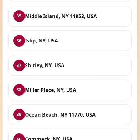
Middle Island, NY 11953, USA
35
Islip, NY, USA
36
Shirley, NY, USA
37
Miller Place, NY, USA
38
Ocean Beach, NY 11770, USA
39
Commack, NY, USA
40