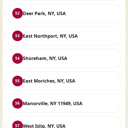
Deer Park, NY, USA
52
East Northport, NY, USA
53
Shoreham, NY, USA
54
East Moriches, NY, USA
55
Manorville, NY 11949, USA
56
West Islip, NY, USA
57