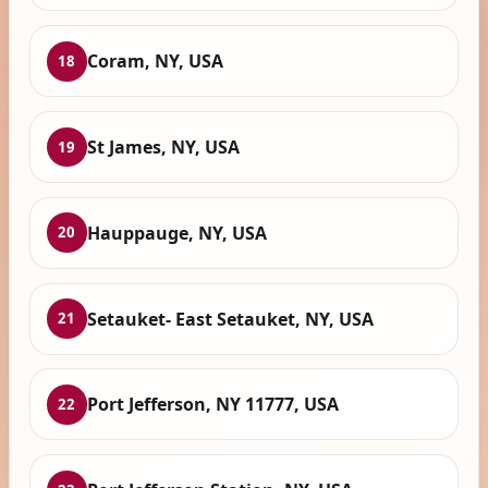
Coram, NY, USA
18
St James, NY, USA
19
Hauppauge, NY, USA
20
Setauket- East Setauket, NY, USA
21
Port Jefferson, NY 11777, USA
22