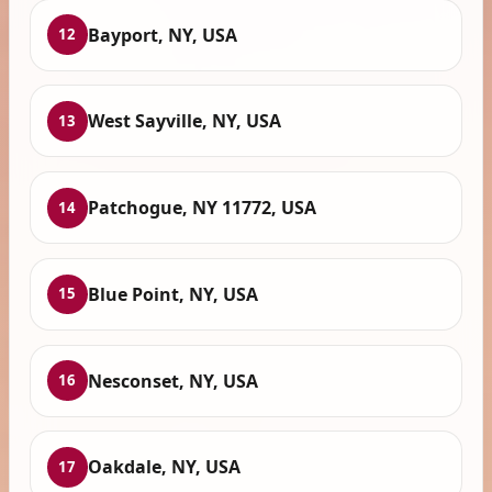
Bayport, NY, USA
12
West Sayville, NY, USA
13
Patchogue, NY 11772, USA
14
Blue Point, NY, USA
15
Nesconset, NY, USA
16
Oakdale, NY, USA
17