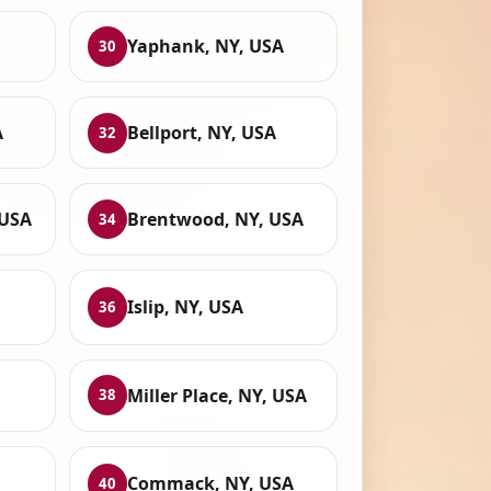
Yaphank, NY, USA
30
A
Bellport, NY, USA
32
 USA
Brentwood, NY, USA
34
Islip, NY, USA
36
Miller Place, NY, USA
38
Commack, NY, USA
40