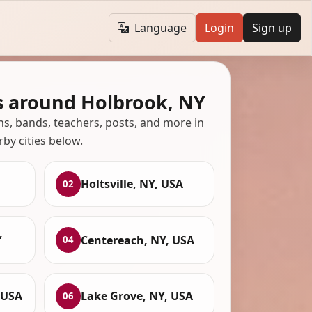
Language
Login
Sign up
s around Holbrook, NY
ans, bands, teachers, posts, and more in
rby cities below.
Holtsville, NY, USA
02
,
Centereach, NY, USA
04
 USA
Lake Grove, NY, USA
06