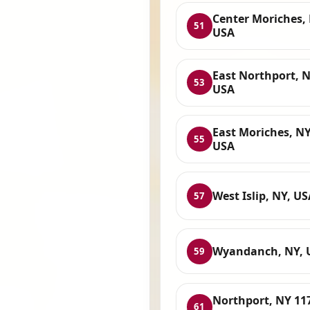
Center Moriches, 
51
USA
East Northport, N
53
USA
East Moriches, NY
55
USA
West Islip, NY, US
57
Wyandanch, NY, 
59
Northport, NY 11
61