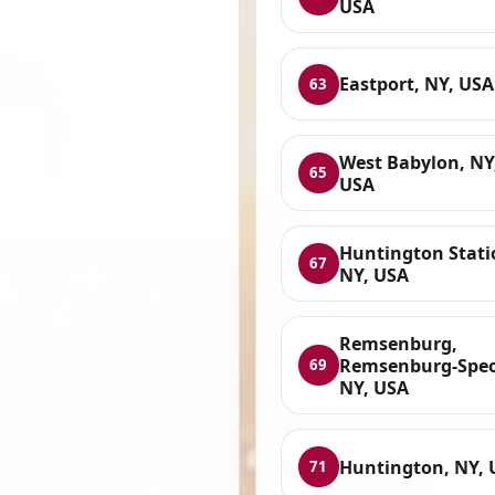
USA
Eastport, NY, USA
63
West Babylon, NY
65
USA
Huntington Stati
67
NY, USA
Remsenburg,
Remsenburg-Spe
69
NY, USA
Huntington, NY, 
71