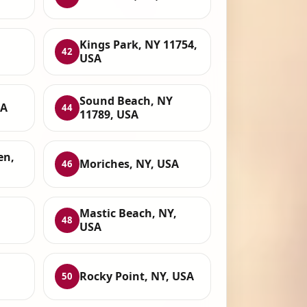
Kings Park, NY 11754,
42
USA
Sound Beach, NY
SA
44
11789, USA
en,
Moriches, NY, USA
46
Mastic Beach, NY,
48
USA
,
Rocky Point, NY, USA
50