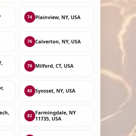
,
Plainview, NY, USA
74
Calverton, NY, USA
76
,
Milford, CT, USA
78
r,
Syosset, NY, USA
80
ach,
Farmingdale, NY
82
11735, USA