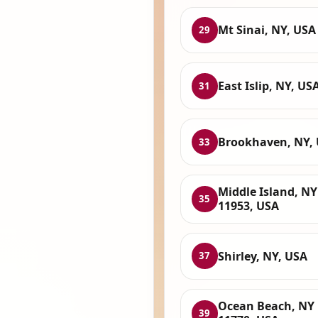
Mt Sinai, NY, USA
29
East Islip, NY, US
31
Brookhaven, NY,
33
Middle Island, NY
35
11953, USA
Shirley, NY, USA
37
Ocean Beach, NY
39