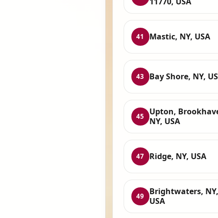
11770, USA
Mastic, NY, USA
41
Bay Shore, NY, U
43
Upton, Brookhav
45
NY, USA
Ridge, NY, USA
47
Brightwaters, NY
49
USA