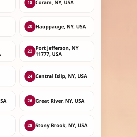
Coram, NY, USA
18
Hauppauge, NY, USA
20
Port Jefferson, NY
22
A
11777, USA
Central Islip, NY, USA
24
USA
Great River, NY, USA
26
Stony Brook, NY, USA
28