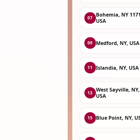
Bohemia, NY 1171
07
USA
Medford, NY, USA
09
Islandia, NY, USA
11
West Sayville, NY,
13
USA
Blue Point, NY, U
15