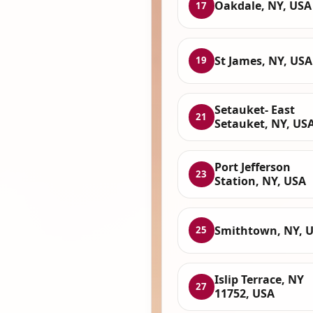
Oakdale, NY, USA
17
St James, NY, USA
19
Setauket- East
21
Setauket, NY, US
Port Jefferson
23
Station, NY, USA
Smithtown, NY, 
25
Islip Terrace, NY
27
11752, USA