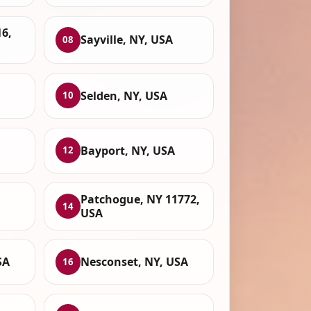
6,
Sayville, NY, USA
08
Selden, NY, USA
10
Bayport, NY, USA
12
Patchogue, NY 11772,
14
USA
SA
Nesconset, NY, USA
16