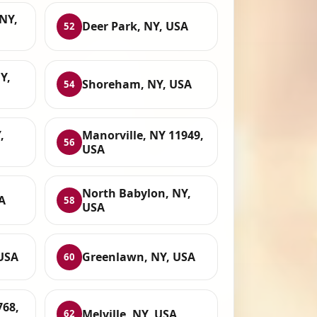
NY,
Deer Park, NY, USA
52
Y,
Shoreham, NY, USA
54
,
Manorville, NY 11949,
56
USA
North Babylon, NY,
A
58
USA
USA
Greenlawn, NY, USA
60
768,
Melville, NY, USA
62