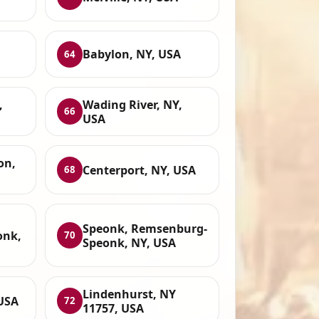
Babylon, NY, USA
64
,
Wading River, NY,
66
USA
on,
Centerport, NY, USA
68
Speonk, Remsenburg-
onk,
70
Speonk, NY, USA
Lindenhurst, NY
USA
72
11757, USA