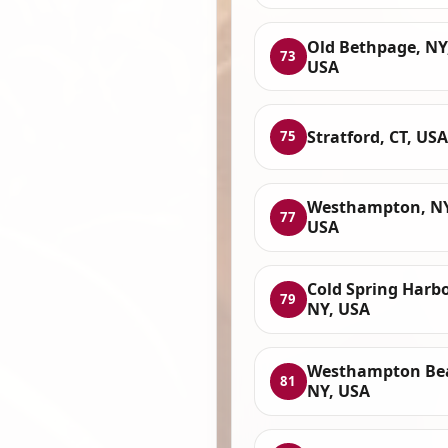
Old Bethpage, NY
73
USA
Stratford, CT, USA
75
Westhampton, NY
77
USA
Cold Spring Harbo
79
NY, USA
Westhampton Be
81
NY, USA