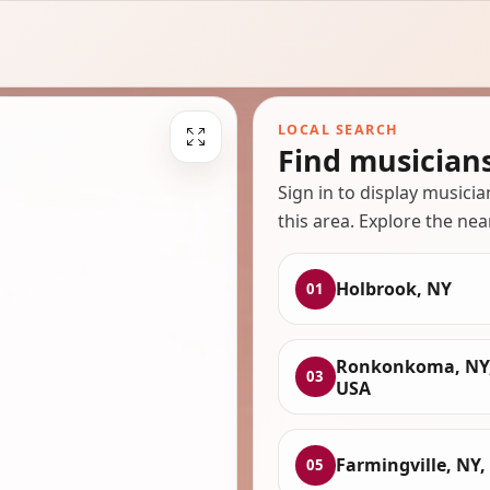
LOCAL SEARCH
Find musician
Sign in to display musici
this area. Explore the nea
Holbrook, NY
01
Ronkonkoma, NY
03
USA
Farmingville, NY,
05