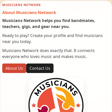
MUSICIANS NETWORK
About Musicians Network
Musicians Network helps you find bandmates,
teachers, gigs, and gear near you.
Ready to play? Create your profile and find musicians
near you today.
Musicians Network does exactly that. It connects
everyone who loves music and makes music.
About Us
Contact Us