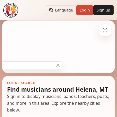
Language
Login
Sign up
LOCAL SEARCH
Find musicians around Helena, MT
Sign in to display musicians, bands, teachers, posts,
and more in this area. Explore the nearby cities
below.