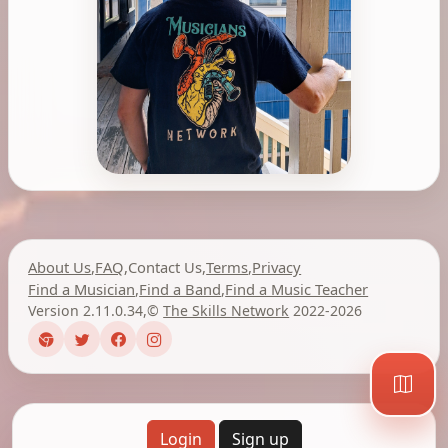
About Us
,
FAQ
,
Contact Us
,
Terms
,
Privacy
Find a Musician
,
Find a Band
,
Find a Music Teacher
Version 2.11.0.34
,
©
The Skills Network
2022-2026
Login
Sign up