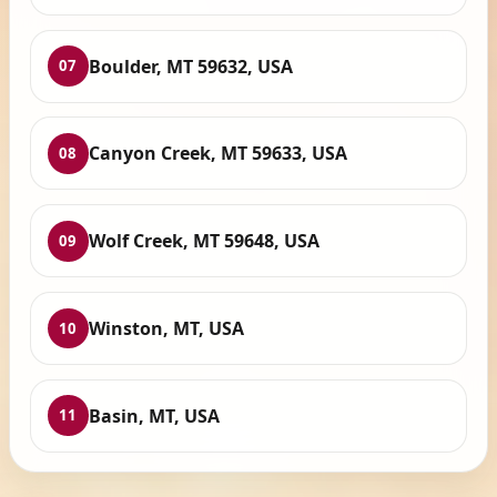
Boulder, MT 59632, USA
07
Canyon Creek, MT 59633, USA
08
Wolf Creek, MT 59648, USA
09
Winston, MT, USA
10
Basin, MT, USA
11