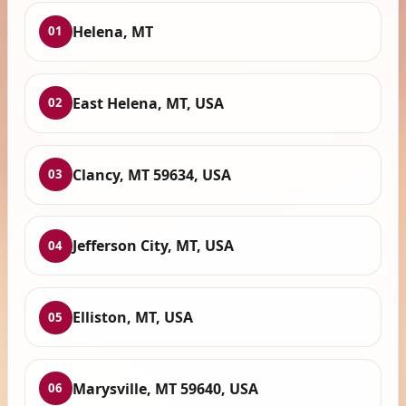
Helena, MT
01
East Helena, MT, USA
02
Clancy, MT 59634, USA
03
Jefferson City, MT, USA
04
Elliston, MT, USA
05
Marysville, MT 59640, USA
06