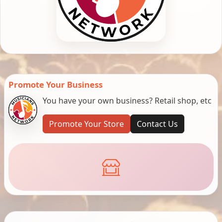
Promote Your Business
You have your own business? Retail shop, etc
Promote Your Store
Contact Us