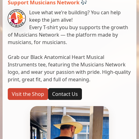
Support Musicians Network 🎶
Love what we’re building? You can help
keep the jam alive!
Every T-shirt you buy supports the growth
of Musicians Network — the platform made by
musicians, for musicians.
Grab our Black Anatomical Heart Musical
Instruments tee, featuring the Musicians Network
logo, and wear your passion with pride. High-quality
print, great fit, and full of meaning.
Visit the Shop
Contact Us