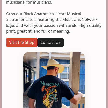
musicians, for musicians.
Grab our Black Anatomical Heart Musical
Instruments tee, featuring the Musicians Network
logo, and wear your passion with pride. High-quality
print, great fit, and full of meaning.
Visit the Shop
Contact Us