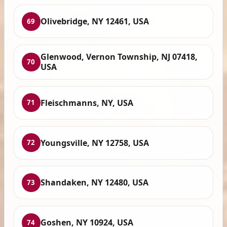
Olivebridge, NY 12461, USA
69
Glenwood, Vernon Township, NJ 07418,
70
USA
Fleischmanns, NY, USA
71
Youngsville, NY 12758, USA
72
Shandaken, NY 12480, USA
73
Goshen, NY 10924, USA
74