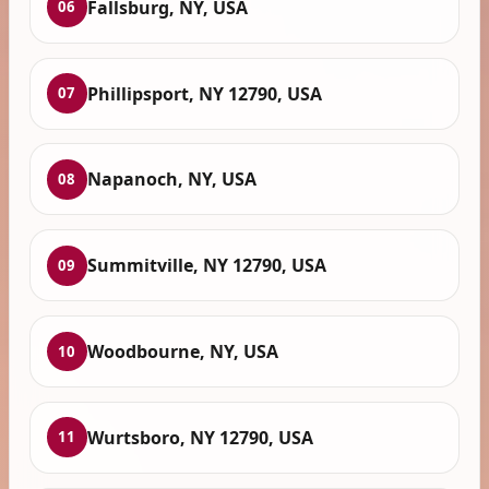
Fallsburg, NY, USA
06
Phillipsport, NY 12790, USA
07
Napanoch, NY, USA
08
Summitville, NY 12790, USA
09
Woodbourne, NY, USA
10
Wurtsboro, NY 12790, USA
11