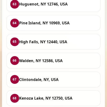
Huguenot, NY 12746, USA
63
Pine Island, NY 10969, USA
64
High Falls, NY 12440, USA
65
Walden, NY 12586, USA
66
Clintondale, NY, USA
67
Kenoza Lake, NY 12750, USA
68