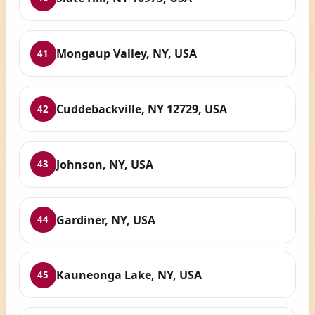
Mongaup Valley, NY, USA
41
Cuddebackville, NY 12729, USA
42
Johnson, NY, USA
43
Gardiner, NY, USA
44
Kauneonga Lake, NY, USA
45