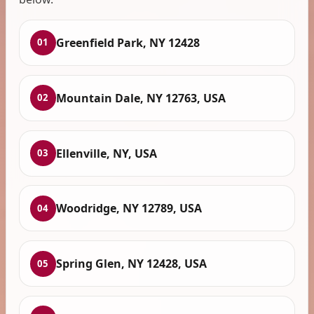
Greenfield Park, NY 12428
01
Mountain Dale, NY 12763, USA
02
Ellenville, NY, USA
03
Woodridge, NY 12789, USA
04
Spring Glen, NY 12428, USA
05