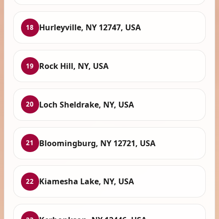
Hurleyville, NY 12747, USA
18
Rock Hill, NY, USA
19
Loch Sheldrake, NY, USA
20
Bloomingburg, NY 12721, USA
21
Kiamesha Lake, NY, USA
22