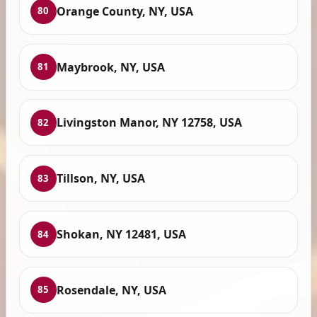
Orange County, NY, USA
80
Maybrook, NY, USA
81
Livingston Manor, NY 12758, USA
82
Tillson, NY, USA
83
Shokan, NY 12481, USA
84
Rosendale, NY, USA
85