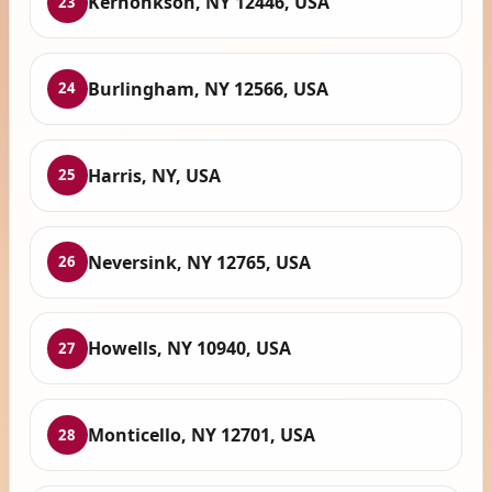
Kerhonkson, NY 12446, USA
23
Burlingham, NY 12566, USA
24
Harris, NY, USA
25
Neversink, NY 12765, USA
26
Howells, NY 10940, USA
27
Monticello, NY 12701, USA
28