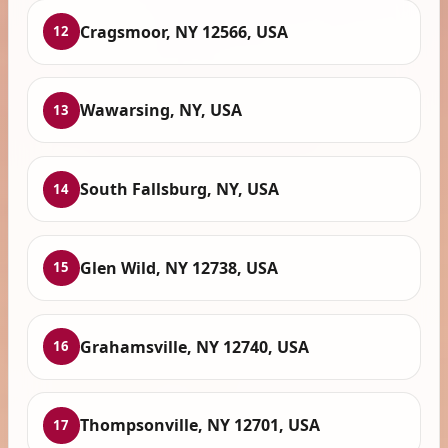
Cragsmoor, NY 12566, USA
12
Wawarsing, NY, USA
13
South Fallsburg, NY, USA
14
Glen Wild, NY 12738, USA
15
Grahamsville, NY 12740, USA
16
Thompsonville, NY 12701, USA
17