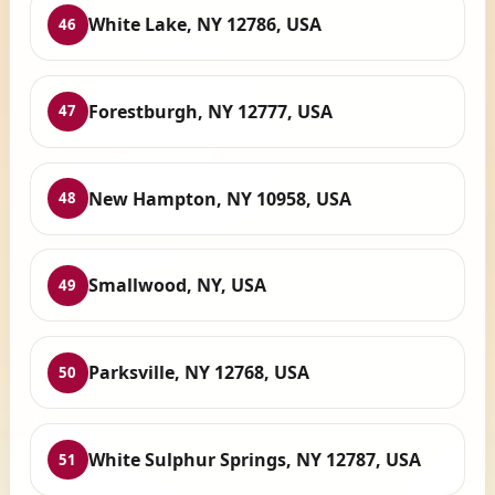
White Lake, NY 12786, USA
46
Forestburgh, NY 12777, USA
47
New Hampton, NY 10958, USA
48
Smallwood, NY, USA
49
Parksville, NY 12768, USA
50
White Sulphur Springs, NY 12787, USA
51