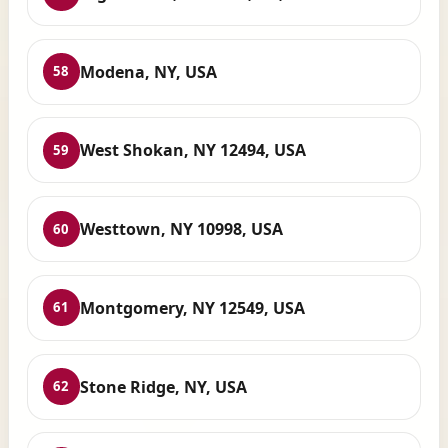
Modena, NY, USA
58
West Shokan, NY 12494, USA
59
Westtown, NY 10998, USA
60
Montgomery, NY 12549, USA
61
Stone Ridge, NY, USA
62