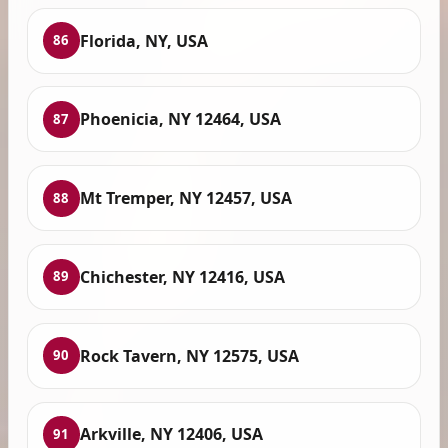
Florida, NY, USA
86
Phoenicia, NY 12464, USA
87
Mt Tremper, NY 12457, USA
88
Chichester, NY 12416, USA
89
Rock Tavern, NY 12575, USA
90
Arkville, NY 12406, USA
91