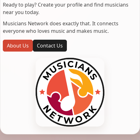
Ready to play? Create your profile and find musicians
near you today.
Musicians Network does exactly that. It connects
everyone who loves music and makes music.
About Us
Contact Us