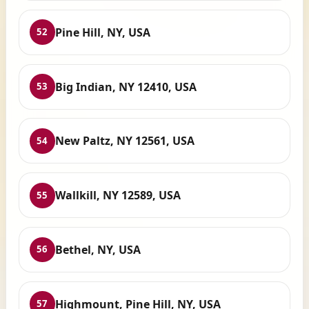
Pine Hill, NY, USA
52
Big Indian, NY 12410, USA
53
New Paltz, NY 12561, USA
54
Wallkill, NY 12589, USA
55
Bethel, NY, USA
56
Highmount, Pine Hill, NY, USA
57