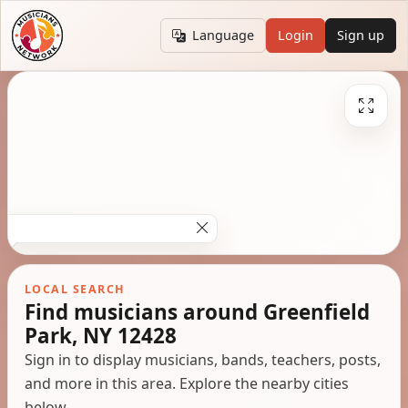
Language
Login
Sign up
LOCAL SEARCH
Find musicians around Greenfield
Park, NY 12428
Sign in to display musicians, bands, teachers, posts,
and more in this area. Explore the nearby cities
below.