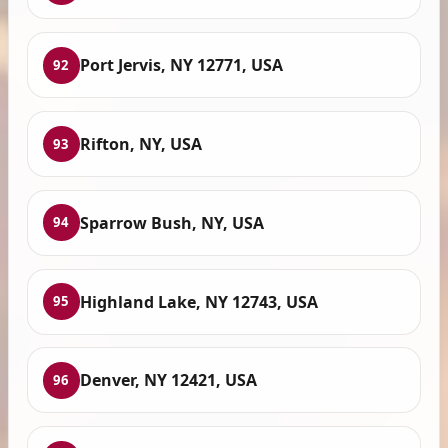
Port Jervis, NY 12771, USA
92
Rifton, NY, USA
93
Sparrow Bush, NY, USA
94
Highland Lake, NY 12743, USA
95
Denver, NY 12421, USA
96