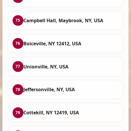
Campbell Hall, Maybrook, NY, USA
75
Boiceville, NY 12412, USA
76
Unionville, NY, USA
77
Jeffersonville, NY, USA
78
Cottekill, NY 12419, USA
79