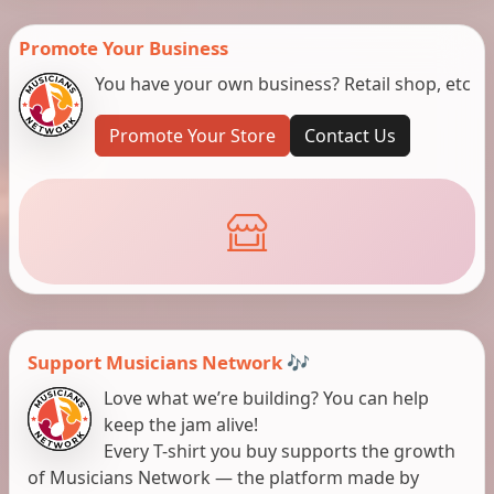
Promote Your Business
You have your own business? Retail shop, etc
Promote Your Store
Contact Us
Support Musicians Network 🎶
Love what we’re building? You can help
keep the jam alive!
Every T-shirt you buy supports the growth
of Musicians Network — the platform made by