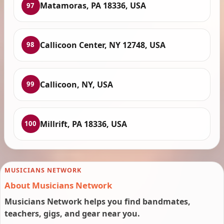
Matamoras, PA 18336, USA
97
Callicoon Center, NY 12748, USA
98
Callicoon, NY, USA
99
Millrift, PA 18336, USA
100
MUSICIANS NETWORK
About Musicians Network
Musicians Network helps you find bandmates,
teachers, gigs, and gear near you.