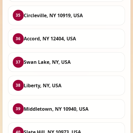
Circleville, NY 10919, USA
35
Accord, NY 12404, USA
36
Swan Lake, NY, USA
37
Liberty, NY, USA
38
Middletown, NY 10940, USA
39
Slate Hill, NY 10973, USA
40