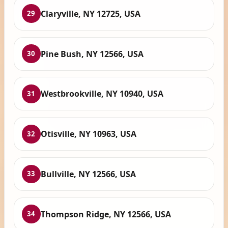
Claryville, NY 12725, USA
29
Pine Bush, NY 12566, USA
30
Westbrookville, NY 10940, USA
31
Otisville, NY 10963, USA
32
Bullville, NY 12566, USA
33
Thompson Ridge, NY 12566, USA
34