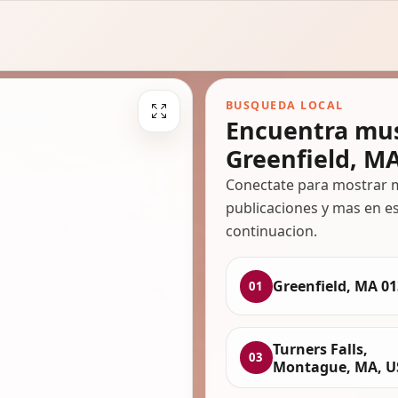
BUSQUEDA LOCAL
Encuentra mus
Greenfield, M
Conectate para mostrar m
publicaciones y mas en es
continuacion.
Greenfield, MA 0
01
Turners Falls,
03
Montague, MA, U