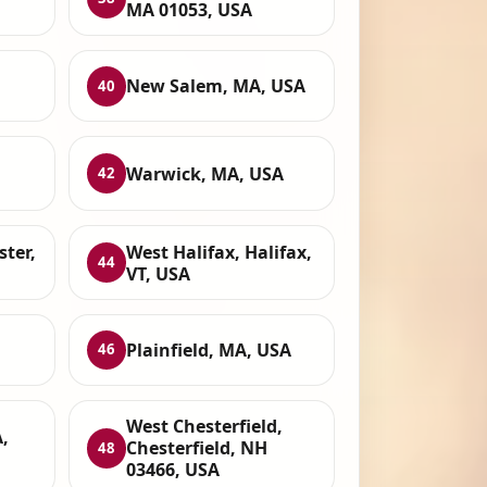
MA 01053, USA
New Salem, MA, USA
40
Warwick, MA, USA
42
ter,
West Halifax, Halifax,
44
VT, USA
Plainfield, MA, USA
46
West Chesterfield,
,
Chesterfield, NH
48
03466, USA