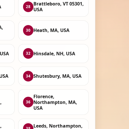
Brattleboro, VT 05301,
A
28
USA
A,
Heath, MA, USA
30
 USA
Hinsdale, NH, USA
32
 USA
Shutesbury, MA, USA
34
Florence,
,
Northampton, MA,
36
USA
,
Leeds, Northampton,
38