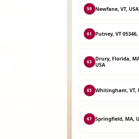
Newfane, VT, USA
59
Putney, VT 05346,
61
Drury, Florida, M
63
USA
Whitingham, VT,
65
Springfield, MA, 
67