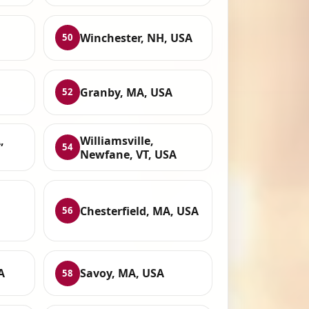
Winchester, NH, USA
50
Granby, MA, USA
52
,
Williamsville,
54
Newfane, VT, USA
Chesterfield, MA, USA
56
A
Savoy, MA, USA
58