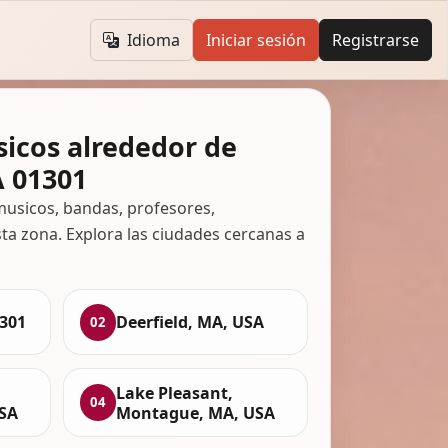
Idioma
Iniciar sesión
Registrarse
icos alrededor de
A 01301
usicos, bandas, profesores,
ta zona. Explora las ciudades cercanas a
1301
Deerfield, MA, USA
02
Lake Pleasant,
04
SA
Montague, MA, USA