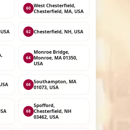
West Chesterfield,
60
Chesterfield, MA, USA
 USA
Chesterfield, NH, USA
62
Monroe Bridge,
A,
Monroe, MA 01350,
64
USA
Southampton, MA
 USA
66
01073, USA
Spofford,
USA
Chesterfield, NH
68
03462, USA