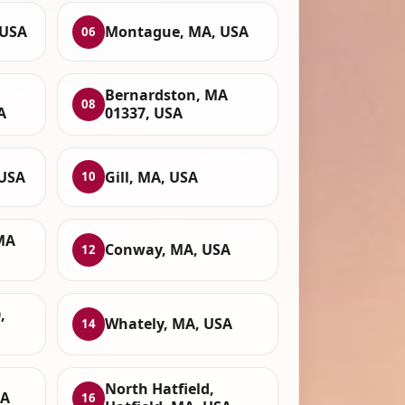
 USA
Montague, MA, USA
06
Bernardston, MA
08
A
01337, USA
 USA
Gill, MA, USA
10
 MA
Conway, MA, USA
12
,
Whately, MA, USA
14
North Hatfield,
SA
16