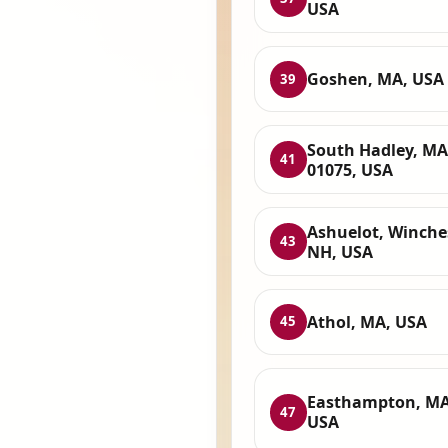
USA
Goshen, MA, USA
39
South Hadley, MA
41
01075, USA
Ashuelot, Winches
43
NH, USA
Athol, MA, USA
45
Easthampton, MA
47
USA