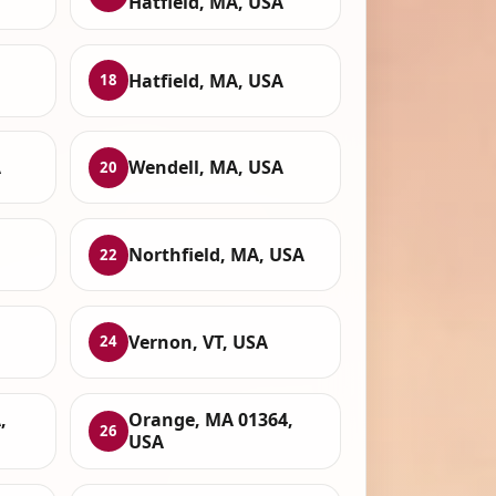
Hatfield, MA, USA
Hatfield, MA, USA
18
A
Wendell, MA, USA
20
Northfield, MA, USA
22
Vernon, VT, USA
24
,
Orange, MA 01364,
26
USA