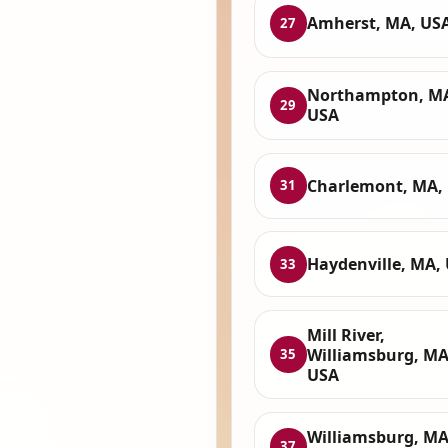
Amherst, MA, US
27
Northampton, M
29
USA
Charlemont, MA,
31
Haydenville, MA,
33
Mill River,
Williamsburg, MA
35
USA
Williamsburg, MA
37