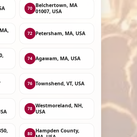
Belchertown, MA
SA
70
01007, USA
 MA,
Petersham, MA, USA
72
0,
Agawam, MA, USA
74
,
Townshend, VT, USA
76
Westmoreland, NH,
78
USA
USA
350,
Hampden County,
80
MA, USA