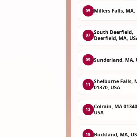
Millers Falls, MA,
05
South Deerfield,
07
Deerfield, MA, US
Sunderland, MA,
09
Shelburne Falls,
11
01370, USA
Colrain, MA 01340
13
USA
Buckland, MA, U
15