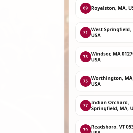
Royalston, MA, U
69
West Springfield,
71
USA
Windsor, MA 0127
73
USA
Worthington, MA
75
USA
Indian Orchard,
77
Springfield, MA, 
Readsboro, VT 05
79
USA