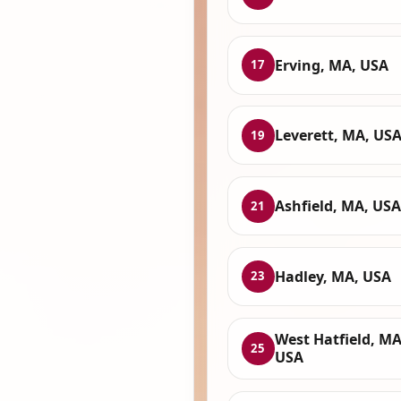
Erving, MA, USA
17
Leverett, MA, US
19
Ashfield, MA, USA
21
Hadley, MA, USA
23
West Hatfield, MA
25
USA