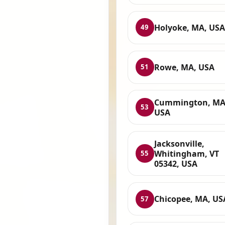
Holyoke, MA, USA
49
Rowe, MA, USA
51
Cummington, MA
53
USA
Jacksonville,
Whitingham, VT
55
05342, USA
Chicopee, MA, US
57