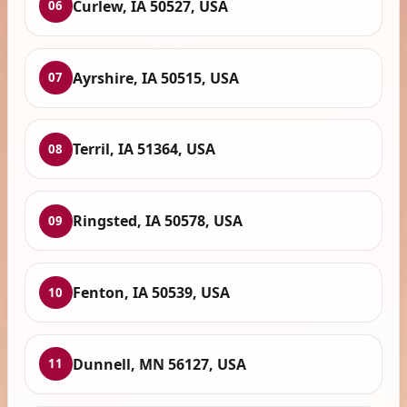
Curlew, IA 50527, USA
06
Ayrshire, IA 50515, USA
07
Terril, IA 51364, USA
08
Ringsted, IA 50578, USA
09
Fenton, IA 50539, USA
10
Dunnell, MN 56127, USA
11