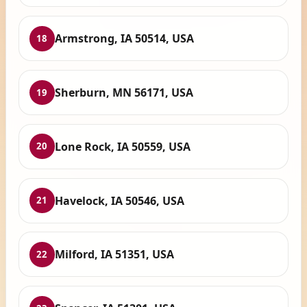
Armstrong, IA 50514, USA
18
Sherburn, MN 56171, USA
19
Lone Rock, IA 50559, USA
20
Havelock, IA 50546, USA
21
Milford, IA 51351, USA
22