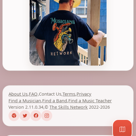
About Us
,
FAQ
,
Contact Us
,
Terms
,
Privacy
Find a Musician
,
Find a Band
,
Find a Music Teacher
Version 2.11.0.34
,
©
The Skills Network
2022-2026