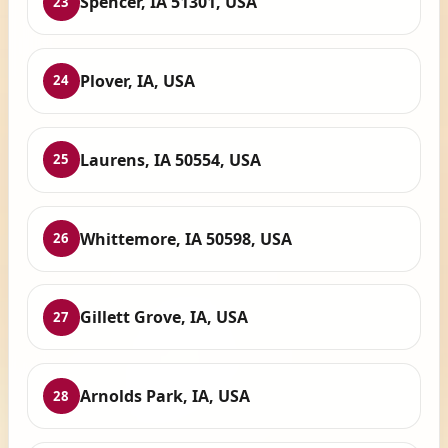
Spencer, IA 51301, USA
23
Plover, IA, USA
24
Laurens, IA 50554, USA
25
Whittemore, IA 50598, USA
26
Gillett Grove, IA, USA
27
Arnolds Park, IA, USA
28