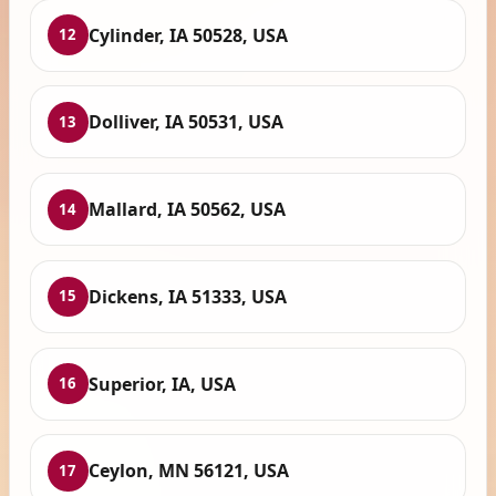
Cylinder, IA 50528, USA
12
Dolliver, IA 50531, USA
13
Mallard, IA 50562, USA
14
Dickens, IA 51333, USA
15
Superior, IA, USA
16
Ceylon, MN 56121, USA
17