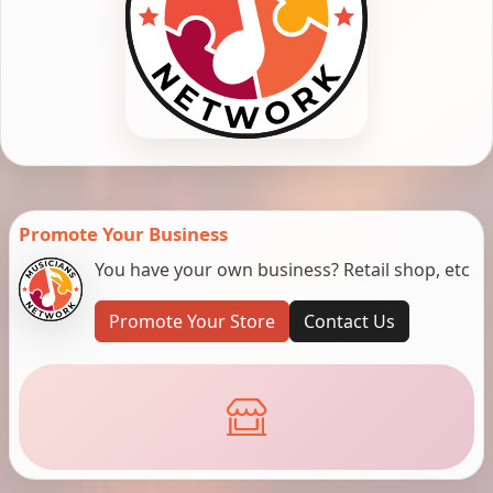
Promote Your Business
You have your own business? Retail shop, etc
Promote Your Store
Contact Us