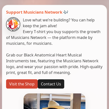
Support Musicians Network 🎶
Love what we’re building? You can help
keep the jam alive!
Every T-shirt you buy supports the growth
of Musicians Network — the platform made by
musicians, for musicians.
Grab our Black Anatomical Heart Musical
Instruments tee, featuring the Musicians Network
logo, and wear your passion with pride. High-quality
print, great fit, and full of meaning.
Visit the Shop
Contact Us