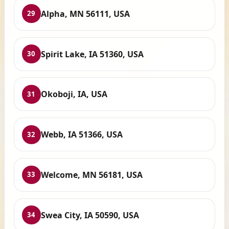
Alpha, MN 56111, USA
29
Spirit Lake, IA 51360, USA
30
Okoboji, IA, USA
31
Webb, IA 51366, USA
32
Welcome, MN 56181, USA
33
Swea City, IA 50590, USA
34