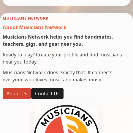
MUSICIANS NETWORK
About Musicians Network
Musicians Network helps you find bandmates,
teachers, gigs, and gear near you.
Ready to play? Create your profile and find musicians
near you today.
Musicians Network does exactly that. It connects
everyone who loves music and makes music.
About Us
Contact Us