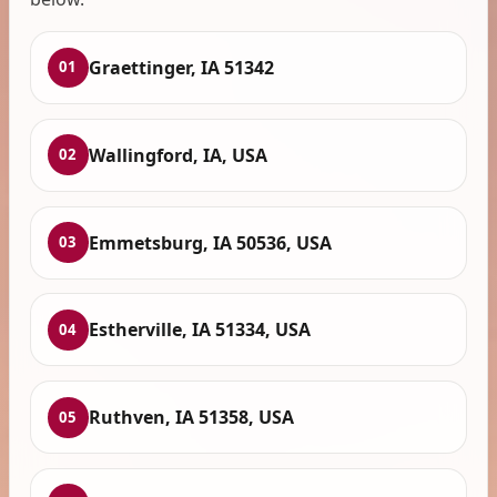
Graettinger, IA 51342
01
Wallingford, IA, USA
02
Emmetsburg, IA 50536, USA
03
Estherville, IA 51334, USA
04
Ruthven, IA 51358, USA
05