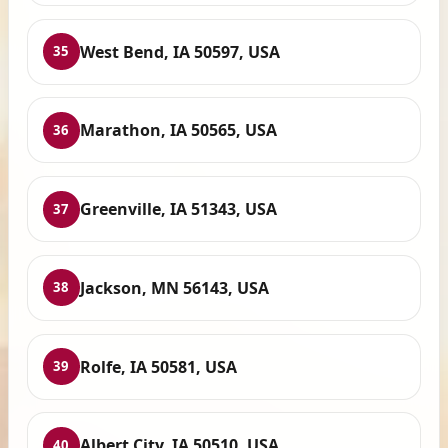
West Bend, IA 50597, USA
35
Marathon, IA 50565, USA
36
Greenville, IA 51343, USA
37
Jackson, MN 56143, USA
38
Rolfe, IA 50581, USA
39
Albert City, IA 50510, USA
40