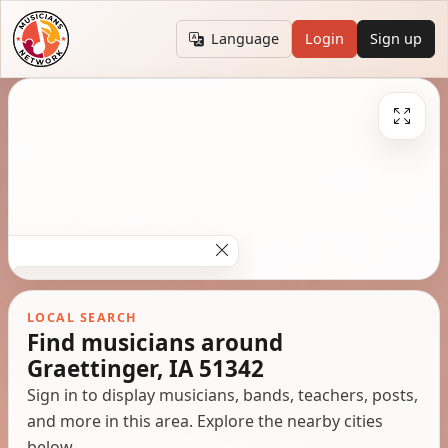
Language
Login
Sign up
LOCAL SEARCH
Find musicians around
Graettinger, IA 51342
Sign in to display musicians, bands, teachers, posts,
and more in this area. Explore the nearby cities
below.