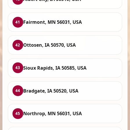
Fairmont, MN 56031, USA
41
Ottosen, IA 50570, USA
42
Sioux Rapids, IA 50585, USA
43
Bradgate, IA 50520, USA
44
Northrop, MN 56031, USA
45