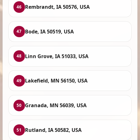
Rembrandt, IA 50576, USA
46
Bode, IA 50519, USA
47
Linn Grove, IA 51033, USA
48
Lakefield, MN 56150, USA
49
Granada, MN 56039, USA
50
Rutland, IA 50582, USA
51