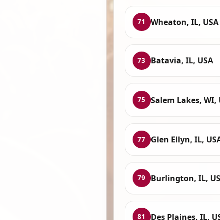
Wheaton, IL, USA
71
Batavia, IL, USA
73
Salem Lakes, WI,
75
Glen Ellyn, IL, US
77
Burlington, IL, U
79
Des Plaines, IL, U
81