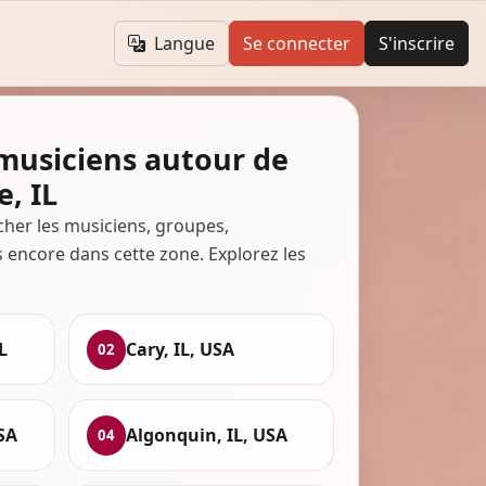
Langue
Se connecter
S'inscrire
 musiciens autour de
e, IL
cher les musiciens, groupes,
s encore dans cette zone. Explorez les
L
Cary, IL, USA
02
USA
Algonquin, IL, USA
04