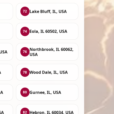
Lake Bluff, IL, USA
72
Eola, IL 60502, USA
74
Northbrook, IL 60062,
 USA
76
USA
A
Wood Dale, IL, USA
78
SA
Gurnee, IL, USA
80
SA
Hebron, IL 60034, USA
82