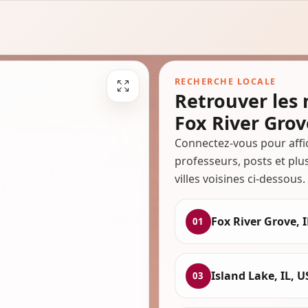
RECHERCHE LOCALE
Retrouver les
Fox River Grov
Connectez-vous pour affi
professeurs, posts et plu
villes voisines ci-dessous.
Fox River Grove, I
01
Island Lake, IL, 
03