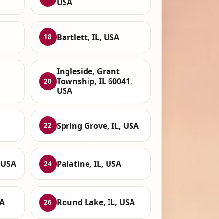
USA
Bartlett, IL, USA
18
Ingleside, Grant
Township, IL 60041,
20
USA
Spring Grove, IL, USA
22
 USA
Palatine, IL, USA
24
SA
Round Lake, IL, USA
26