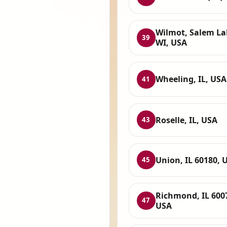
Wilmot, Salem La
39
WI, USA
Wheeling, IL, USA
41
Roselle, IL, USA
43
Union, IL 60180, 
45
Richmond, IL 600
47
USA