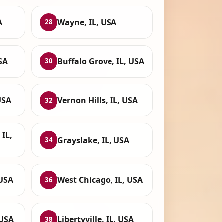
A
Wayne, IL, USA
28
USA
Buffalo Grove, IL, USA
30
USA
Vernon Hills, IL, USA
32
IL,
Grayslake, IL, USA
34
 USA
West Chicago, IL, USA
36
 USA
Libertyville, IL, USA
38