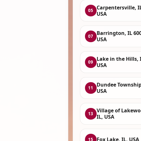
Carpentersville, I
05
USA
Barrington, IL 60
07
USA
Lake in the Hills, 
09
USA
Dundee Township,
11
USA
Village of Lakewo
13
IL, USA
Fox Lake, IL, USA
15