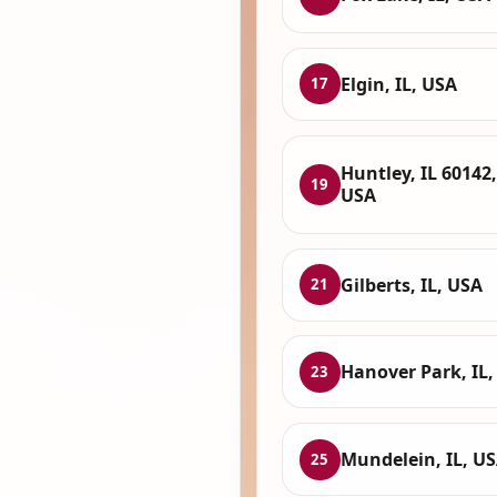
Elgin, IL, USA
17
Huntley, IL 60142,
19
USA
Gilberts, IL, USA
21
Hanover Park, IL,
23
Mundelein, IL, U
25