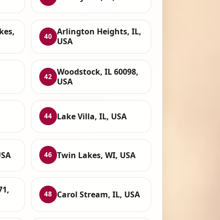
kes,
Arlington Heights, IL,
40
USA
Woodstock, IL 60098,
42
USA
Lake Villa, IL, USA
44
USA
Twin Lakes, WI, USA
46
71,
Carol Stream, IL, USA
48