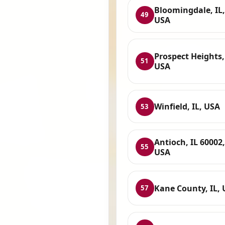
Bloomingdale, IL,
49
USA
Prospect Heights, 
51
USA
Winfield, IL, USA
53
Antioch, IL 60002,
55
USA
Kane County, IL,
57