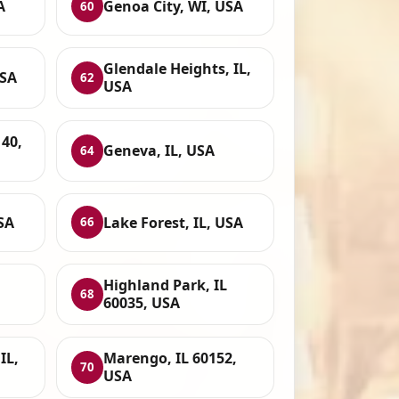
A
Genoa City, WI, USA
60
Glendale Heights, IL,
USA
62
USA
40,
Geneva, IL, USA
64
USA
Lake Forest, IL, USA
66
Highland Park, IL
68
60035, USA
IL,
Marengo, IL 60152,
70
USA