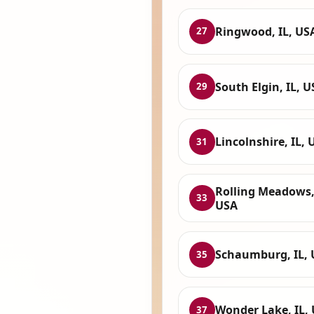
Ringwood, IL, US
27
South Elgin, IL, 
29
Lincolnshire, IL, 
31
Rolling Meadows, 
33
USA
Schaumburg, IL,
35
Wonder Lake, IL,
37