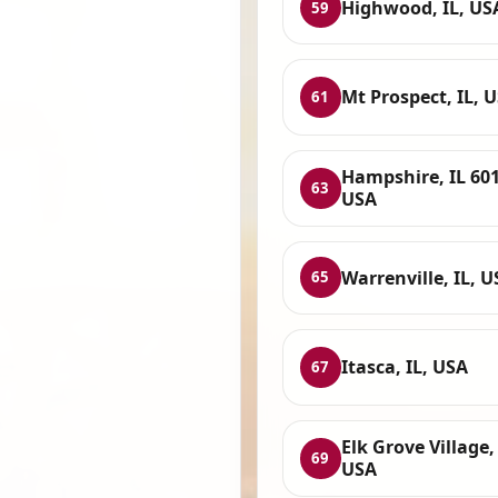
Highwood, IL, US
59
Mt Prospect, IL, 
61
Hampshire, IL 601
63
USA
Warrenville, IL, 
65
Itasca, IL, USA
67
Elk Grove Village, 
69
USA