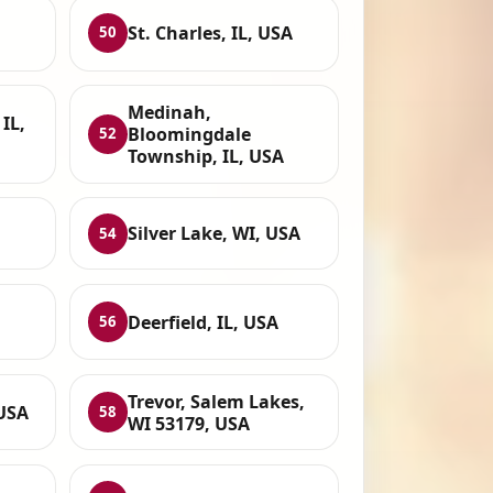
St. Charles, IL, USA
50
Medinah,
IL,
Bloomingdale
52
Township, IL, USA
Silver Lake, WI, USA
54
Deerfield, IL, USA
56
Trevor, Salem Lakes,
 USA
58
WI 53179, USA