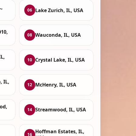
L,
Lake Zurich, IL, USA
06
010,
Wauconda, IL, USA
08
IL,
Crystal Lake, IL, USA
10
 IL,
McHenry, IL, USA
12
od,
Streamwood, IL, USA
14
Hoffman Estates, IL,
16