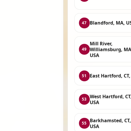
Blandford, MA, U
47
Mill River,
Williamsburg, MA
49
USA
East Hartford, CT
51
West Hartford, CT
53
USA
Barkhamsted, CT,
55
USA