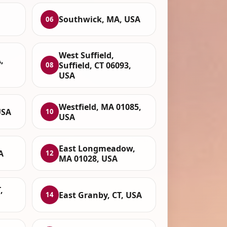
Southwick, MA, USA
06
West Suffield,
,
Suffield, CT 06093,
08
USA
Westfield, MA 01085,
USA
10
USA
East Longmeadow,
A
12
MA 01028, USA
,
East Granby, CT, USA
14