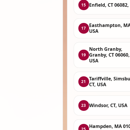
Enfield, CT 06082
15
Easthampton, MA
17
USA
North Granby,
Granby, CT 06060,
19
USA
Tariffville, Simsbu
21
CT, USA
Windsor, CT, USA
23
Hampden, MA 010
25