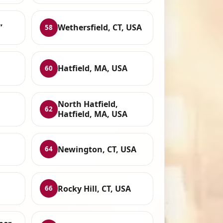
,
Wethersfield, CT, USA
58
Hatfield, MA, USA
60
North Hatfield,
62
Hatfield, MA, USA
Newington, CT, USA
64
Rocky Hill, CT, USA
66