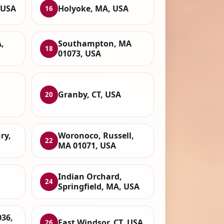
, USA
Holyoke, MA, USA
16
,
Southampton, MA
18
01073, USA
Granby, CT, USA
20
ry,
Woronoco, Russell,
22
MA 01071, USA
Indian Orchard,
24
Springfield, MA, USA
36,
East Windsor, CT, USA
26