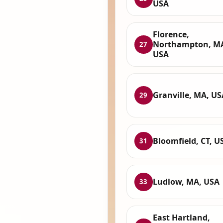
USA
Florence,
Northampton, M
27
USA
Granville, MA, US
29
Bloomfield, CT, U
31
Ludlow, MA, USA
33
East Hartland,