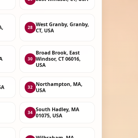
West Granby, Granby,
A,
28
CT, USA
Broad Brook, East
A
Windsor, CT 06016,
30
USA
Northampton, MA,
SA
32
USA
South Hadley, MA
34
01075, USA
Wilbraham, MA