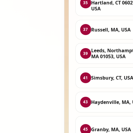
Hartland, CT 0602
35
USA
Russell, MA, USA
37
Leeds, Northamp
39
MA 01053, USA
Simsbury, CT, US
41
Haydenville, MA,
43
Granby, MA, USA
45