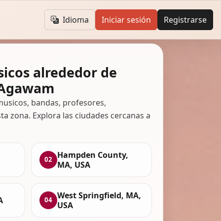
Idioma
Iniciar sesión
Registrarse
icos alrededor de
, Agawam
usicos, bandas, profesores,
ta zona. Explora las ciudades cercanas a
Hampden County,
02
MA, USA
West Springfield, MA,
A
04
USA