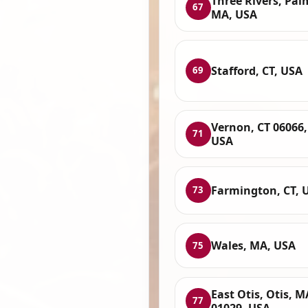
Three Rivers, Pal
67
MA, USA
Stafford, CT, USA
69
Vernon, CT 06066,
71
USA
Farmington, CT, 
73
Wales, MA, USA
75
East Otis, Otis, M
77
01029, USA