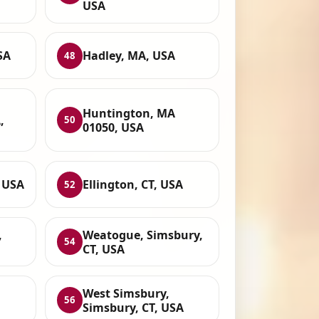
USA
SA
Hadley, MA, USA
48
Huntington, MA
,
50
01050, USA
, USA
Ellington, CT, USA
52
,
Weatogue, Simsbury,
54
CT, USA
West Simsbury,
56
Simsbury, CT, USA