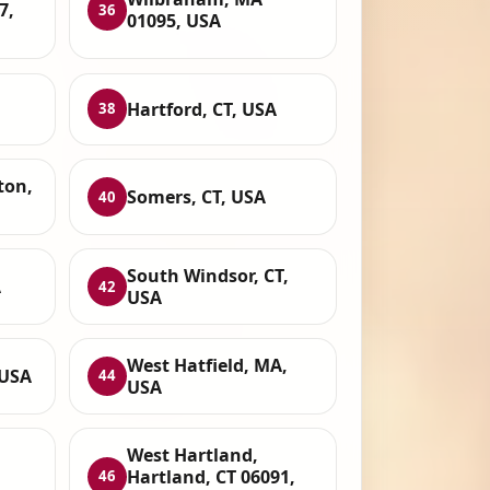
7,
36
01095, USA
Hartford, CT, USA
38
ton,
Somers, CT, USA
40
South Windsor, CT,
A
42
USA
West Hatfield, MA,
 USA
44
USA
West Hartland,
Hartland, CT 06091,
46