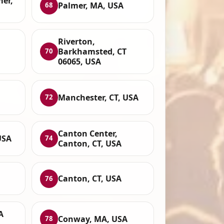
mer,
Palmer, MA, USA
68
Riverton,
Barkhamsted, CT
70
06065, USA
Manchester, CT, USA
72
Canton Center,
USA
74
Canton, CT, USA
Canton, CT, USA
76
A
Conway, MA, USA
78