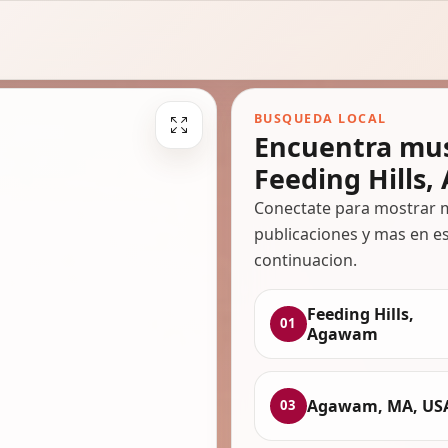
BUSQUEDA LOCAL
Encuentra mus
Feeding Hills
Conectate para mostrar m
publicaciones y mas en es
continuacion.
Feeding Hills,
01
Agawam
Agawam, MA, US
03