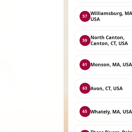
Williamsburg, MA
57
USA
North Canton,
59
Canton, CT, USA
Monson, MA, USA
61
Avon, CT, USA
63
Whately, MA, USA
65