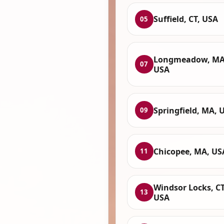
Suffield, CT, USA
05
Longmeadow, MA
07
USA
Springfield, MA, 
09
Chicopee, MA, US
11
Windsor Locks, CT
13
USA