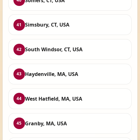
Somers, CT, USA
40
Simsbury, CT, USA
41
South Windsor, CT, USA
42
Haydenville, MA, USA
43
West Hatfield, MA, USA
44
Granby, MA, USA
45