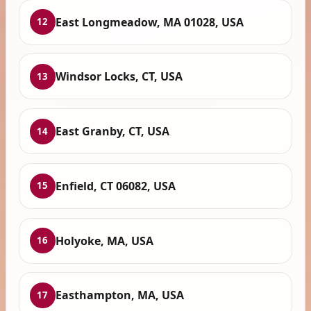
East Longmeadow, MA 01028, USA
12
Windsor Locks, CT, USA
13
East Granby, CT, USA
14
Enfield, CT 06082, USA
15
Holyoke, MA, USA
16
Easthampton, MA, USA
17