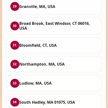
Granville, MA, USA
29
Broad Brook, East Windsor, CT 06016,
30
USA
Bloomfield, CT, USA
31
Northampton, MA, USA
32
Ludlow, MA, USA
33
South Hadley, MA 01075, USA
34