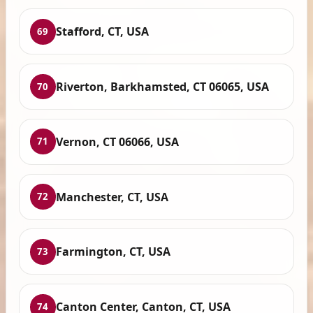
Stafford, CT, USA
69
Riverton, Barkhamsted, CT 06065, USA
70
Vernon, CT 06066, USA
71
Manchester, CT, USA
72
Farmington, CT, USA
73
Canton Center, Canton, CT, USA
74