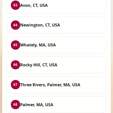
Avon, CT, USA
63
Newington, CT, USA
64
Whately, MA, USA
65
Rocky Hill, CT, USA
66
Three Rivers, Palmer, MA, USA
67
Palmer, MA, USA
68