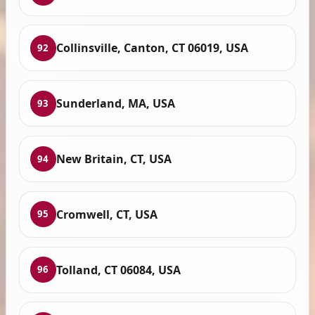
Collinsville, Canton, CT 06019, USA
92
Sunderland, MA, USA
93
New Britain, CT, USA
94
Cromwell, CT, USA
95
Tolland, CT 06084, USA
96