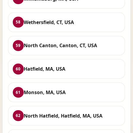
Wethersfield, CT, USA
58
North Canton, Canton, CT, USA
59
Hatfield, MA, USA
60
Monson, MA, USA
61
North Hatfield, Hatfield, MA, USA
62