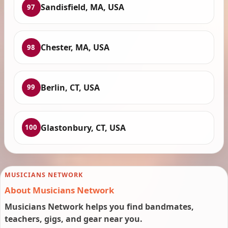
Sandisfield, MA, USA
97
Chester, MA, USA
98
Berlin, CT, USA
99
Glastonbury, CT, USA
100
MUSICIANS NETWORK
About Musicians Network
Musicians Network helps you find bandmates,
teachers, gigs, and gear near you.