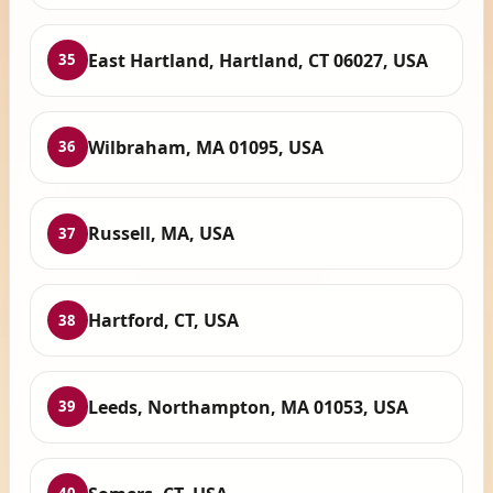
East Hartland, Hartland, CT 06027, USA
35
Wilbraham, MA 01095, USA
36
Russell, MA, USA
37
Hartford, CT, USA
38
Leeds, Northampton, MA 01053, USA
39