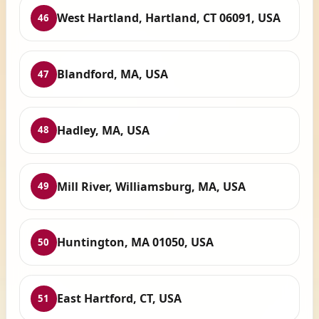
West Hartland, Hartland, CT 06091, USA
46
Blandford, MA, USA
47
Hadley, MA, USA
48
Mill River, Williamsburg, MA, USA
49
Huntington, MA 01050, USA
50
East Hartford, CT, USA
51