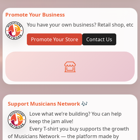
Promote Your Business
You have your own business? Retail shop, etc
Promote Your Store
Contact Us
Support Musicians Network 🎶
Love what we’re building? You can help
keep the jam alive!
Every T-shirt you buy supports the growth
of Musicians Network — the platform made by