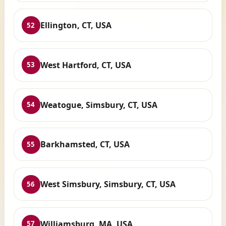
Ellington, CT, USA
52
West Hartford, CT, USA
53
Weatogue, Simsbury, CT, USA
54
Barkhamsted, CT, USA
55
West Simsbury, Simsbury, CT, USA
56
Williamsburg, MA, USA
57