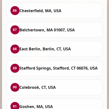
Chesterfield, MA, USA
86
Belchertown, MA 01007, USA
87
East Berlin, Berlin, CT, USA
88
Stafford Springs, Stafford, CT 06076, USA
89
Colebrook, CT, USA
90
Goshen, MA, USA
91