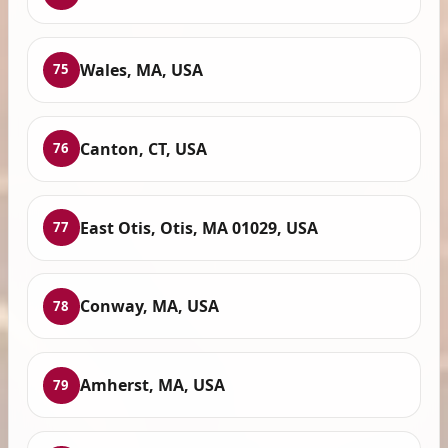
Wales, MA, USA
75
Canton, CT, USA
76
East Otis, Otis, MA 01029, USA
77
Conway, MA, USA
78
Amherst, MA, USA
79