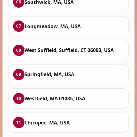
Southwick, MA, USA
06
Longmeadow, MA, USA
07
West Suffield, Suffield, CT 06093, USA
08
Springfield, MA, USA
09
Westfield, MA 01085, USA
10
Chicopee, MA, USA
11