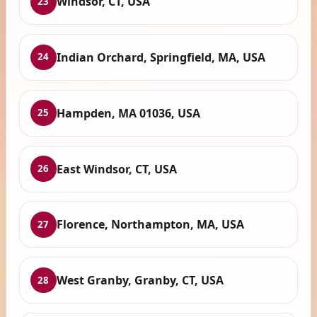
Windsor, CT, USA
23
Indian Orchard, Springfield, MA, USA
24
Hampden, MA 01036, USA
25
East Windsor, CT, USA
26
Florence, Northampton, MA, USA
27
West Granby, Granby, CT, USA
28