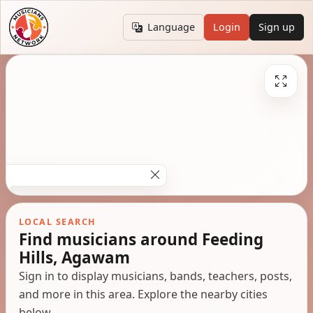
Language
Login
Sign up
LOCAL SEARCH
Find musicians around Feeding
Hills, Agawam
Sign in to display musicians, bands, teachers, posts,
and more in this area. Explore the nearby cities
below.