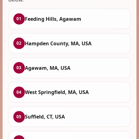
Feeding Hills, Agawam
01
Hampden County, MA, USA
02
Agawam, MA, USA
03
West Springfield, MA, USA
04
Suffield, CT, USA
05