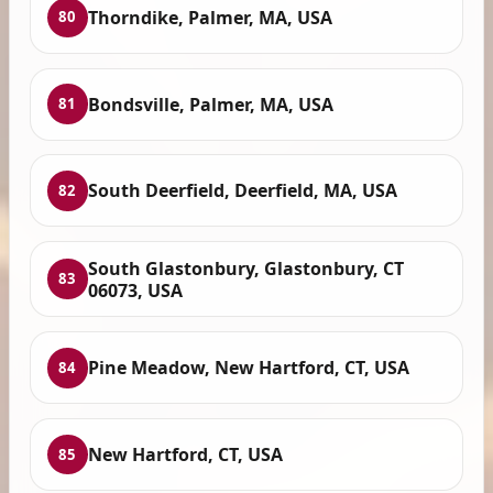
Thorndike, Palmer, MA, USA
80
Bondsville, Palmer, MA, USA
81
South Deerfield, Deerfield, MA, USA
82
South Glastonbury, Glastonbury, CT
83
06073, USA
Pine Meadow, New Hartford, CT, USA
84
New Hartford, CT, USA
85