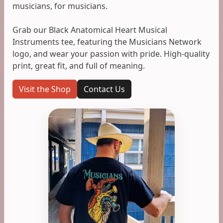
musicians, for musicians.
Grab our Black Anatomical Heart Musical
Instruments tee, featuring the Musicians Network
logo, and wear your passion with pride. High-quality
print, great fit, and full of meaning.
Visit the Shop
Contact Us