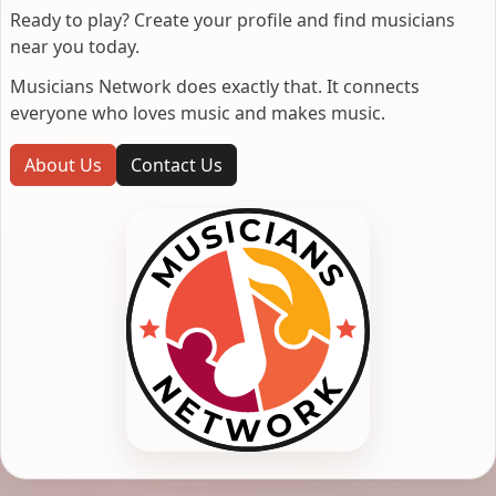
Ready to play? Create your profile and find musicians
near you today.
Musicians Network does exactly that. It connects
everyone who loves music and makes music.
About Us
Contact Us