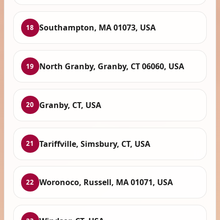
Southampton, MA 01073, USA
18
North Granby, Granby, CT 06060, USA
19
Granby, CT, USA
20
Tariffville, Simsbury, CT, USA
21
Woronoco, Russell, MA 01071, USA
22