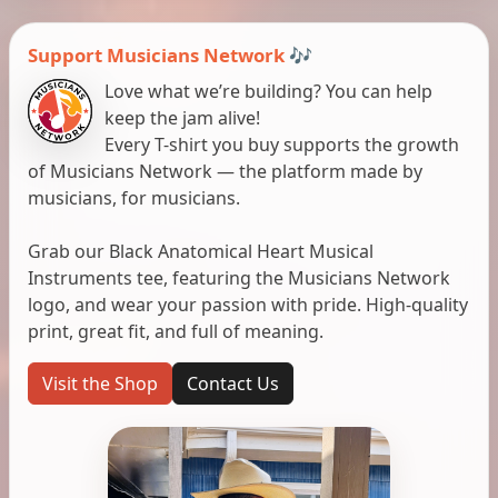
Support Musicians Network 🎶
Love what we’re building? You can help
keep the jam alive!
Every T-shirt you buy supports the growth
of Musicians Network — the platform made by
musicians, for musicians.
Grab our Black Anatomical Heart Musical
Instruments tee, featuring the Musicians Network
logo, and wear your passion with pride. High-quality
print, great fit, and full of meaning.
Visit the Shop
Contact Us