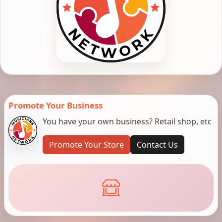
Promote Your Business
You have your own business? Retail shop, etc
Promote Your Store
Contact Us