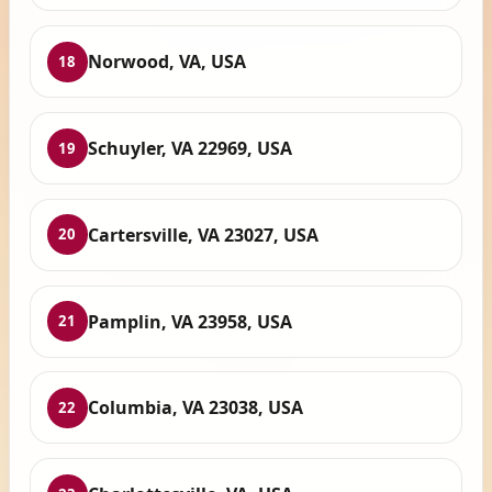
Norwood, VA, USA
18
Schuyler, VA 22969, USA
19
Cartersville, VA 23027, USA
20
Pamplin, VA 23958, USA
21
Columbia, VA 23038, USA
22