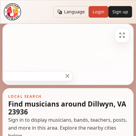
Language
Login
Sign up
LOCAL SEARCH
Find musicians around Dillwyn, VA
23936
Sign in to display musicians, bands, teachers, posts,
and more in this area. Explore the nearby cities
below.