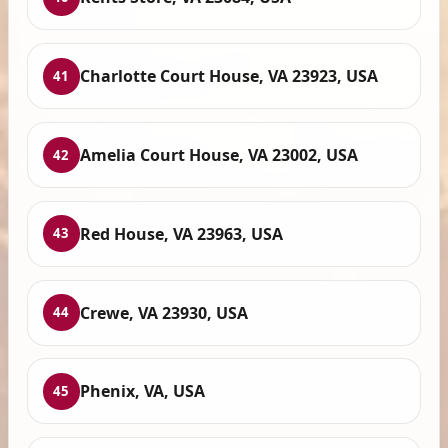
Charlotte Court House, VA 23923, USA
41
Amelia Court House, VA 23002, USA
42
Red House, VA 23963, USA
43
Crewe, VA 23930, USA
44
Phenix, VA, USA
45