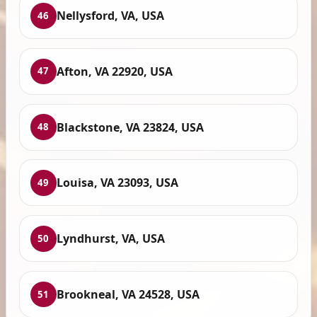
Nellysford, VA, USA
46
Afton, VA 22920, USA
47
Blackstone, VA 23824, USA
48
Louisa, VA 23093, USA
49
Lyndhurst, VA, USA
50
Brookneal, VA 24528, USA
51