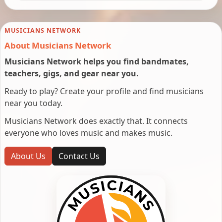
MUSICIANS NETWORK
About Musicians Network
Musicians Network helps you find bandmates,
teachers, gigs, and gear near you.
Ready to play? Create your profile and find musicians
near you today.
Musicians Network does exactly that. It connects
everyone who loves music and makes music.
About Us
Contact Us