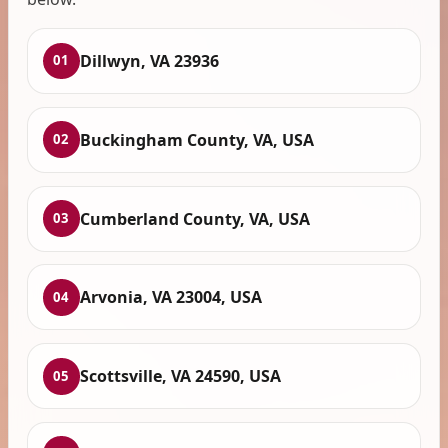
Dillwyn, VA 23936
01
Buckingham County, VA, USA
02
Cumberland County, VA, USA
03
Arvonia, VA 23004, USA
04
Scottsville, VA 24590, USA
05