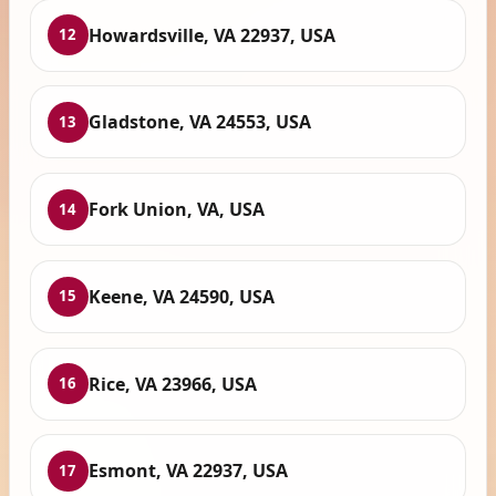
Howardsville, VA 22937, USA
12
Gladstone, VA 24553, USA
13
Fork Union, VA, USA
14
Keene, VA 24590, USA
15
Rice, VA 23966, USA
16
Esmont, VA 22937, USA
17