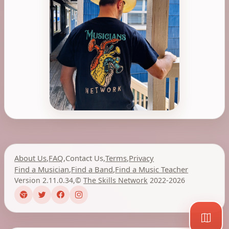
About Us
,
FAQ
,
Contact Us
,
Terms
,
Privacy
Find a Musician
,
Find a Band
,
Find a Music Teacher
Version 2.11.0.34
,
©
The Skills Network
2022-2026