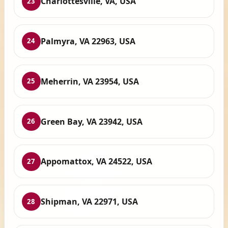
Charlottesville, VA, USA
23
Palmyra, VA 22963, USA
24
Meherrin, VA 23954, USA
25
Green Bay, VA 23942, USA
26
Appomattox, VA 24522, USA
27
Shipman, VA 22971, USA
28