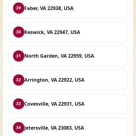
Faber, VA 22938, USA
29
Keswick, VA 22947, USA
30
North Garden, VA 22959, USA
31
Arrington, VA 22922, USA
32
Covesville, VA 22931, USA
33
Jetersville, VA 23083, USA
34