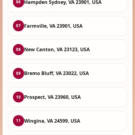
Hampden Sydney, VA 23901, USA
06
Farmville, VA 23901, USA
07
New Canton, VA 23123, USA
08
Bremo Bluff, VA 23022, USA
09
Prospect, VA 23960, USA
10
Wingina, VA 24599, USA
11