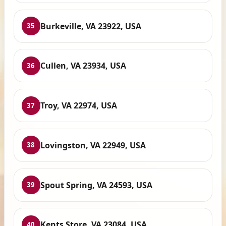
Burkeville, VA 23922, USA
35
Cullen, VA 23934, USA
36
Troy, VA 22974, USA
37
Lovingston, VA 22949, USA
38
Spout Spring, VA 24593, USA
39
Kents Store, VA 23084, USA
40