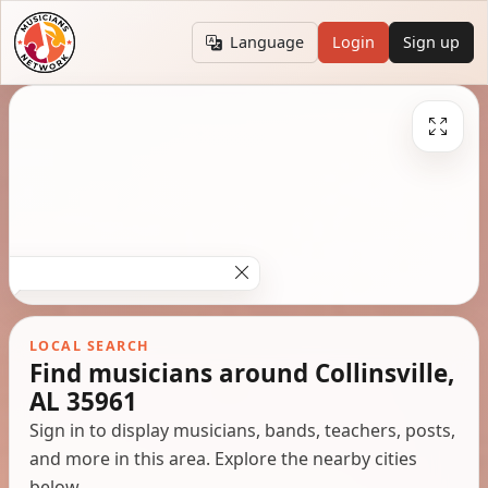
Language
Login
Sign up
LOCAL SEARCH
Find musicians around Collinsville,
AL 35961
Sign in to display musicians, bands, teachers, posts,
and more in this area. Explore the nearby cities
below.