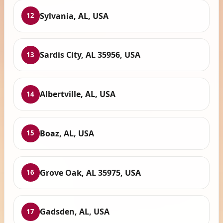
Sylvania, AL, USA
12
Sardis City, AL 35956, USA
13
Albertville, AL, USA
14
Boaz, AL, USA
15
Grove Oak, AL 35975, USA
16
Gadsden, AL, USA
17