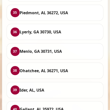
Piedmont, AL 36272, USA
35
Lyerly, GA 30730, USA
36
Menlo, GA 30731, USA
37
Ohatchee, AL 36271, USA
38
Ider, AL, USA
39
Gallant, AL 35972, USA
40