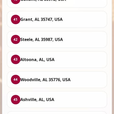
Grant, AL 35747, USA
41
Steele, AL 35987, USA
42
Altoona, AL, USA
43
Woodville, AL 35776, USA
44
Ashville, AL, USA
45