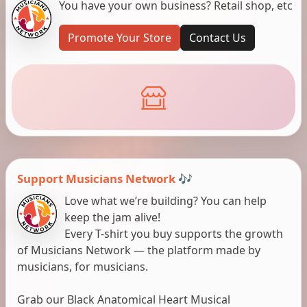
You have your own business? Retail shop, etc
Promote Your Store
Contact Us
Support Musicians Network 🎶
Love what we’re building? You can help
keep the jam alive!
Every T-shirt you buy supports the growth
of Musicians Network — the platform made by
musicians, for musicians.
Grab our Black Anatomical Heart Musical