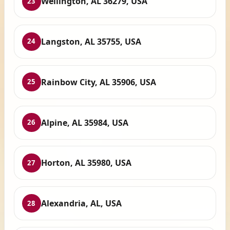
Wellington, AL 36279, USA
23
Langston, AL 35755, USA
24
Rainbow City, AL 35906, USA
25
Alpine, AL 35984, USA
26
Horton, AL 35980, USA
27
Alexandria, AL, USA
28