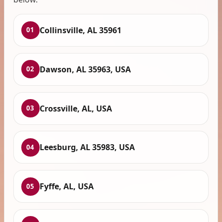
Collinsville, AL 35961
01
Dawson, AL 35963, USA
02
Crossville, AL, USA
03
Leesburg, AL 35983, USA
04
Fyffe, AL, USA
05