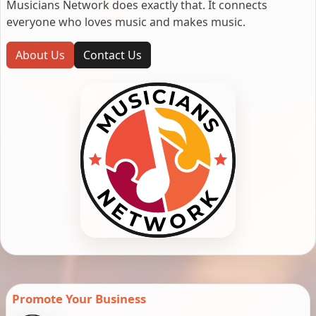
Musicians Network does exactly that. It connects
everyone who loves music and makes music.
About Us
Contact Us
Promote Your Business