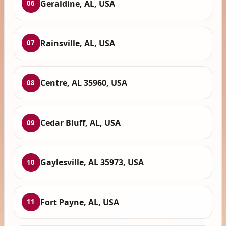
Geraldine, AL, USA
06
Rainsville, AL, USA
07
Centre, AL 35960, USA
08
Cedar Bluff, AL, USA
09
Gaylesville, AL 35973, USA
10
Fort Payne, AL, USA
11