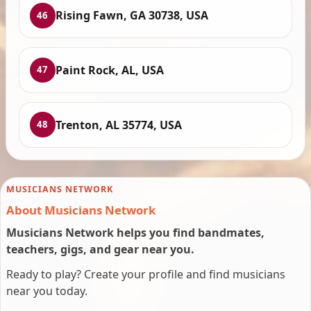
Rising Fawn, GA 30738, USA
46
Paint Rock, AL, USA
47
Trenton, AL 35774, USA
48
MUSICIANS NETWORK
About Musicians Network
Musicians Network helps you find bandmates,
teachers, gigs, and gear near you.
Ready to play? Create your profile and find musicians
near you today.