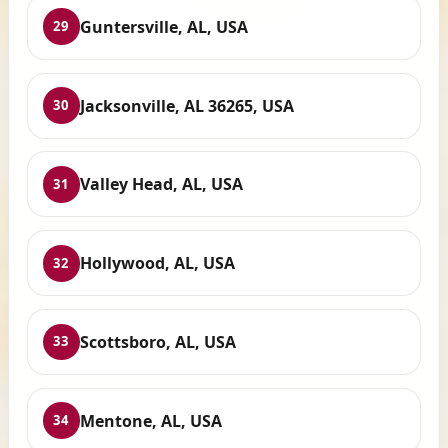
Guntersville, AL, USA
29
Jacksonville, AL 36265, USA
30
Valley Head, AL, USA
31
Hollywood, AL, USA
32
Scottsboro, AL, USA
33
Mentone, AL, USA
34