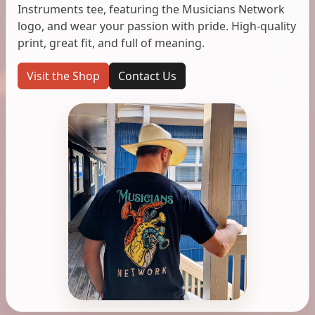
Instruments tee, featuring the Musicians Network
logo, and wear your passion with pride. High-quality
print, great fit, and full of meaning.
Visit the Shop
Contact Us