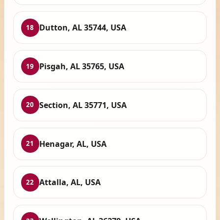
Dutton, AL 35744, USA
18
Pisgah, AL 35765, USA
19
Section, AL 35771, USA
20
Henagar, AL, USA
21
Attalla, AL, USA
22