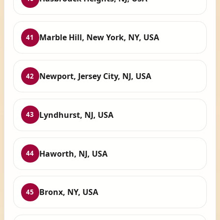
Marble Hill, New York, NY, USA
41
Newport, Jersey City, NJ, USA
42
Lyndhurst, NJ, USA
43
Haworth, NJ, USA
44
Bronx, NY, USA
45