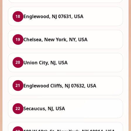
Englewood, NJ 07631, USA
18
Chelsea, New York, NY, USA
19
Union City, NJ, USA
20
Englewood Cliffs, NJ 07632, USA
21
Secaucus, NJ, USA
22