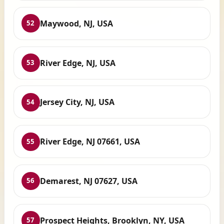
Maywood, NJ, USA
52
River Edge, NJ, USA
53
Jersey City, NJ, USA
54
River Edge, NJ 07661, USA
55
Demarest, NJ 07627, USA
56
Prospect Heights, Brooklyn, NY, USA
57