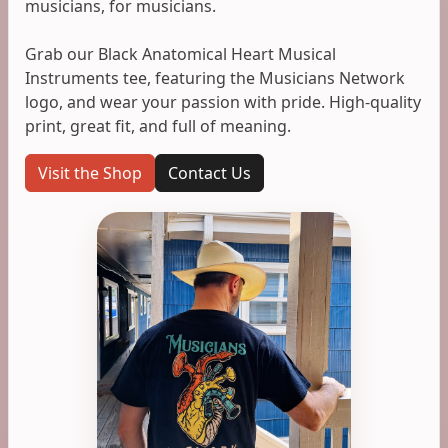
musicians, for musicians.
Grab our Black Anatomical Heart Musical
Instruments tee, featuring the Musicians Network
logo, and wear your passion with pride. High-quality
print, great fit, and full of meaning.
Visit the Shop
Contact Us