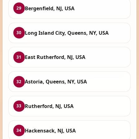
Bergenfield, NJ, USA
29
Long Island City, Queens, NY, USA
30
East Rutherford, NJ, USA
31
Astoria, Queens, NY, USA
32
Rutherford, NJ, USA
33
Hackensack, NJ, USA
34