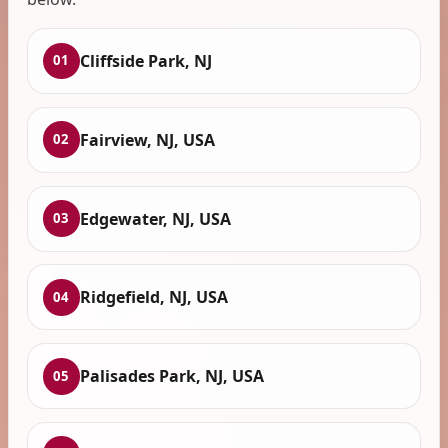
Cliffside Park, NJ
01
Fairview, NJ, USA
02
Edgewater, NJ, USA
03
Ridgefield, NJ, USA
04
Palisades Park, NJ, USA
05