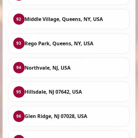
Middle Village, Queens, NY, USA
92
Rego Park, Queens, NY, USA
93
Northvale, NJ, USA
94
Hillsdale, NJ 07642, USA
95
Glen Ridge, NJ 07028, USA
96