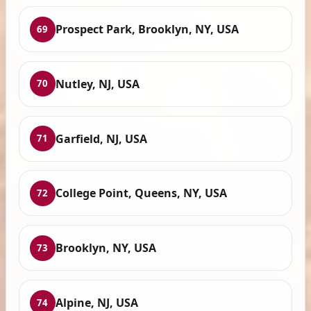
Prospect Park, Brooklyn, NY, USA
69
Nutley, NJ, USA
70
Garfield, NJ, USA
71
College Point, Queens, NY, USA
72
Brooklyn, NY, USA
73
Alpine, NJ, USA
74