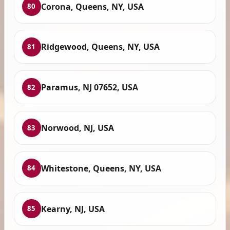
Corona, Queens, NY, USA
80
Ridgewood, Queens, NY, USA
81
Paramus, NJ 07652, USA
82
Norwood, NJ, USA
83
Whitestone, Queens, NY, USA
84
Kearny, NJ, USA
85