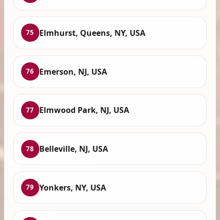
Elmhurst, Queens, NY, USA
75
Emerson, NJ, USA
76
Elmwood Park, NJ, USA
77
Belleville, NJ, USA
78
Yonkers, NY, USA
79