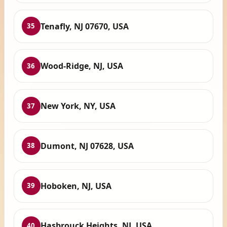
Tenafly, NJ 07670, USA
35
Wood-Ridge, NJ, USA
36
New York, NY, USA
37
Dumont, NJ 07628, USA
38
Hoboken, NJ, USA
39
Hasbrouck Heights, NJ, USA
40