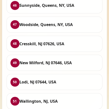
Sunnyside, Queens, NY, USA
46
Woodside, Queens, NY, USA
47
Cresskill, NJ 07626, USA
48
New Milford, NJ 07646, USA
49
Lodi, NJ 07644, USA
50
Wallington, NJ, USA
51