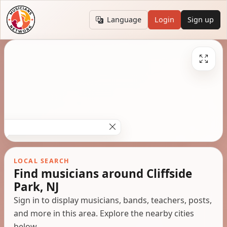
Language
Login
Sign up
LOCAL SEARCH
Find musicians around Cliffside
Park, NJ
Sign in to display musicians, bands, teachers, posts,
and more in this area. Explore the nearby cities
below.