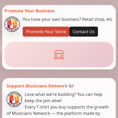
Promote Your Business
You have your own business? Retail shop, etc
Promote Your Store
Contact Us
Support Musicians Network 🎶
Love what we’re building? You can help
keep the jam alive!
Every T-shirt you buy supports the growth
of Musicians Network — the platform made by