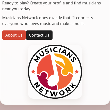
Ready to play? Create your profile and find musicians
near you today.
Musicians Network does exactly that. It connects
everyone who loves music and makes music.
About Us
Contact Us