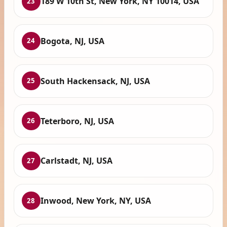
189 W 10th St, New York, NY 10014, USA
23
Bogota, NJ, USA
24
South Hackensack, NJ, USA
25
Teterboro, NJ, USA
26
Carlstadt, NJ, USA
27
Inwood, New York, NY, USA
28