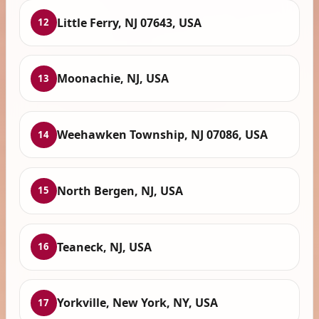
Little Ferry, NJ 07643, USA
12
Moonachie, NJ, USA
13
Weehawken Township, NJ 07086, USA
14
North Bergen, NJ, USA
15
Teaneck, NJ, USA
16
Yorkville, New York, NY, USA
17