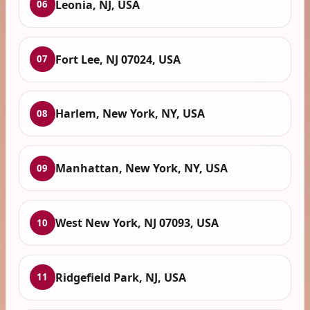
Leonia, NJ, USA
06
Fort Lee, NJ 07024, USA
07
Harlem, New York, NY, USA
08
Manhattan, New York, NY, USA
09
West New York, NJ 07093, USA
10
Ridgefield Park, NJ, USA
11