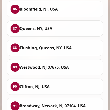
Bloomfield, NJ, USA
86
Queens, NY, USA
87
Flushing, Queens, NY, USA
88
Westwood, NJ 07675, USA
89
Clifton, NJ, USA
90
Broadway, Newark, NJ 07104, USA
91