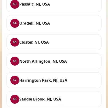
Passaic, NJ, USA
63
Oradell, NJ, USA
64
Closter, NJ, USA
65
North Arlington, NJ, USA
66
Harrington Park, NJ, USA
67
Saddle Brook, NJ, USA
68