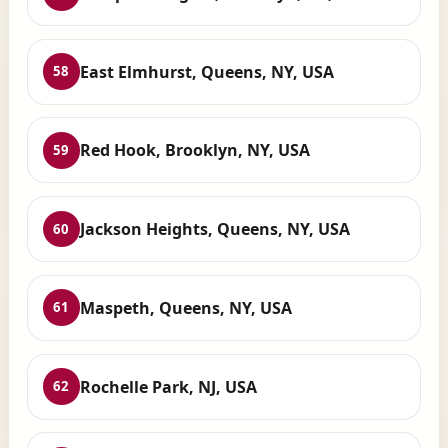
East Elmhurst, Queens, NY, USA
58
Red Hook, Brooklyn, NY, USA
59
Jackson Heights, Queens, NY, USA
60
Maspeth, Queens, NY, USA
61
Rochelle Park, NJ, USA
62