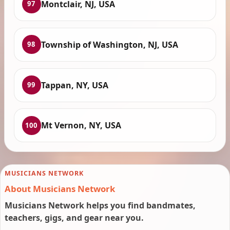
Montclair, NJ, USA
97
Township of Washington, NJ, USA
98
Tappan, NY, USA
99
Mt Vernon, NY, USA
100
MUSICIANS NETWORK
About Musicians Network
Musicians Network helps you find bandmates,
teachers, gigs, and gear near you.