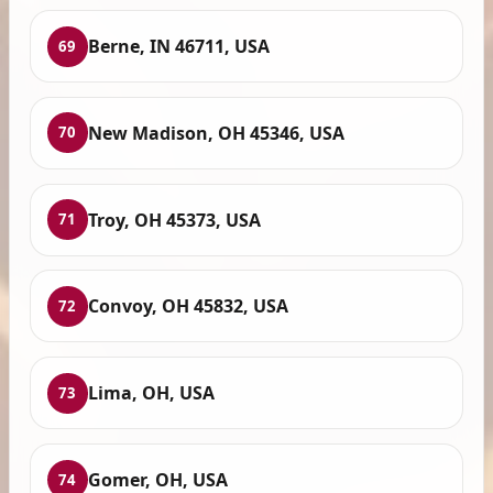
Berne, IN 46711, USA
69
New Madison, OH 45346, USA
70
Troy, OH 45373, USA
71
Convoy, OH 45832, USA
72
Lima, OH, USA
73
Gomer, OH, USA
74