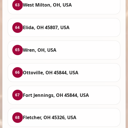
West Milton, OH, USA
63
Elida, OH 45807, USA
64
Wren, OH, USA
65
Ottoville, OH 45844, USA
66
Fort Jennings, OH 45844, USA
67
Fletcher, OH 45326, USA
68