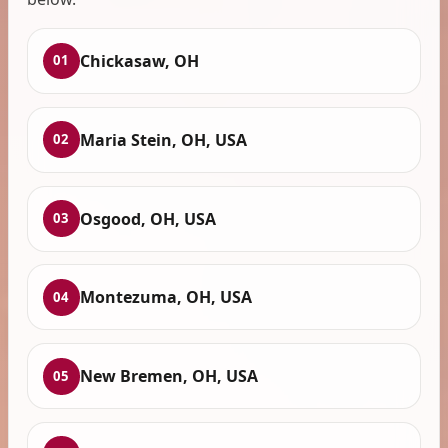
Chickasaw, OH
01
Maria Stein, OH, USA
02
Osgood, OH, USA
03
Montezuma, OH, USA
04
New Bremen, OH, USA
05