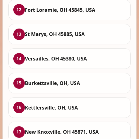
Fort Loramie, OH 45845, USA
12
St Marys, OH 45885, USA
13
Versailles, OH 45380, USA
14
Burkettsville, OH, USA
15
Kettlersville, OH, USA
16
New Knoxville, OH 45871, USA
17