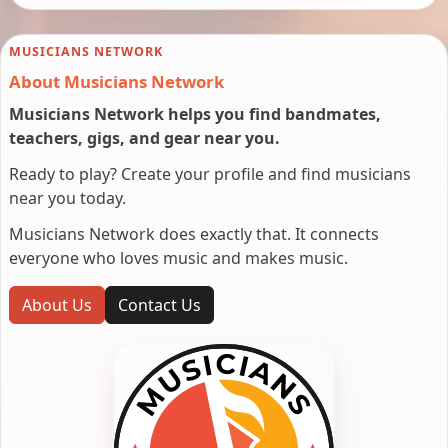
MUSICIANS NETWORK
About Musicians Network
Musicians Network helps you find bandmates,
teachers, gigs, and gear near you.
Ready to play? Create your profile and find musicians
near you today.
Musicians Network does exactly that. It connects
everyone who loves music and makes music.
About Us
Contact Us