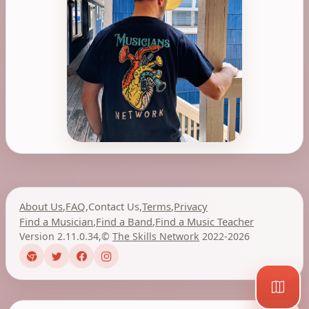
About Us
,
FAQ
,
Contact Us
,
Terms
,
Privacy
Find a Musician
,
Find a Band
,
Find a Music Teacher
Version 2.11.0.34
,
©
The Skills Network
2022-2026