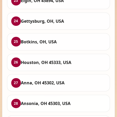
Elgin, OH 45894, USA
23
Gettysburg, OH, USA
24
Botkins, OH, USA
25
Houston, OH 45333, USA
26
Anna, OH 45302, USA
27
Ansonia, OH 45303, USA
28