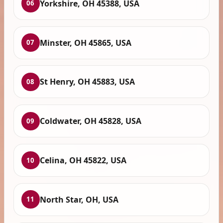
Yorkshire, OH 45388, USA
06
Minster, OH 45865, USA
07
St Henry, OH 45883, USA
08
Coldwater, OH 45828, USA
09
Celina, OH 45822, USA
10
North Star, OH, USA
11