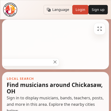
Language
Login
Sign up
LOCAL SEARCH
Find musicians around Chickasaw,
OH
Sign in to display musicians, bands, teachers, posts,
and more in this area. Explore the nearby cities
below.