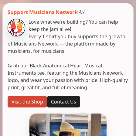
Support Musicians Network 🎶
Love what we’re building? You can help
keep the jam alive!
Every T-shirt you buy supports the growth
of Musicians Network — the platform made by
musicians, for musicians.
Grab our Black Anatomical Heart Musical
Instruments tee, featuring the Musicians Network
logo, and wear your passion with pride. High-quality
print, great fit, and full of meaning.
Visit the Shop
Contact Us