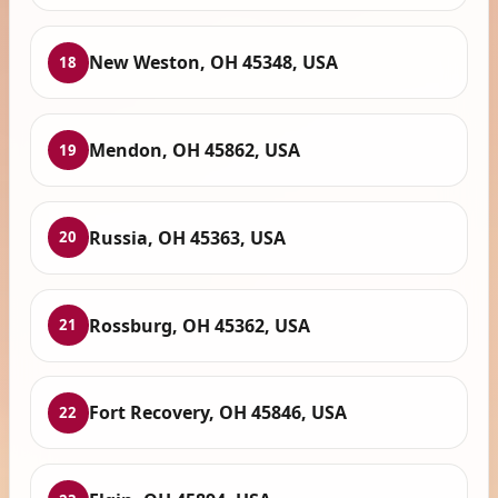
New Weston, OH 45348, USA
18
Mendon, OH 45862, USA
19
Russia, OH 45363, USA
20
Rossburg, OH 45362, USA
21
Fort Recovery, OH 45846, USA
22