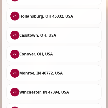
Hollansburg, OH 45332, USA
75
Casstown, OH, USA
76
Conover, OH, USA
77
Monroe, IN 46772, USA
78
Winchester, IN 47394, USA
79