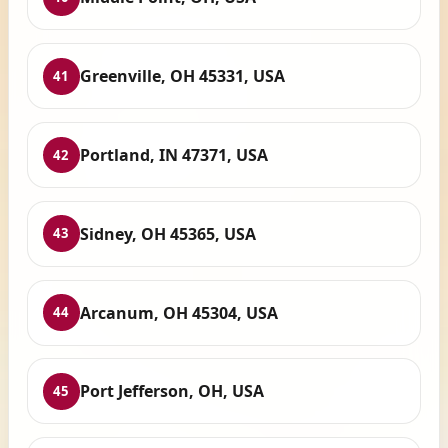
Greenville, OH 45331, USA
41
Portland, IN 47371, USA
42
Sidney, OH 45365, USA
43
Arcanum, OH 45304, USA
44
Port Jefferson, OH, USA
45