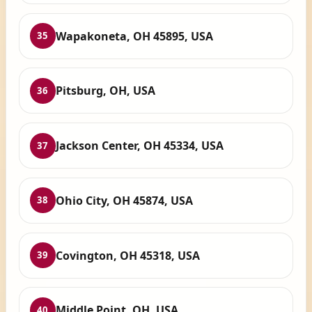
Wapakoneta, OH 45895, USA
35
Pitsburg, OH, USA
36
Jackson Center, OH 45334, USA
37
Ohio City, OH 45874, USA
38
Covington, OH 45318, USA
39
Middle Point, OH, USA
40