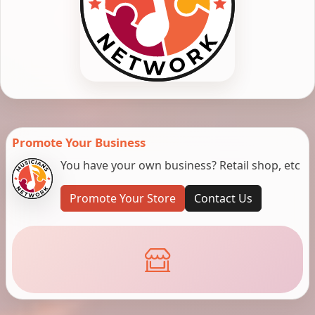
Promote Your Business
You have your own business? Retail shop, etc
Promote Your Store
Contact Us