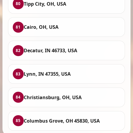
Tipp City, OH, USA
80
Cairo, OH, USA
81
Decatur, IN 46733, USA
82
Lynn, IN 47355, USA
83
Christiansburg, OH, USA
84
Columbus Grove, OH 45830, USA
85