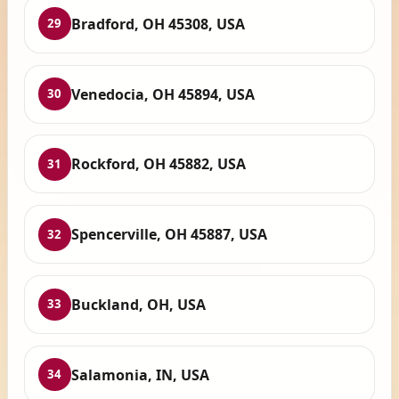
Bradford, OH 45308, USA
29
Venedocia, OH 45894, USA
30
Rockford, OH 45882, USA
31
Spencerville, OH 45887, USA
32
Buckland, OH, USA
33
Salamonia, IN, USA
34