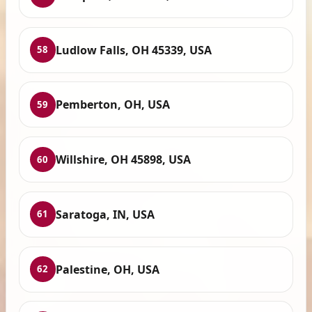
Ludlow Falls, OH 45339, USA
58
Pemberton, OH, USA
59
Willshire, OH 45898, USA
60
Saratoga, IN, USA
61
Palestine, OH, USA
62