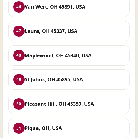
Van Wert, OH 45891, USA
46
Laura, OH 45337, USA
47
Maplewood, OH 45340, USA
48
St Johns, OH 45895, USA
49
Pleasant Hill, OH 45359, USA
50
Piqua, OH, USA
51