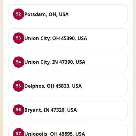
Potsdam, OH, USA
52
Union City, OH 45390, USA
53
Union City, IN 47390, USA
54
Delphos, OH 45833, USA
55
Bryant, IN 47326, USA
56
Uniopolis, OH 45895, USA
57