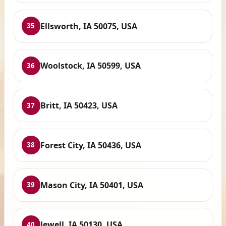
Ellsworth, IA 50075, USA
35
Woolstock, IA 50599, USA
36
Britt, IA 50423, USA
37
Forest City, IA 50436, USA
38
Mason City, IA 50401, USA
39
Jewell, IA 50130, USA
40