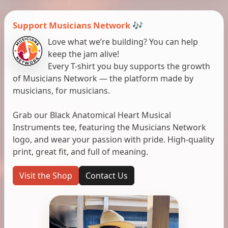
Support Musicians Network 🎶
Love what we’re building? You can help
keep the jam alive!
Every T-shirt you buy supports the growth
of Musicians Network — the platform made by
musicians, for musicians.
Grab our Black Anatomical Heart Musical
Instruments tee, featuring the Musicians Network
logo, and wear your passion with pride. High-quality
print, great fit, and full of meaning.
Visit the Shop
Contact Us