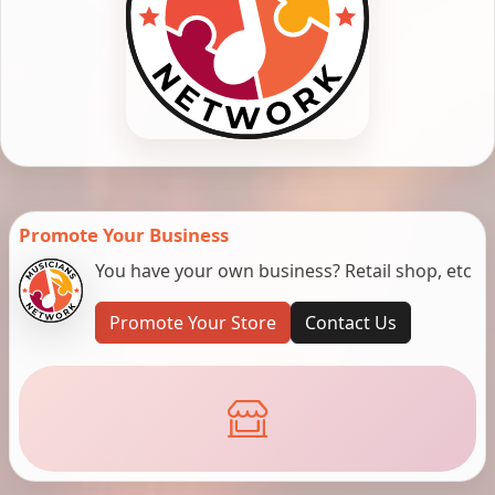
Promote Your Business
You have your own business? Retail shop, etc
Promote Your Store
Contact Us