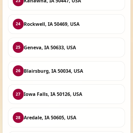
Kanawha, IA 50447, USA
23
Rockwell, IA 50469, USA
24
Geneva, IA 50633, USA
25
Blairsburg, IA 50034, USA
26
Iowa Falls, IA 50126, USA
27
Aredale, IA 50605, USA
28