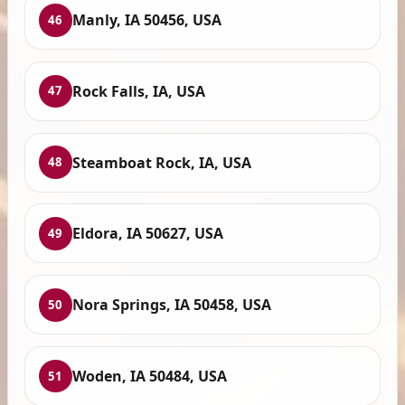
Manly, IA 50456, USA
46
Rock Falls, IA, USA
47
Steamboat Rock, IA, USA
48
Eldora, IA 50627, USA
49
Nora Springs, IA 50458, USA
50
Woden, IA 50484, USA
51