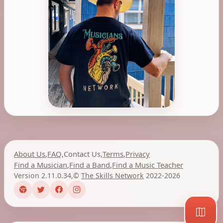
About Us
,
FAQ
,
Contact Us
,
Terms
,
Privacy
Find a Musician
,
Find a Band
,
Find a Music Teacher
Version 2.11.0.34
,
©
The Skills Network
2022-2026