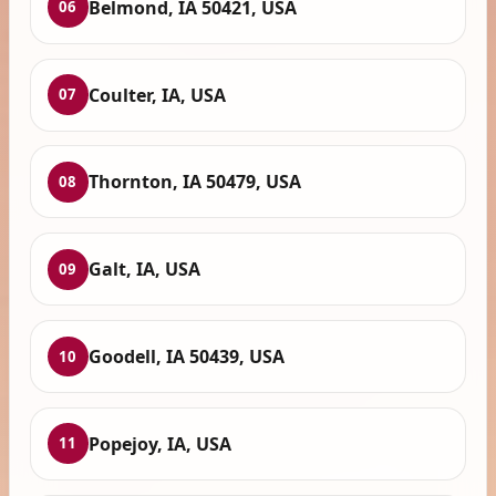
Belmond, IA 50421, USA
06
Coulter, IA, USA
07
Thornton, IA 50479, USA
08
Galt, IA, USA
09
Goodell, IA 50439, USA
10
Popejoy, IA, USA
11