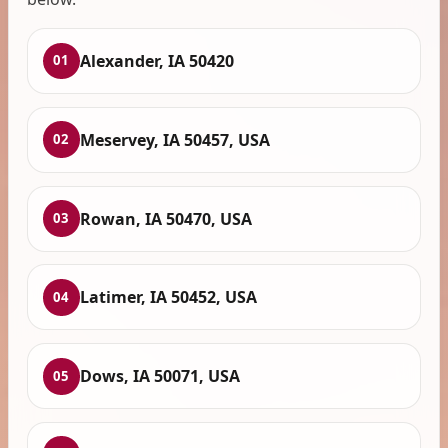
Alexander, IA 50420
01
Meservey, IA 50457, USA
02
Rowan, IA 50470, USA
03
Latimer, IA 50452, USA
04
Dows, IA 50071, USA
05