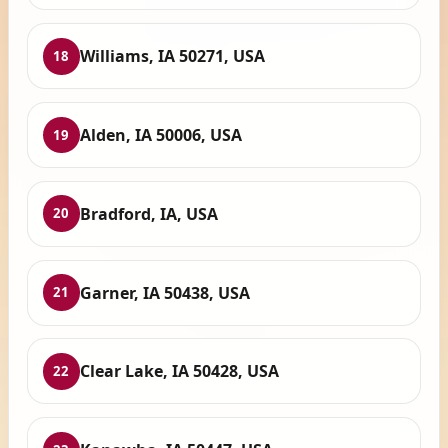
Williams, IA 50271, USA
18
Alden, IA 50006, USA
19
Bradford, IA, USA
20
Garner, IA 50438, USA
21
Clear Lake, IA 50428, USA
22