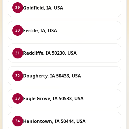
Goldfield, IA, USA
29
Fertile, IA, USA
30
Radcliffe, IA 50230, USA
31
Dougherty, IA 50433, USA
32
Eagle Grove, IA 50533, USA
33
Hanlontown, IA 50444, USA
34