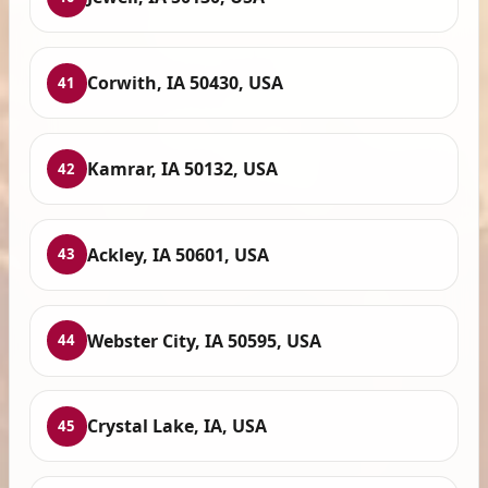
Corwith, IA 50430, USA
41
Kamrar, IA 50132, USA
42
Ackley, IA 50601, USA
43
Webster City, IA 50595, USA
44
Crystal Lake, IA, USA
45