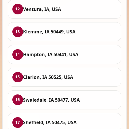
Ventura, IA, USA
12
Klemme, IA 50449, USA
13
Hampton, IA 50441, USA
14
Clarion, IA 50525, USA
15
Swaledale, IA 50477, USA
16
Sheffield, IA 50475, USA
17