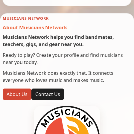
MUSICIANS NETWORK
About Musicians Network
Musicians Network helps you find bandmates,
teachers, gigs, and gear near you.
Ready to play? Create your profile and find musicians
near you today.
Musicians Network does exactly that. It connects
everyone who loves music and makes music.
About Us
Contact Us