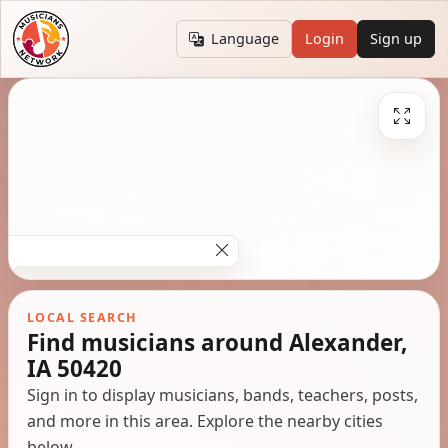
Language
Login
Sign up
LOCAL SEARCH
Find musicians around Alexander,
IA 50420
Sign in to display musicians, bands, teachers, posts,
and more in this area. Explore the nearby cities
below.