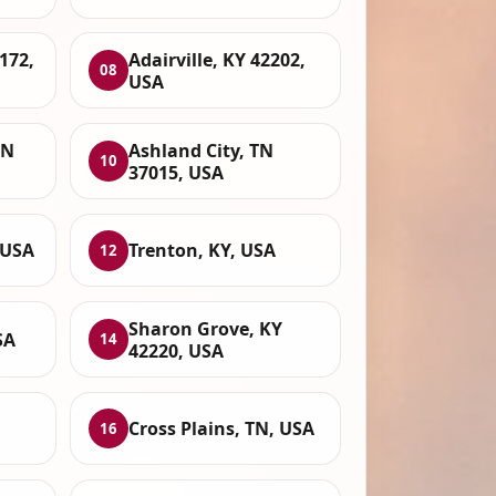
172,
Adairville, KY 42202,
08
USA
TN
Ashland City, TN
10
37015, USA
 USA
Trenton, KY, USA
12
Sharon Grove, KY
SA
14
42220, USA
Cross Plains, TN, USA
16