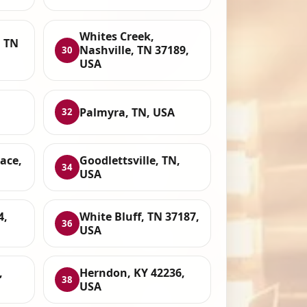
Whites Creek,
, TN
Nashville, TN 37189,
30
USA
Palmyra, TN, USA
32
ace,
Goodlettsville, TN,
34
USA
4,
White Bluff, TN 37187,
36
USA
,
Herndon, KY 42236,
38
USA