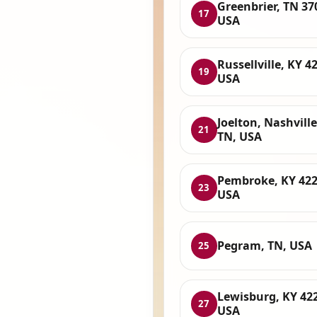
Greenbrier, TN 37
17
USA
Russellville, KY 4
19
USA
Joelton, Nashville
21
TN, USA
Pembroke, KY 422
23
USA
Pegram, TN, USA
25
Lewisburg, KY 42
27
USA