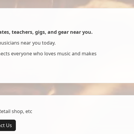
es, teachers, gigs, and gear near you.
musicians near you today.
nnects everyone who loves music and makes
tail shop, etc
ct Us