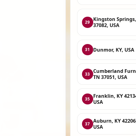
Kingston Springs
29
37082, USA
Dunmor, KY, USA
31
Cumberland Furn
33
TN 37051, USA
Franklin, KY 4213
35
USA
Auburn, KY 42206
37
USA