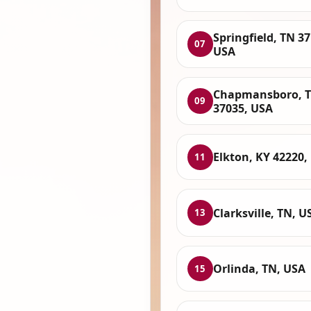
Springfield, TN 37
07
USA
Chapmansboro, 
09
37035, USA
Elkton, KY 42220,
11
Clarksville, TN, U
13
Orlinda, TN, USA
15