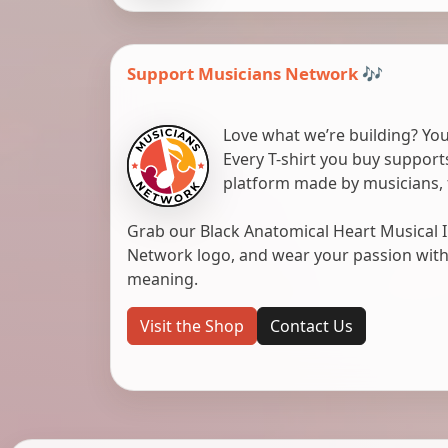
Support Musicians Network 🎶
Love what we’re building? You
Every T-shirt you buy suppor
platform made by musicians, 
Grab our Black Anatomical Heart Musical I
Network logo, and wear your passion with pr
meaning.
Visit the Shop
Contact Us