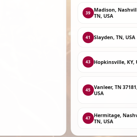
Madison, Nashvil
39
TN, USA
Slayden, TN, USA
41
Hopkinsville, KY,
43
Vanleer, TN 37181
45
USA
Hermitage, Nashvi
47
TN, USA