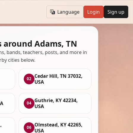
Language
Login
Sign up
s around Adams, TN
ans, bands, teachers, posts, and more in
rby cities below.
Cedar Hill, TN 37032,
02
USA
Guthrie, KY 42234,
SA
04
USA
,
Olmstead, KY 42265,
06
USA