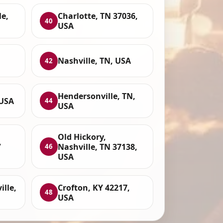
le,
Charlotte, TN 37036,
40
USA
Nashville, TN, USA
42
Hendersonville, TN,
 USA
44
USA
Old Hickory,
,
Nashville, TN 37138,
46
USA
lle,
Crofton, KY 42217,
48
USA