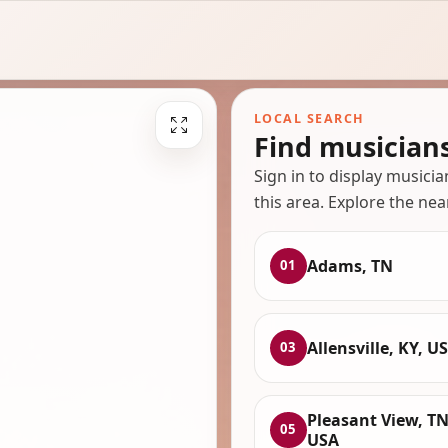
LOCAL SEARCH
Find musician
Sign in to display musici
this area. Explore the nea
Adams, TN
01
Allensville, KY, U
03
Pleasant View, TN
05
USA