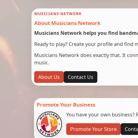
MUSICIANS NETWORK
About Musicians Network
Musicians Network helps you find bandmat
Ready to play? Create your profile and find 
Musicians Network does exactly that. It co
music.
About Us
Contact Us
Promote Your Business
You have your own business? Re
Promote Your Store
Conta