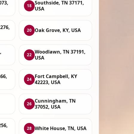
073,
Southside, TN 37171,
18
USA
2276,
Oak Grove, KY, USA
20
,
Woodlawn, TN 37191,
22
USA
66,
Fort Campbell, KY
24
42223, USA
Cunningham, TN
26
37052, USA
256,
White House, TN, USA
28