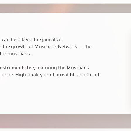
 can help keep the jam alive!
ts the growth of Musicians Network — the
for musicians.
nstruments tee, featuring the Musicians
ide. High-quality print, great fit, and full of