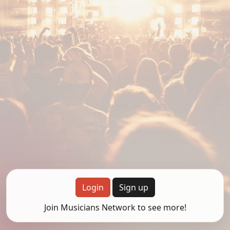
Login
Sign up
Join Musicians Network to see more!