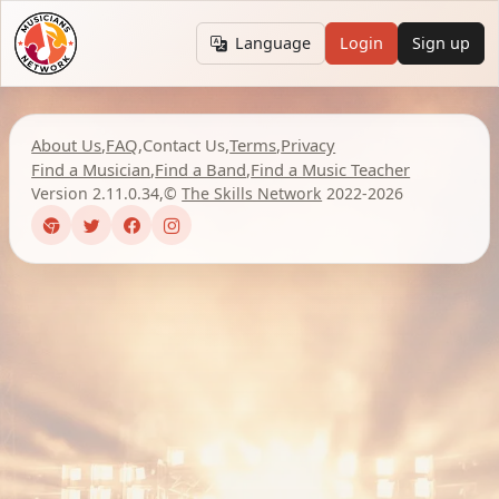
Language
Login
Sign up
About Us
,
FAQ
,
Contact Us
,
Terms
,
Privacy
Find a Musician
,
Find a Band
,
Find a Music Teacher
Version 2.11.0.34
,
©
The Skills Network
2022-2026