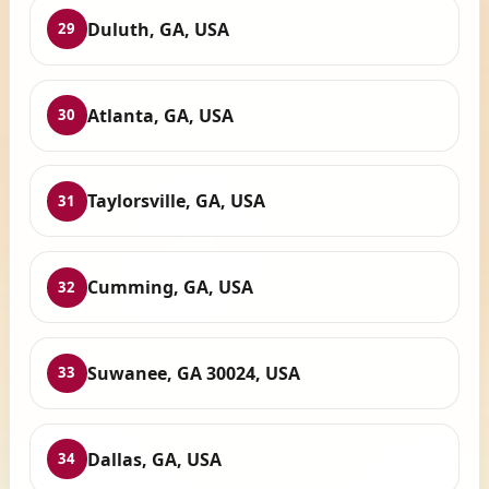
Duluth, GA, USA
29
Atlanta, GA, USA
30
Taylorsville, GA, USA
31
Cumming, GA, USA
32
Suwanee, GA 30024, USA
33
Dallas, GA, USA
34