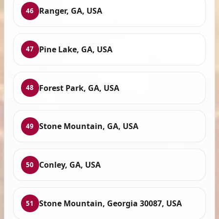
Ranger, GA, USA
46
Pine Lake, GA, USA
47
Forest Park, GA, USA
48
Stone Mountain, GA, USA
49
Conley, GA, USA
50
Stone Mountain, Georgia 30087, USA
51