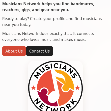
Musicians Network helps you find bandmates,
teachers, gigs, and gear near you.
Ready to play? Create your profile and find musicians
near you today.
Musicians Network does exactly that. It connects
everyone who loves music and makes music.
About Us
Contact Us