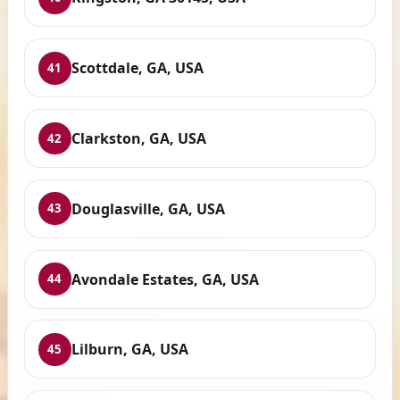
Scottdale, GA, USA
41
Clarkston, GA, USA
42
Douglasville, GA, USA
43
Avondale Estates, GA, USA
44
Lilburn, GA, USA
45