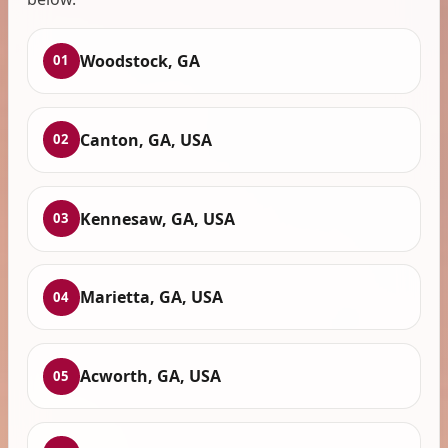
Woodstock, GA
01
Canton, GA, USA
02
Kennesaw, GA, USA
03
Marietta, GA, USA
04
Acworth, GA, USA
05