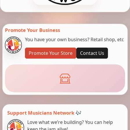
Promote Your Business
You have your own business? Retail shop, etc
Promote Your Store
Contact Us
Support Musicians Network 🎶
Love what we’re building? You can help
keep the jam alive!