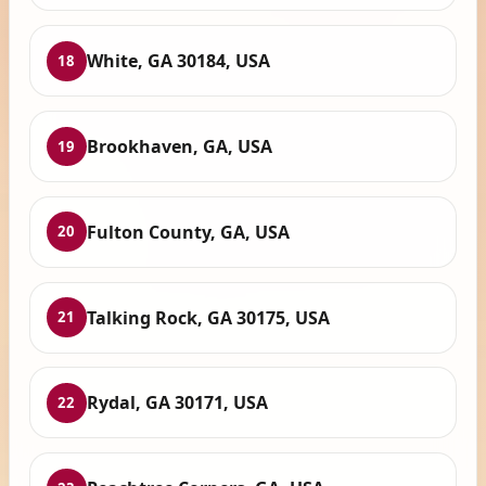
White, GA 30184, USA
18
Brookhaven, GA, USA
19
Fulton County, GA, USA
20
Talking Rock, GA 30175, USA
21
Rydal, GA 30171, USA
22