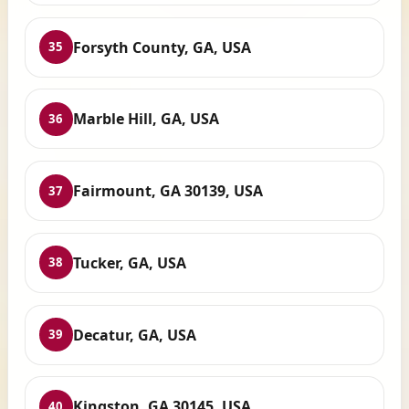
Forsyth County, GA, USA
35
Marble Hill, GA, USA
36
Fairmount, GA 30139, USA
37
Tucker, GA, USA
38
Decatur, GA, USA
39
Kingston, GA 30145, USA
40