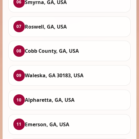
Smyrna, GA, USA
06
Roswell, GA, USA
07
Cobb County, GA, USA
08
Waleska, GA 30183, USA
09
Alpharetta, GA, USA
10
Emerson, GA, USA
11