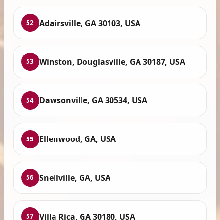
Adairsville, GA 30103, USA
52
Winston, Douglasville, GA 30187, USA
53
Dawsonville, GA 30534, USA
54
Ellenwood, GA, USA
55
Snellville, GA, USA
56
Villa Rica, GA 30180, USA
57