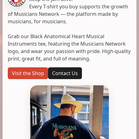
Every T-shirt you buy supports the growth
of Musicians Network — the platform made by
musicians, for musicians.
Grab our Black Anatomical Heart Musical
Instruments tee, featuring the Musicians Network
logo, and wear your passion with pride. High-quality
print, great fit, and full of meaning.
Visit the Shop
Contact Us