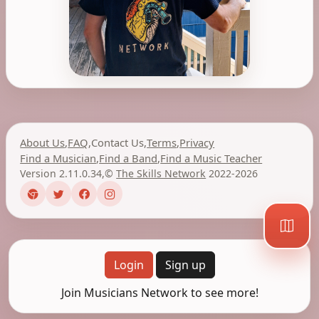
About Us
,
FAQ
,
Contact Us
,
Terms
,
Privacy
Find a Musician
,
Find a Band
,
Find a Music Teacher
Version 2.11.0.34
,
©
The Skills Network
2022-2026
Login
Sign up
Join Musicians Network to see more!