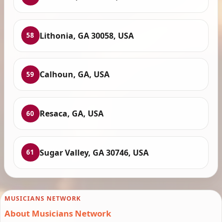
Lithonia, GA 30058, USA
58
Calhoun, GA, USA
59
Resaca, GA, USA
60
Sugar Valley, GA 30746, USA
61
MUSICIANS NETWORK
About Musicians Network