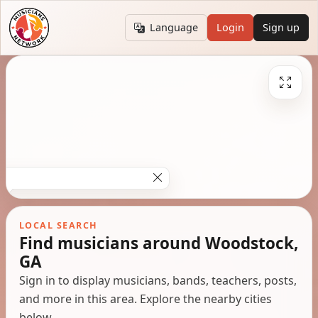
Language
Login
Sign up
LOCAL SEARCH
Find musicians around Woodstock,
GA
Sign in to display musicians, bands, teachers, posts,
and more in this area. Explore the nearby cities
below.