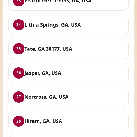
Peachtree Corners, GA, USA
23
Lithia Springs, GA, USA
24
Tate, GA 30177, USA
25
Jasper, GA, USA
26
Norcross, GA, USA
27
Hiram, GA, USA
28