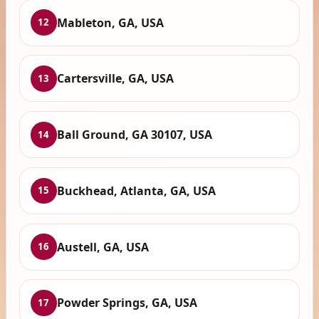
Mableton, GA, USA
12
Cartersville, GA, USA
13
Ball Ground, GA 30107, USA
14
Buckhead, Atlanta, GA, USA
15
Austell, GA, USA
16
Powder Springs, GA, USA
17