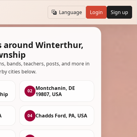
Language
Login
Sign up
s around Winterthur,
wnship
ans, bands, teachers, posts, and more in
rby cities below.
Montchanin, DE
02
hip
19807, USA
A
Chadds Ford, PA, USA
04