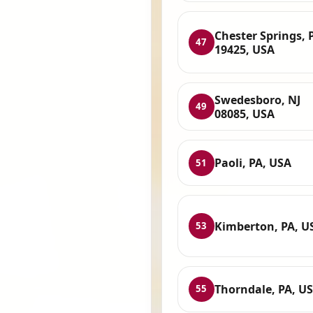
Chester Springs, 
47
19425, USA
Swedesboro, NJ
49
08085, USA
Paoli, PA, USA
51
Kimberton, PA, U
53
Thorndale, PA, U
55