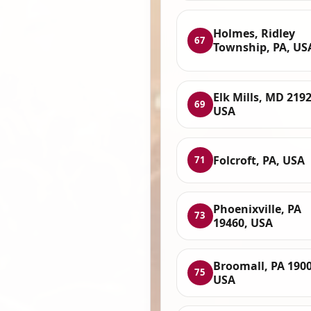
Holmes, Ridley
67
Township, PA, US
Elk Mills, MD 2192
69
USA
Folcroft, PA, USA
71
Phoenixville, PA
73
19460, USA
Broomall, PA 1900
75
USA