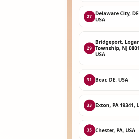
Delaware City, DE
27
USA
Bridgeport, Loga
Township, NJ 080
29
USA
Bear, DE, USA
31
Exton, PA 19341, 
33
Chester, PA, USA
35