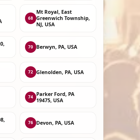
Mt Royal, East
Greenwich Township,
68
A
NJ, USA
0,
Berwyn, PA, USA
70
Glenolden, PA, USA
72
Parker Ford, PA
74
19475, USA
8,
Devon, PA, USA
76