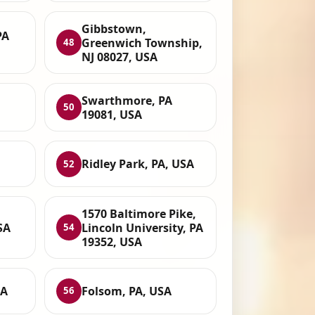
Gibbstown,
PA
Greenwich Township,
48
NJ 08027, USA
Swarthmore, PA
50
19081, USA
Ridley Park, PA, USA
52
1570 Baltimore Pike,
SA
Lincoln University, PA
54
19352, USA
SA
Folsom, PA, USA
56