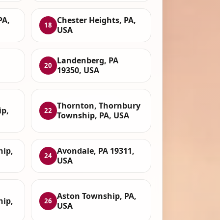
PA,
Chester Heights, PA,
18
USA
Landenberg, PA
20
19350, USA
Thornton, Thornbury
p,
22
Township, PA, USA
hip,
Avondale, PA 19311,
24
USA
Aston Township, PA,
hip,
26
USA