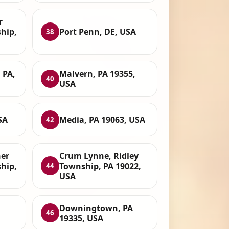
r
hip,
Port Penn, DE, USA
38
 PA,
Malvern, PA 19355,
40
USA
SA
Media, PA 19063, USA
42
her
Crum Lynne, Ridley
hip,
Township, PA 19022,
44
USA
Downingtown, PA
46
19335, USA