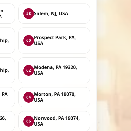
um
Salem, NJ, USA
58
A
Prospect Park, PA,
hip,
60
USA
Modena, PA 19320,
hip,
62
USA
 PA
Morton, PA 19070,
64
USA
66,
Norwood, PA 19074,
66
USA