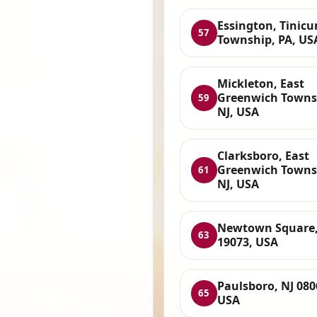
Essington, Tinic
57
Township, PA, US
Mickleton, East
Greenwich Towns
59
NJ, USA
Clarksboro, East
Greenwich Towns
61
NJ, USA
Newtown Square,
63
19073, USA
Paulsboro, NJ 080
65
USA