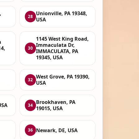
,
Unionville, PA 19348,
28
USA
1145 West King Road,
n
Immaculata Dr,
14,
30
IMMACULATA, PA
19345, USA
West Grove, PA 19390,
32
USA
Brookhaven, PA
USA
34
19015, USA
Newark, DE, USA
36