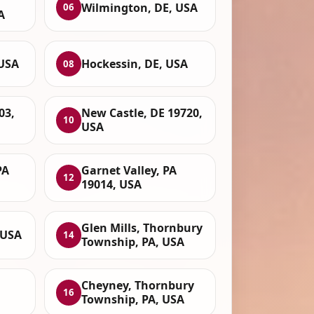
Wilmington, DE, USA
06
A
 USA
Hockessin, DE, USA
08
03,
New Castle, DE 19720,
10
USA
PA
Garnet Valley, PA
12
19014, USA
Glen Mills, Thornbury
 USA
14
Township, PA, USA
Cheyney, Thornbury
16
Township, PA, USA