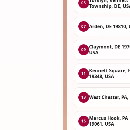
Yorklyn, Kennett
05
Township, DE, US
Arden, DE 19810,
07
Claymont, DE 197
09
USA
Kennett Square, 
11
19348, USA
West Chester, PA,
13
Marcus Hook, PA
15
19061, USA