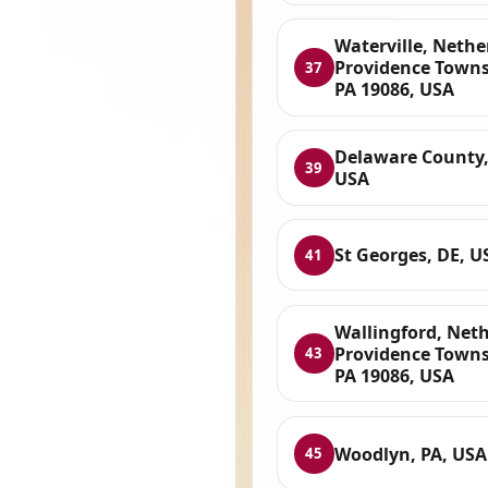
Waterville, Nethe
Providence Towns
37
PA 19086, USA
Delaware County,
39
USA
St Georges, DE, U
41
Wallingford, Net
Providence Towns
43
PA 19086, USA
Woodlyn, PA, USA
45