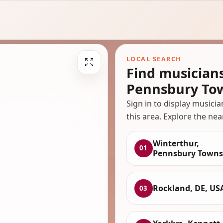
LOCAL SEARCH
Find musician
Pennsbury To
Sign in to display musici
this area. Explore the nea
Winterthur,
01
Pennsbury Towns
Rockland, DE, US
03