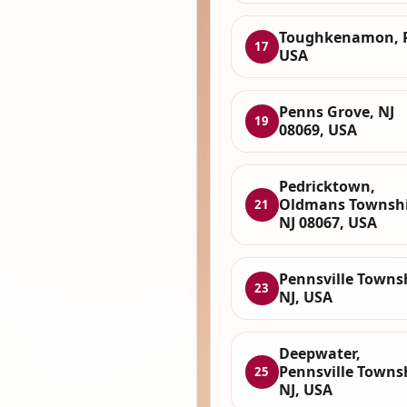
Toughkenamon, 
17
USA
Penns Grove, NJ
19
08069, USA
Pedricktown,
Oldmans Townshi
21
NJ 08067, USA
Pennsville Towns
23
NJ, USA
Deepwater,
Pennsville Towns
25
NJ, USA