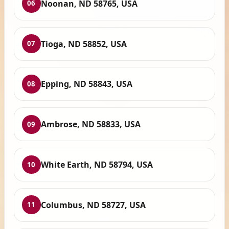
Noonan, ND 58765, USA
06
Tioga, ND 58852, USA
07
Epping, ND 58843, USA
08
Ambrose, ND 58833, USA
09
White Earth, ND 58794, USA
10
Columbus, ND 58727, USA
11