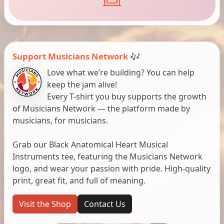
Support Musicians Network 🎶
Love what we’re building? You can help
keep the jam alive!
Every T-shirt you buy supports the growth
of Musicians Network — the platform made by
musicians, for musicians.
Grab our Black Anatomical Heart Musical
Instruments tee, featuring the Musicians Network
logo, and wear your passion with pride. High-quality
print, great fit, and full of meaning.
Visit the Shop
Contact Us