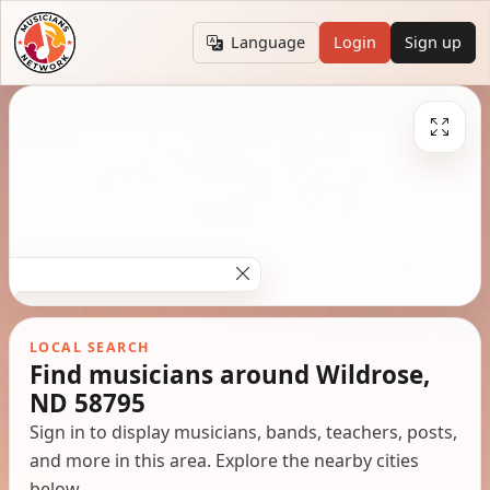
Language
Login
Sign up
LOCAL SEARCH
Find musicians around Wildrose,
ND 58795
Sign in to display musicians, bands, teachers, posts,
and more in this area. Explore the nearby cities
below.