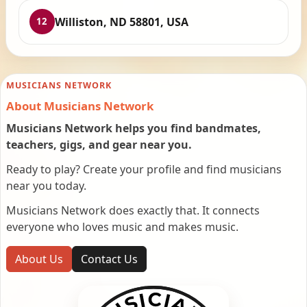
Williston, ND 58801, USA
12
MUSICIANS NETWORK
About Musicians Network
Musicians Network helps you find bandmates,
teachers, gigs, and gear near you.
Ready to play? Create your profile and find musicians
near you today.
Musicians Network does exactly that. It connects
everyone who loves music and makes music.
About Us
Contact Us