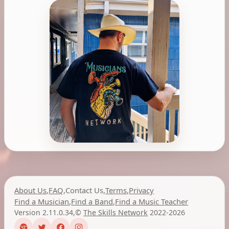
About Us
,
FAQ
,
Contact Us
,
Terms
,
Privacy
Find a Musician
,
Find a Band
,
Find a Music Teacher
Version 2.11.0.34
,
©
The Skills Network
2022-2026