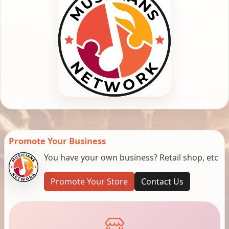
Promote Your Business
You have your own business? Retail shop, etc
Promote Your Store
Contact Us