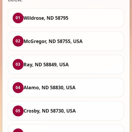
Wildrose, ND 58795
01
McGregor, ND 58755, USA
02
Ray, ND 58849, USA
03
Alamo, ND 58830, USA
04
Crosby, ND 58730, USA
05