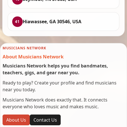
Hiawassee, GA 30546, USA
41
MUSICIANS NETWORK
About Musicians Network
Musicians Network helps you find bandmates,
teachers, gigs, and gear near you.
Ready to play? Create your profile and find musicians
near you today.
Musicians Network does exactly that. It connects
everyone who loves music and makes music.
About Us
Contact Us