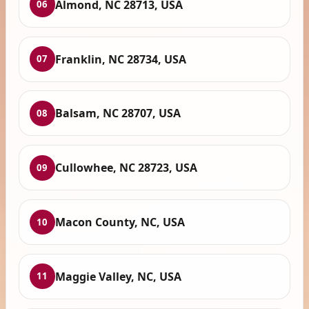
Almond, NC 28713, USA
06
Franklin, NC 28734, USA
07
Balsam, NC 28707, USA
08
Cullowhee, NC 28723, USA
09
Macon County, NC, USA
10
Maggie Valley, NC, USA
11