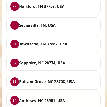
Hartford, TN 37753, USA
29
Sevierville, TN, USA
30
Townsend, TN 37882, USA
31
Sapphire, NC 28774, USA
32
Balsam Grove, NC 28708, USA
33
Andrews, NC 28901, USA
34