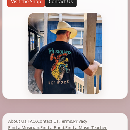
Visit the Shop
Contact Us
About Us
,
FAQ
,
Contact Us
,
Terms
,
Privacy
Find a Musician
,
Find a Band
,
Find a Music Teacher