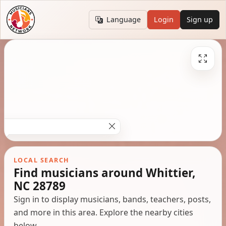
Language
Login
Sign up
LOCAL SEARCH
Find musicians around Whittier,
NC 28789
Sign in to display musicians, bands, teachers, posts,
and more in this area. Explore the nearby cities
below.