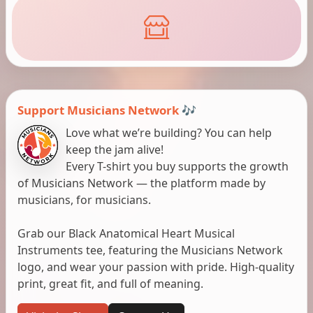
Support Musicians Network 🎶
Love what we’re building? You can help
keep the jam alive!
Every T-shirt you buy supports the growth
of Musicians Network — the platform made by
musicians, for musicians.
Grab our Black Anatomical Heart Musical
Instruments tee, featuring the Musicians Network
logo, and wear your passion with pride. High-quality
print, great fit, and full of meaning.