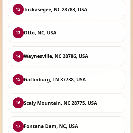
Tuckasegee, NC 28783, USA
12
Otto, NC, USA
13
Waynesville, NC 28786, USA
14
Gatlinburg, TN 37738, USA
15
Scaly Mountain, NC 28775, USA
16
Fontana Dam, NC, USA
17