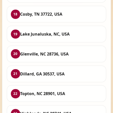
Cosby, TN 37722, USA
18
Lake Junaluska, NC, USA
19
Glenville, NC 28736, USA
20
Dillard, GA 30537, USA
21
Topton, NC 28901, USA
22