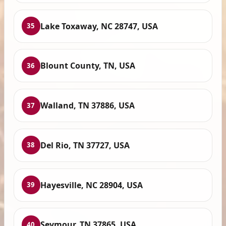
Lake Toxaway, NC 28747, USA
35
Blount County, TN, USA
36
Walland, TN 37886, USA
37
Del Rio, TN 37727, USA
38
Hayesville, NC 28904, USA
39
Seymour, TN 37865, USA
40