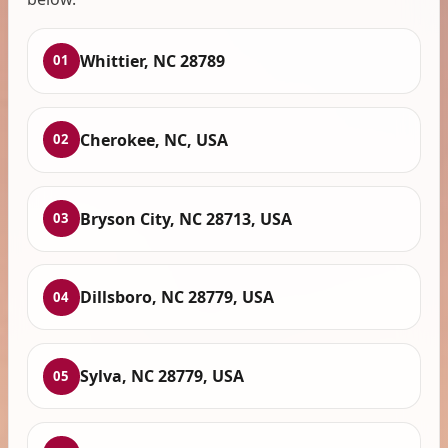
Whittier, NC 28789
01
Cherokee, NC, USA
02
Bryson City, NC 28713, USA
03
Dillsboro, NC 28779, USA
04
Sylva, NC 28779, USA
05