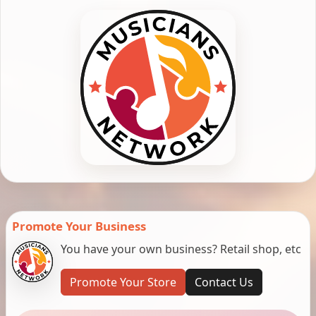
Promote Your Business
You have your own business? Retail shop, etc
Promote Your Store
Contact Us