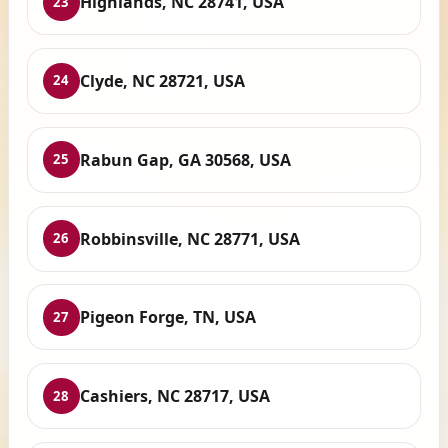
Highlands, NC 28741, USA
23
Clyde, NC 28721, USA
24
Rabun Gap, GA 30568, USA
25
Robbinsville, NC 28771, USA
26
Pigeon Forge, TN, USA
27
Cashiers, NC 28717, USA
28