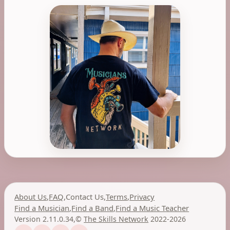
About Us
,
FAQ
,
Contact Us
,
Terms
,
Privacy
Find a Musician
,
Find a Band
,
Find a Music Teacher
Version 2.11.0.34
,
©
The Skills Network
2022-2026