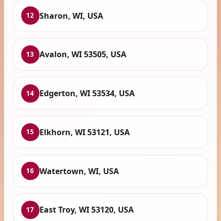
Sharon, WI, USA
12
Avalon, WI 53505, USA
13
Edgerton, WI 53534, USA
14
Elkhorn, WI 53121, USA
15
Watertown, WI, USA
16
East Troy, WI 53120, USA
17