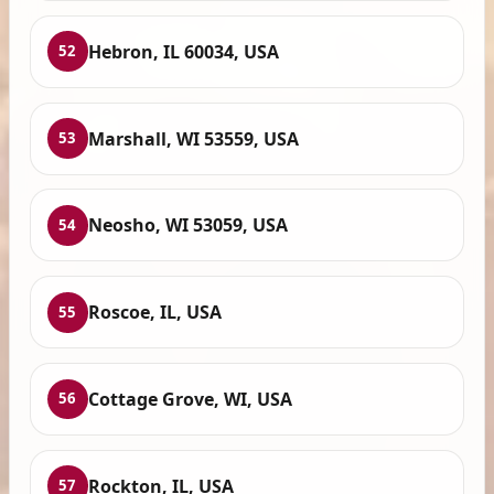
Hebron, IL 60034, USA
52
Marshall, WI 53559, USA
53
Neosho, WI 53059, USA
54
Roscoe, IL, USA
55
Cottage Grove, WI, USA
56
Rockton, IL, USA
57