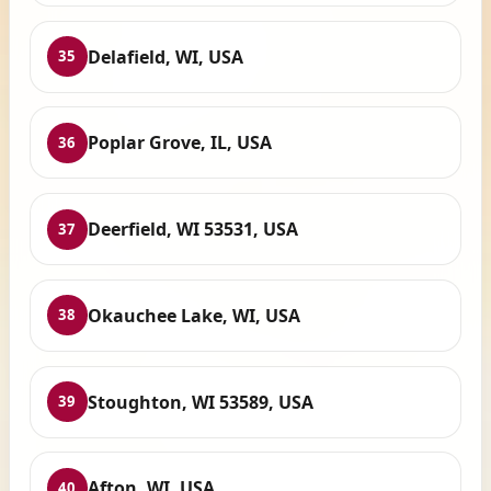
Delafield, WI, USA
35
Poplar Grove, IL, USA
36
Deerfield, WI 53531, USA
37
Okauchee Lake, WI, USA
38
Stoughton, WI 53589, USA
39
Afton, WI, USA
40