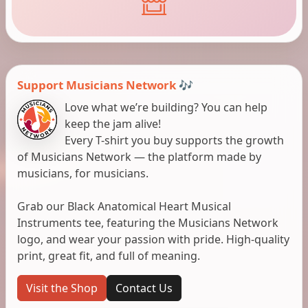
Support Musicians Network 🎶
Love what we’re building? You can help
keep the jam alive!
Every T-shirt you buy supports the growth
of Musicians Network — the platform made by
musicians, for musicians.
Grab our Black Anatomical Heart Musical
Instruments tee, featuring the Musicians Network
logo, and wear your passion with pride. High-quality
print, great fit, and full of meaning.
Visit the Shop
Contact Us