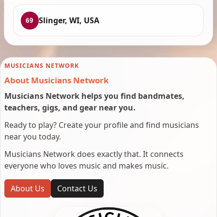
Slinger, WI, USA
69
MUSICIANS NETWORK
About Musicians Network
Musicians Network helps you find bandmates,
teachers, gigs, and gear near you.
Ready to play? Create your profile and find musicians
near you today.
Musicians Network does exactly that. It connects
everyone who loves music and makes music.
About Us
Contact Us