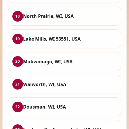
North Prairie, WI, USA
18
Lake Mills, WI 53551, USA
19
Mukwonago, WI, USA
20
Walworth, WI, USA
21
Dousman, WI, USA
22