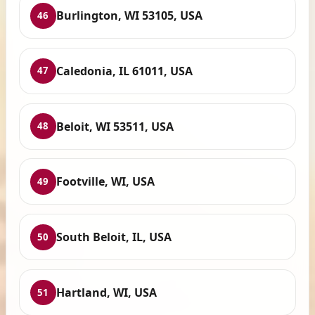
Burlington, WI 53105, USA
46
Caledonia, IL 61011, USA
47
Beloit, WI 53511, USA
48
Footville, WI, USA
49
South Beloit, IL, USA
50
Hartland, WI, USA
51