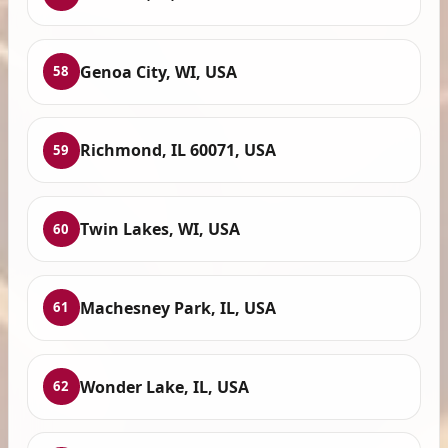
Genoa City, WI, USA
58
Richmond, IL 60071, USA
59
Twin Lakes, WI, USA
60
Machesney Park, IL, USA
61
Wonder Lake, IL, USA
62