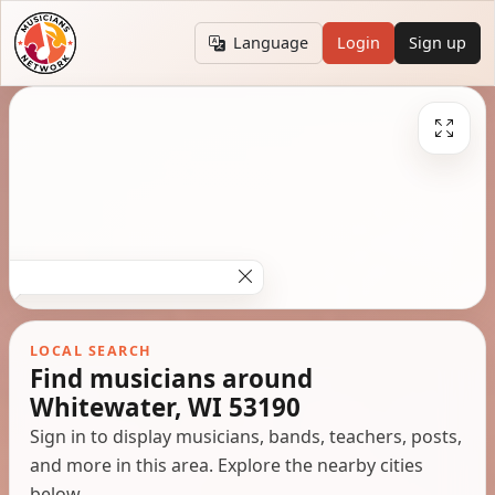
Language
Login
Sign up
LOCAL SEARCH
Find musicians around
Whitewater, WI 53190
Sign in to display musicians, bands, teachers, posts,
and more in this area. Explore the nearby cities
below.