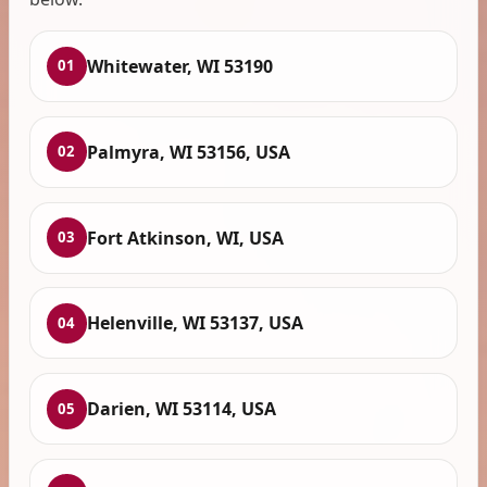
Whitewater, WI 53190
01
Palmyra, WI 53156, USA
02
Fort Atkinson, WI, USA
03
Helenville, WI 53137, USA
04
Darien, WI 53114, USA
05