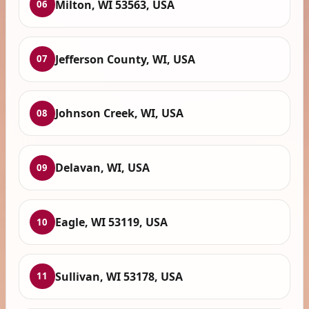
Milton, WI 53563, USA
06
Jefferson County, WI, USA
07
Johnson Creek, WI, USA
08
Delavan, WI, USA
09
Eagle, WI 53119, USA
10
Sullivan, WI 53178, USA
11