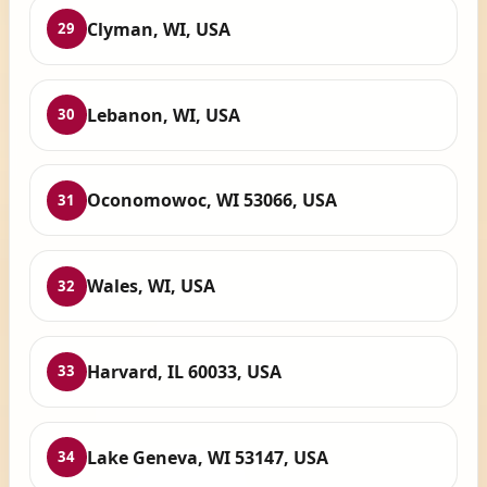
Clyman, WI, USA
29
Lebanon, WI, USA
30
Oconomowoc, WI 53066, USA
31
Wales, WI, USA
32
Harvard, IL 60033, USA
33
Lake Geneva, WI 53147, USA
34