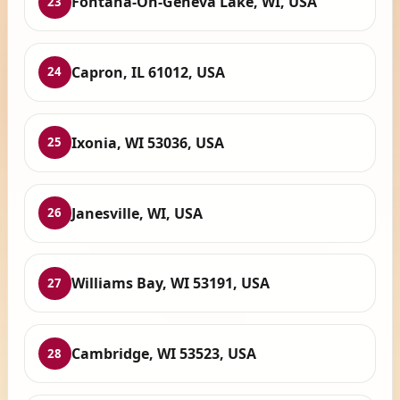
Fontana-On-Geneva Lake, WI, USA
23
Capron, IL 61012, USA
24
Ixonia, WI 53036, USA
25
Janesville, WI, USA
26
Williams Bay, WI 53191, USA
27
Cambridge, WI 53523, USA
28