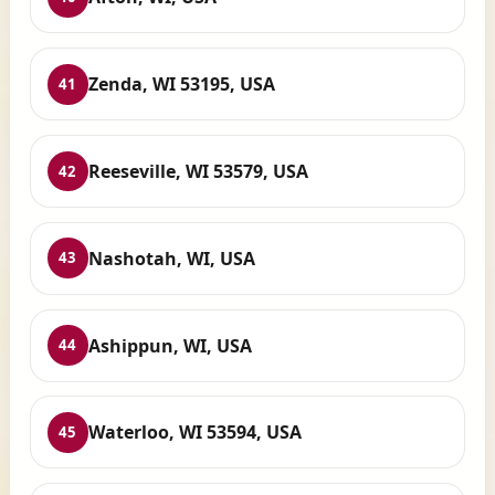
Zenda, WI 53195, USA
41
Reeseville, WI 53579, USA
42
Nashotah, WI, USA
43
Ashippun, WI, USA
44
Waterloo, WI 53594, USA
45