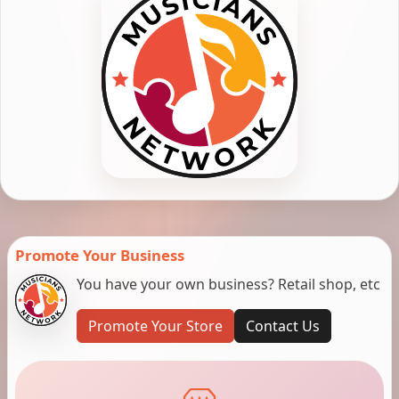
Promote Your Business
You have your own business? Retail shop, etc
Promote Your Store
Contact Us