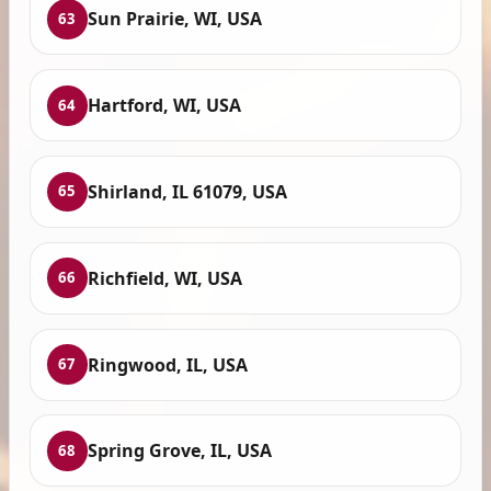
Sun Prairie, WI, USA
63
Hartford, WI, USA
64
Shirland, IL 61079, USA
65
Richfield, WI, USA
66
Ringwood, IL, USA
67
Spring Grove, IL, USA
68