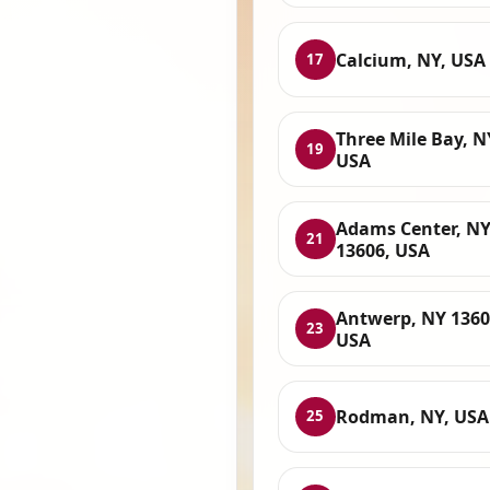
Calcium, NY, USA
17
Three Mile Bay, N
19
USA
Adams Center, N
21
13606, USA
Antwerp, NY 1360
23
USA
Rodman, NY, USA
25