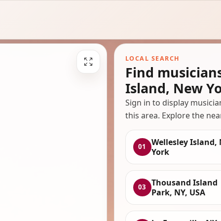
LOCAL SEARCH
Find musician
Island, New Y
Sign in to display musici
this area. Explore the nea
Wellesley Island,
01
York
Thousand Island
03
Park, NY, USA