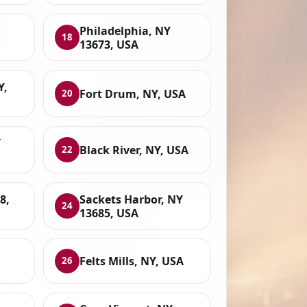
Philadelphia, NY
18
13673, USA
Y,
Fort Drum, NY, USA
20
Y
Black River, NY, USA
22
8,
Sackets Harbor, NY
24
13685, USA
Felts Mills, NY, USA
26