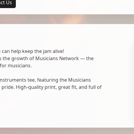
ct Us
 can help keep the jam alive!
ts the growth of Musicians Network — the
for musicians.
nstruments tee, featuring the Musicians
ide. High-quality print, great fit, and full of