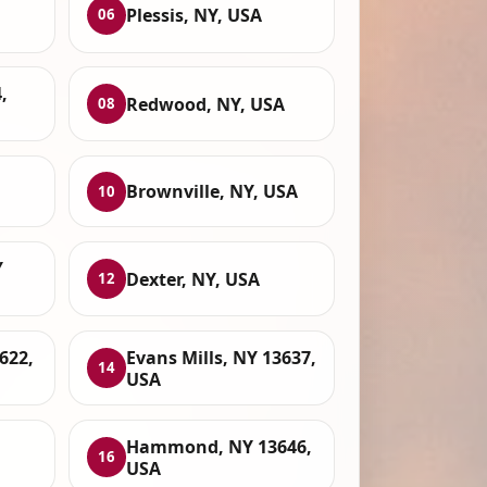
Plessis, NY, USA
06
,
Redwood, NY, USA
08
Brownville, NY, USA
10
Y
Dexter, NY, USA
12
622,
Evans Mills, NY 13637,
14
USA
Hammond, NY 13646,
16
USA