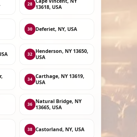
Cape Vincent, NY
A
28
13618, USA
Deferiet, NY, USA
30
Henderson, NY 13650,
USA
32
USA
,
Carthage, NY 13619,
34
USA
Natural Bridge, NY
36
13665, USA
Castorland, NY, USA
38