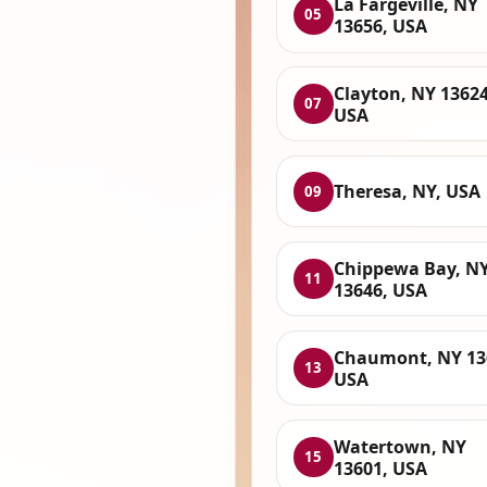
La Fargeville, NY
05
13656, USA
Clayton, NY 13624
07
USA
Theresa, NY, USA
09
Chippewa Bay, N
11
13646, USA
Chaumont, NY 13
13
USA
Watertown, NY
15
13601, USA