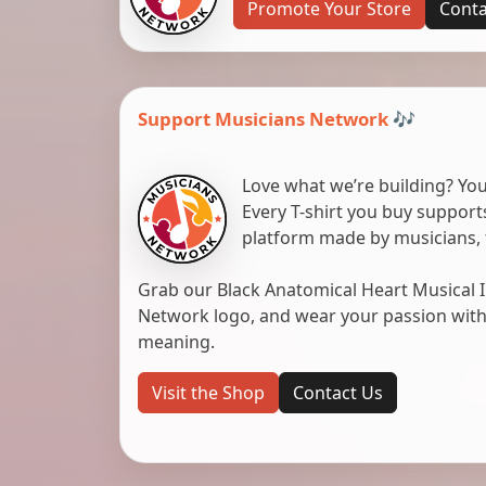
Promote Your Store
Conta
Support Musicians Network 🎶
Love what we’re building? You
Every T-shirt you buy suppor
platform made by musicians, 
Grab our Black Anatomical Heart Musical I
Network logo, and wear your passion with pr
meaning.
Visit the Shop
Contact Us