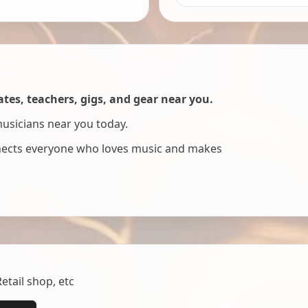
es, teachers, gigs, and gear near you.
musicians near you today.
nnects everyone who loves music and makes
tail shop, etc