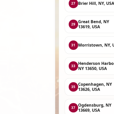
Brier Hill, NY, US
27
Great Bend, NY
29
13619, USA
Morristown, NY, 
31
Henderson Harbor
33
NY 13650, USA
Copenhagen, NY
35
13626, USA
Ogdensburg, NY
37
13669, USA