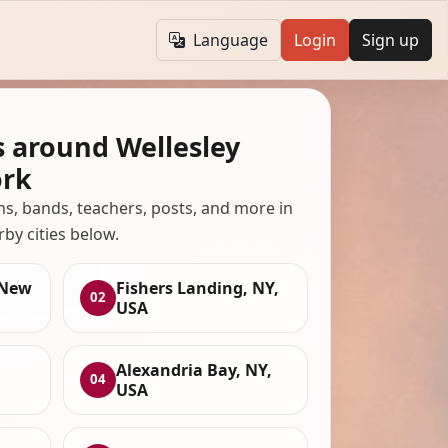
Language
Login
Sign up
s around Wellesley
ork
ans, bands, teachers, posts, and more in
rby cities below.
 New
Fishers Landing, NY,
02
USA
Alexandria Bay, NY,
04
USA