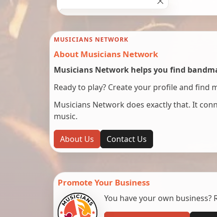
MUSICIANS NETWORK
About Musicians Network
Musicians Network helps you find bandmat
Ready to play? Create your profile and find 
Musicians Network does exactly that. It co
music.
About Us
Contact Us
Promote Your Business
You have your own business? Re