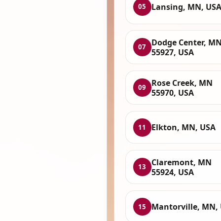
Lansing, MN, US
05
Dodge Center, M
07
55927, USA
Rose Creek, MN
09
55970, USA
Elkton, MN, USA
11
Claremont, MN
13
55924, USA
Mantorville, MN,
15