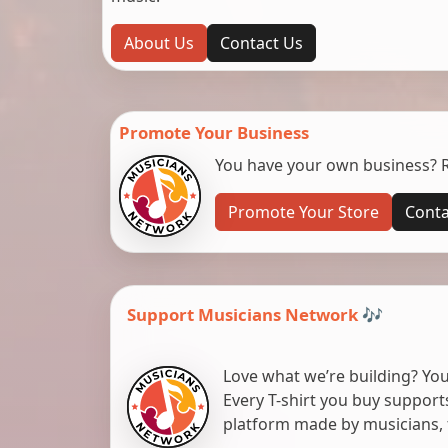
About Us
Contact Us
Promote Your Business
You have your own business? Re
Promote Your Store
Conta
Support Musicians Network 🎶
Love what we’re building? You
Every T-shirt you buy suppor
platform made by musicians, 