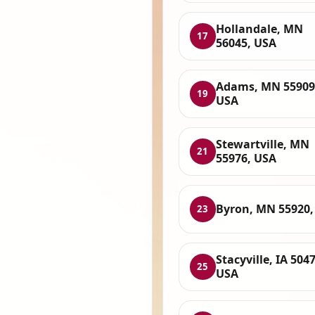
Hollandale, MN
17
56045, USA
Adams, MN 55909
19
USA
Stewartville, MN
21
55976, USA
Byron, MN 55920,
23
Stacyville, IA 5047
25
USA