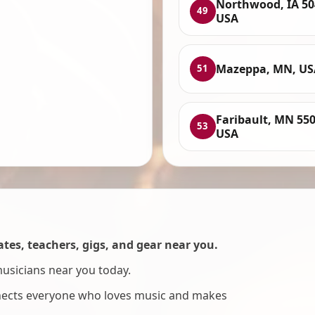
Northwood, IA 50
49
USA
Mazeppa, MN, US
51
Faribault, MN 550
53
USA
es, teachers, gigs, and gear near you.
musicians near you today.
nnects everyone who loves music and makes