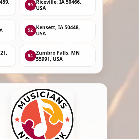
459,
Riceville, IA 50466,
50
USA
Kensett, IA 50448,
A
52
USA
21,
Zumbro Falls, MN
54
55991, USA