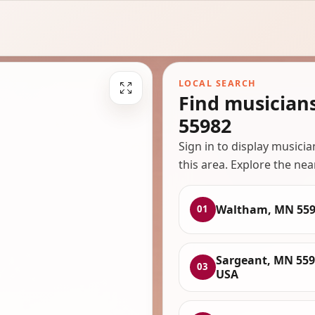
LOCAL SEARCH
Find musician
55982
Sign in to display musici
this area. Explore the nea
Waltham, MN 559
01
Sargeant, MN 559
03
USA