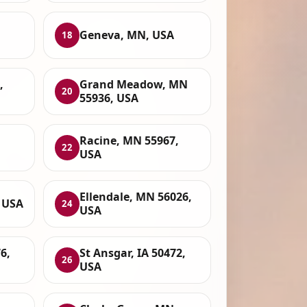
Geneva, MN, USA
18
,
Grand Meadow, MN
20
55936, USA
Racine, MN 55967,
22
USA
Ellendale, MN 56026,
 USA
24
USA
6,
St Ansgar, IA 50472,
26
USA