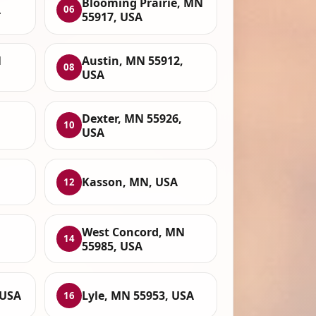
Blooming Prairie, MN
A
06
55917, USA
N
Austin, MN 55912,
08
USA
Dexter, MN 55926,
10
USA
Kasson, MN, USA
12
West Concord, MN
14
55985, USA
 USA
Lyle, MN 55953, USA
16