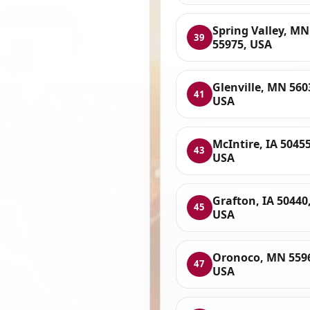
Spring Valley, MN
39
55975, USA
Glenville, MN 560
41
USA
McIntire, IA 50455
43
USA
Grafton, IA 50440
45
USA
Oronoco, MN 559
47
USA