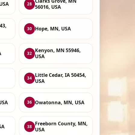
Clarks Grove, MN
 USA
28
56016, USA
43,
Hope, MN, USA
30
Kenyon, MN 55946,
A
32
USA
Little Cedar, IA 50454,
34
USA
 USA
Owatonna, MN, USA
36
Freeborn County, MN,
SA
38
USA