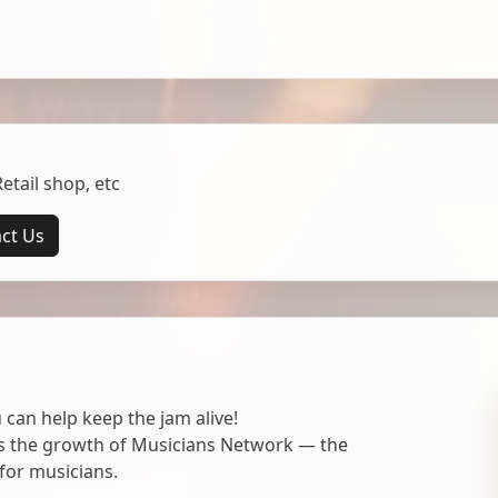
tail shop, etc
ct Us
 can help keep the jam alive!
ts the growth of Musicians Network — the
for musicians.