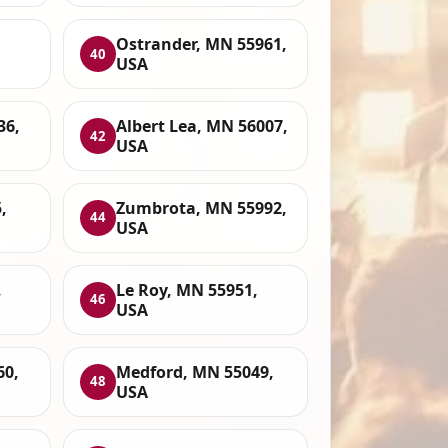
Ostrander, MN 55961,
40
USA
36,
Albert Lea, MN 56007,
42
USA
,
Zumbrota, MN 55992,
44
USA
,
Le Roy, MN 55951,
46
USA
60,
Medford, MN 55049,
48
USA