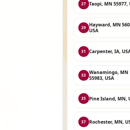
Taopi, MN 55977,
27
Hayward, MN 560
29
USA
Carpenter, IA, US
31
Wanamingo, MN
33
55983, USA
Pine Island, MN,
35
Rochester, MN, U
37