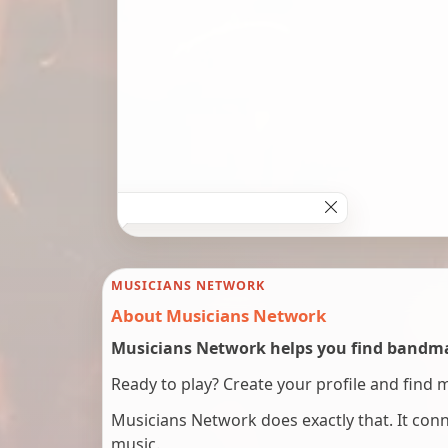
MUSICIANS NETWORK
About Musicians Network
Musicians Network helps you find bandmat
Ready to play? Create your profile and find 
Musicians Network does exactly that. It co
music.