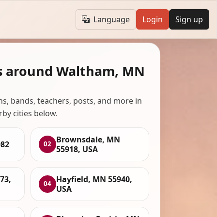
Language
Login
Sign up
s around Waltham, MN
ans, bands, teachers, posts, and more in
rby cities below.
Brownsdale, MN
82
02
55918, USA
73,
Hayfield, MN 55940,
04
USA