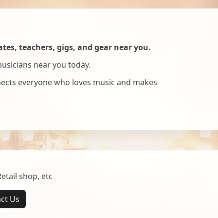
es, teachers, gigs, and gear near you.
musicians near you today.
nnects everyone who loves music and makes
tail shop, etc
ct Us