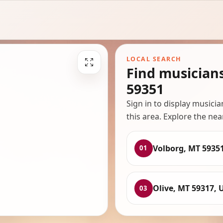
LOCAL SEARCH
Find musician
59351
Sign in to display musici
this area. Explore the nea
Volborg, MT 5935
01
Olive, MT 59317, 
03