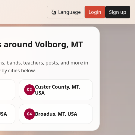
Language
Login
Sign up
s around Volborg, MT
ans, bands, teachers, posts, and more in
rby cities below.
Custer County, MT,
1
02
USA
USA
Broadus, MT, USA
04