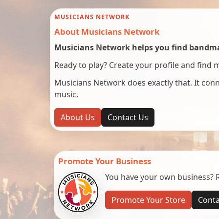
MUSICIANS NETWORK
About Musicians Network
Musicians Network helps you find bandmat
Ready to play? Create your profile and find 
Musicians Network does exactly that. It co
music.
About Us
Contact Us
Promote Your Business
You have your own business? Re
Promote Your Store
Conta