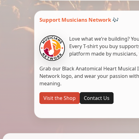
Support Musicians Network 🎶
Love what we’re building? You
Every T-shirt you buy suppor
platform made by musicians, 
Grab our Black Anatomical Heart Musical I
Network logo, and wear your passion with pr
meaning.
Visit the Shop
Contact Us