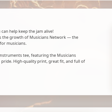
 can help keep the jam alive!
ts the growth of Musicians Network — the
for musicians.
nstruments tee, featuring the Musicians
ide. High-quality print, great fit, and full of