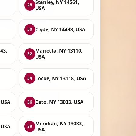
Stanley, NY 14561,
28
USA
Clyde, NY 14433, USA
30
43,
Marietta, NY 13110,
32
USA
Locke, NY 13118, USA
34
, USA
Cato, NY 13033, USA
36
Meridian, NY 13033,
, USA
38
USA