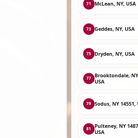
McLean, NY, USA
71
Geddes, NY, USA
73
Dryden, NY, USA
75
Brooktondale, NY
77
USA
Sodus, NY 14551,
79
Pulteney, NY 1487
81
USA