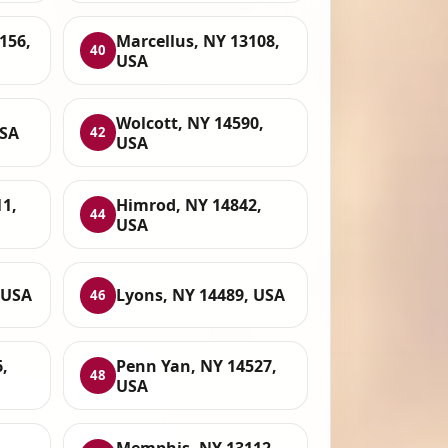
156,
Marcellus, NY 13108,
40
USA
Wolcott, NY 14590,
USA
42
USA
11,
Himrod, NY 14842,
44
USA
 USA
Lyons, NY 14489, USA
46
,
Penn Yan, NY 14527,
48
USA
Memphis, NY 13112,