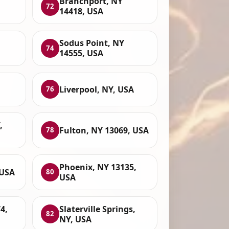
Branchport, NY
72
14418, USA
Sodus Point, NY
74
14555, USA
Liverpool, NY, USA
76
,
Fulton, NY 13069, USA
78
Phoenix, NY 13135,
 USA
80
USA
4,
Slaterville Springs,
82
NY, USA