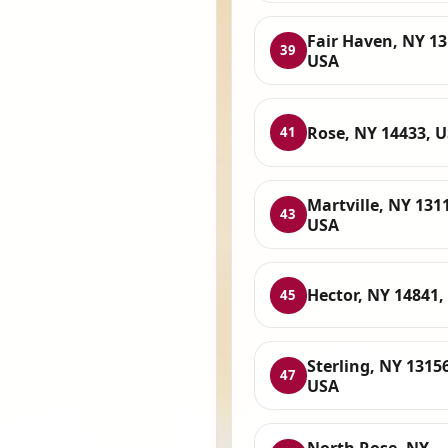
Fair Haven, NY 13
39
USA
Rose, NY 14433, 
41
Martville, NY 131
43
USA
Hector, NY 14841,
45
Sterling, NY 13156
47
USA
North Rose, NY