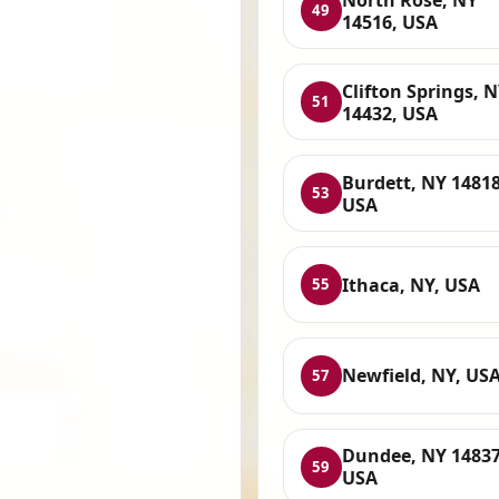
49
14516, USA
Clifton Springs, 
51
14432, USA
Burdett, NY 14818
53
USA
Ithaca, NY, USA
55
Newfield, NY, US
57
Dundee, NY 14837
59
USA