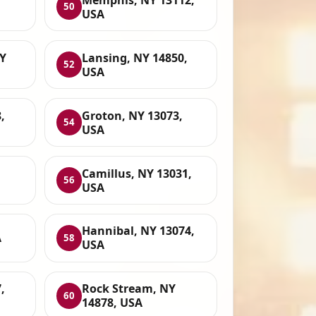
50
USA
NY
Lansing, NY 14850,
52
USA
,
Groton, NY 13073,
54
USA
Camillus, NY 13031,
56
USA
Hannibal, NY 13074,
A
58
USA
,
Rock Stream, NY
60
14878, USA