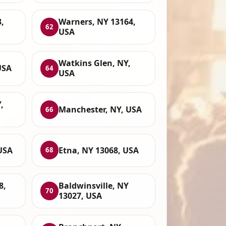
,
Warners, NY 13164,
62
USA
Watkins Glen, NY,
USA
64
USA
,
Manchester, NY, USA
66
USA
Etna, NY 13068, USA
68
8,
Baldwinsville, NY
70
13027, USA