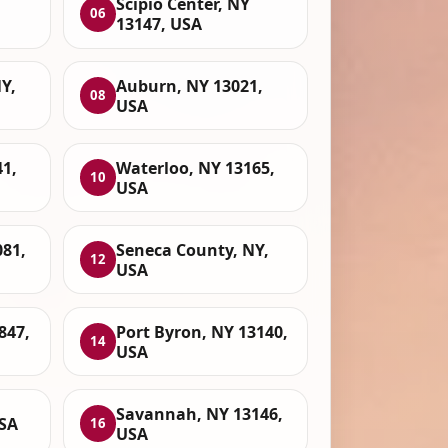
Scipio Center, NY
06
13147, USA
Y,
Auburn, NY 13021,
08
USA
1,
Waterloo, NY 13165,
10
USA
081,
Seneca County, NY,
12
USA
847,
Port Byron, NY 13140,
14
USA
Savannah, NY 13146,
USA
16
USA