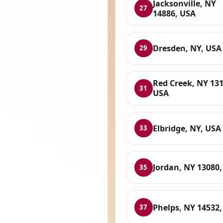
Jacksonville, NY
27
14886, USA
Dresden, NY, USA
29
Red Creek, NY 131
31
USA
Elbridge, NY, USA
33
Jordan, NY 13080
35
Phelps, NY 14532
37