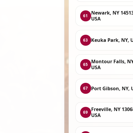
Newark, NY 14513
61
USA
Keuka Park, NY, 
63
Montour Falls, NY
65
USA
Port Gibson, NY, 
67
Freeville, NY 1306
69
USA