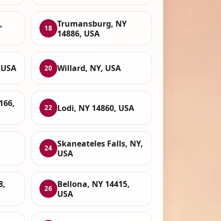
,
Trumansburg, NY
18
14886, USA
 USA
Willard, NY, USA
20
166,
Lodi, NY 14860, USA
22
Skaneateles Falls, NY,
24
USA
8,
Bellona, NY 14415,
26
USA