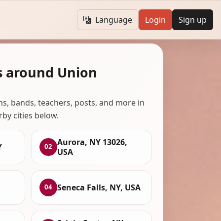
Language
Login
Sign up
s around Union
ans, bands, teachers, posts, and more in
rby cities below.
Aurora, NY 13026,
Y
02
USA
Seneca Falls, NY, USA
04