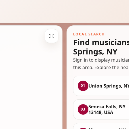
LOCAL SEARCH
Find musician
Springs, NY
Sign in to display musici
this area. Explore the nea
Union Springs, N
01
Seneca Falls, NY
03
13148, USA