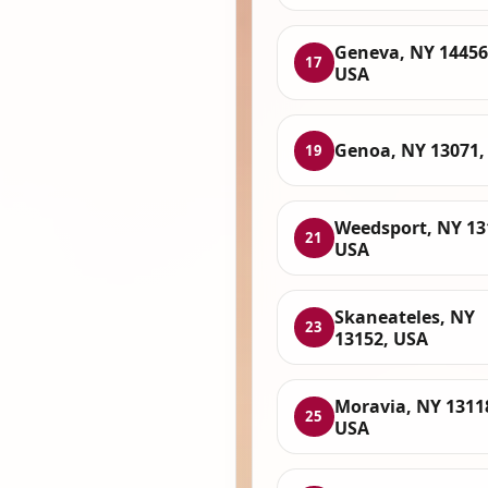
Geneva, NY 14456
17
USA
Genoa, NY 13071,
19
Weedsport, NY 13
21
USA
Skaneateles, NY
23
13152, USA
Moravia, NY 1311
25
USA