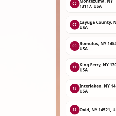
Montezuma, NY
05
13117, USA
Cayuga County, N
07
USA
Romulus, NY 1454
09
USA
King Ferry, NY 13
11
USA
Interlaken, NY 14
13
USA
Ovid, NY 14521, 
15