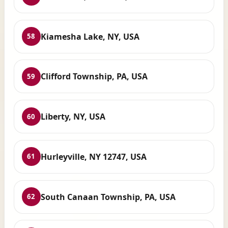
Kiamesha Lake, NY, USA
58
Clifford Township, PA, USA
59
Liberty, NY, USA
60
Hurleyville, NY 12747, USA
61
South Canaan Township, PA, USA
62