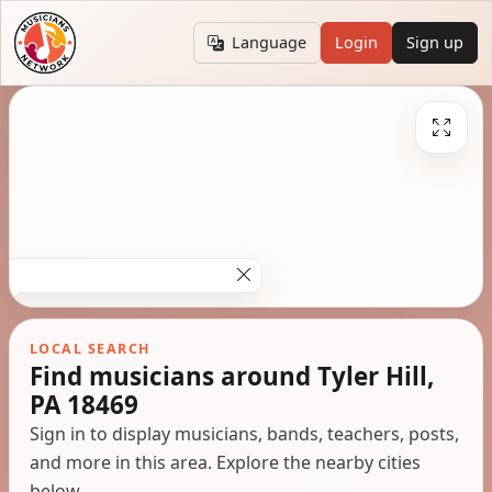
Language
Login
Sign up
LOCAL SEARCH
Find musicians around Tyler Hill,
PA 18469
Sign in to display musicians, bands, teachers, posts,
and more in this area. Explore the nearby cities
below.