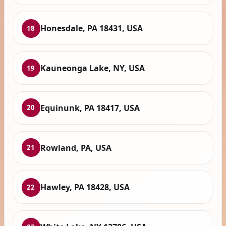
Honesdale, PA 18431, USA
18
Kauneonga Lake, NY, USA
19
Equinunk, PA 18417, USA
20
Rowland, PA, USA
21
Hawley, PA 18428, USA
22