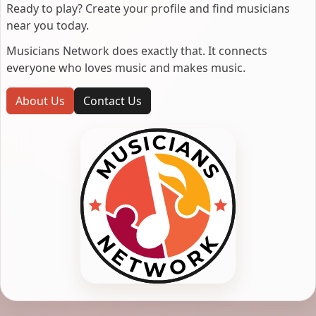
Ready to play? Create your profile and find musicians
near you today.
Musicians Network does exactly that. It connects
everyone who loves music and makes music.
About Us
Contact Us