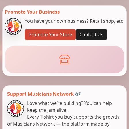
Promote Your Business
You have your own business? Retail shop, etc
Promote Your Store
Contact Us
Support Musicians Network 🎶
Love what we’re building? You can help
keep the jam alive!
Every T-shirt you buy supports the growth
of Musicians Network — the platform made by