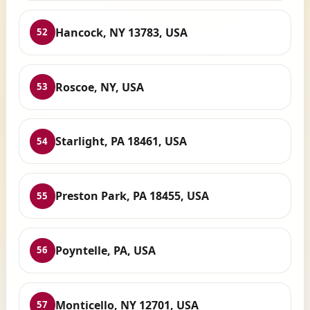
Hancock, NY 13783, USA
52
Roscoe, NY, USA
53
Starlight, PA 18461, USA
54
Preston Park, PA 18455, USA
55
Poyntelle, PA, USA
56
Monticello, NY 12701, USA
57