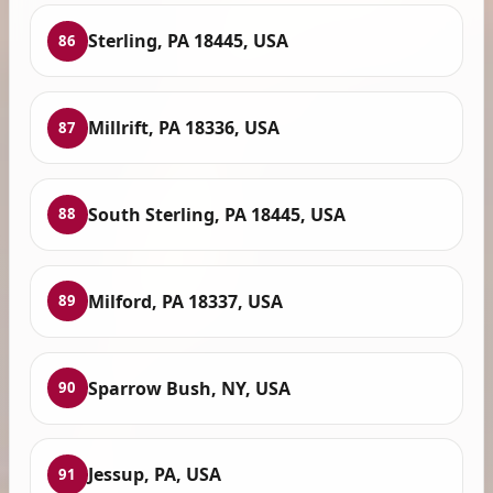
Sterling, PA 18445, USA
86
Millrift, PA 18336, USA
87
South Sterling, PA 18445, USA
88
Milford, PA 18337, USA
89
Sparrow Bush, NY, USA
90
Jessup, PA, USA
91