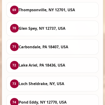
Thompsonville, NY 12701, USA
69
Glen Spey, NY 12737, USA
70
Carbondale, PA 18407, USA
71
Lake Ariel, PA 18436, USA
72
Loch Sheldrake, NY, USA
73
Pond Eddy, NY 12770, USA
74