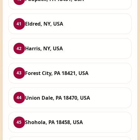
Eldred, NY, USA
41
Harris, NY, USA
42
Forest City, PA 18421, USA
43
Union Dale, PA 18470, USA
44
Shohola, PA 18458, USA
45