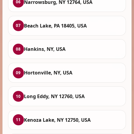
Narrowsburg, NY 12764, USA
06
Beach Lake, PA 18405, USA
07
Hankins, NY, USA
08
Hortonville, NY, USA
09
Long Eddy, NY 12760, USA
10
Kenoza Lake, NY 12750, USA
11