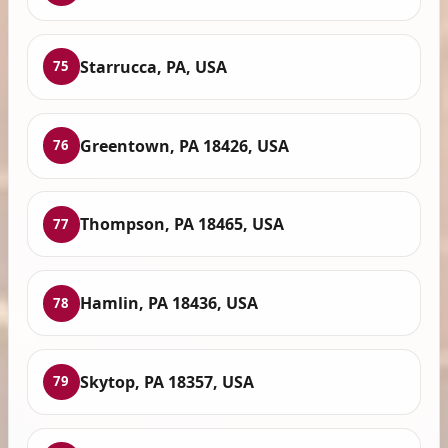
Starrucca, PA, USA
75
Greentown, PA 18426, USA
76
Thompson, PA 18465, USA
77
Hamlin, PA 18436, USA
78
Skytop, PA 18357, USA
79