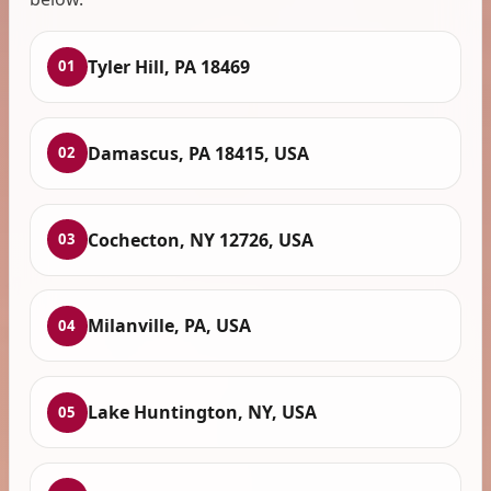
Tyler Hill, PA 18469
01
Damascus, PA 18415, USA
02
Cochecton, NY 12726, USA
03
Milanville, PA, USA
04
Lake Huntington, NY, USA
05