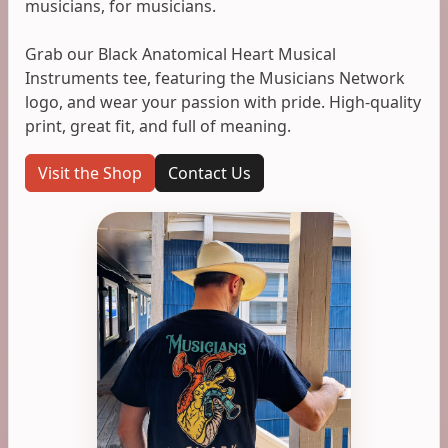
musicians, for musicians.
Grab our Black Anatomical Heart Musical
Instruments tee, featuring the Musicians Network
logo, and wear your passion with pride. High-quality
print, great fit, and full of meaning.
Visit the Shop
Contact Us