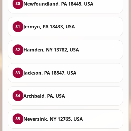
Newfoundland, PA 18445, USA
80
Jermyn, PA 18433, USA
81
Hamden, NY 13782, USA
82
Jackson, PA 18847, USA
83
Archbald, PA, USA
84
Neversink, NY 12765, USA
85