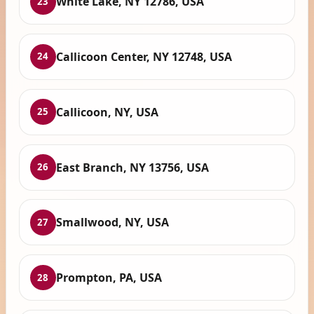
White Lake, NY 12786, USA
23
Callicoon Center, NY 12748, USA
24
Callicoon, NY, USA
25
East Branch, NY 13756, USA
26
Smallwood, NY, USA
27
Prompton, PA, USA
28