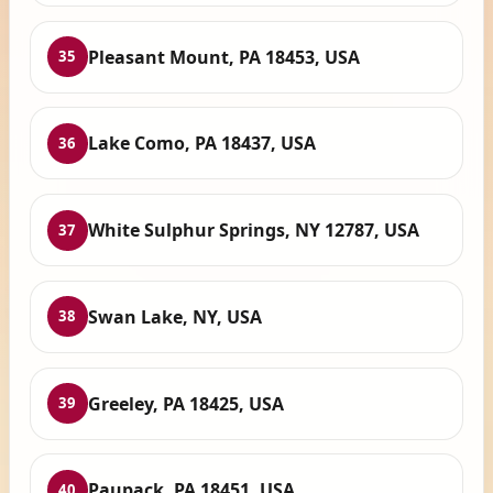
Pleasant Mount, PA 18453, USA
35
Lake Como, PA 18437, USA
36
White Sulphur Springs, NY 12787, USA
37
Swan Lake, NY, USA
38
Greeley, PA 18425, USA
39
Paupack, PA 18451, USA
40