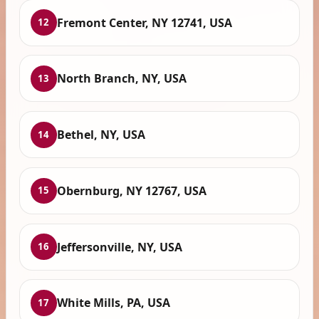
Fremont Center, NY 12741, USA
12
North Branch, NY, USA
13
Bethel, NY, USA
14
Obernburg, NY 12767, USA
15
Jeffersonville, NY, USA
16
White Mills, PA, USA
17