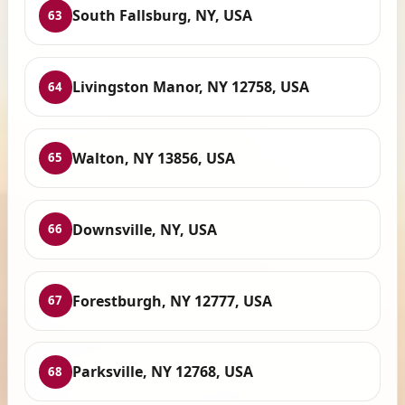
South Fallsburg, NY, USA
63
Livingston Manor, NY 12758, USA
64
Walton, NY 13856, USA
65
Downsville, NY, USA
66
Forestburgh, NY 12777, USA
67
Parksville, NY 12768, USA
68