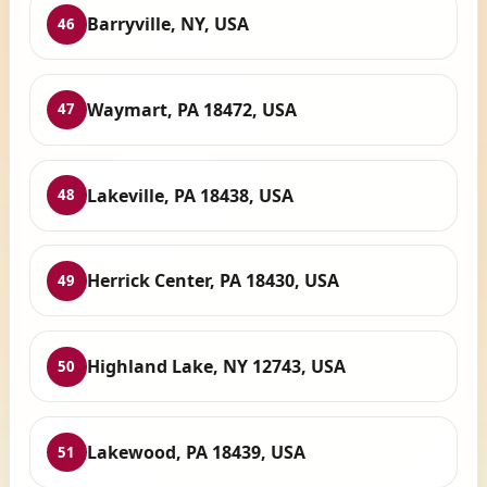
Barryville, NY, USA
46
Waymart, PA 18472, USA
47
Lakeville, PA 18438, USA
48
Herrick Center, PA 18430, USA
49
Highland Lake, NY 12743, USA
50
Lakewood, PA 18439, USA
51