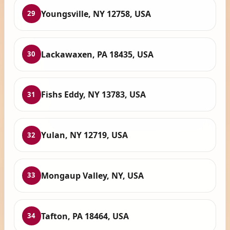
Youngsville, NY 12758, USA
29
Lackawaxen, PA 18435, USA
30
Fishs Eddy, NY 13783, USA
31
Yulan, NY 12719, USA
32
Mongaup Valley, NY, USA
33
Tafton, PA 18464, USA
34