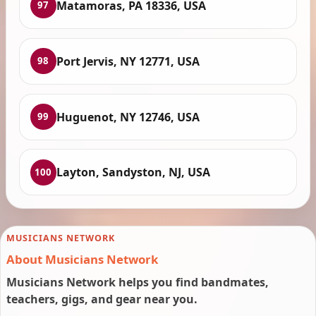
Matamoras, PA 18336, USA
97
Port Jervis, NY 12771, USA
98
Huguenot, NY 12746, USA
99
Layton, Sandyston, NJ, USA
100
MUSICIANS NETWORK
About Musicians Network
Musicians Network helps you find bandmates,
teachers, gigs, and gear near you.