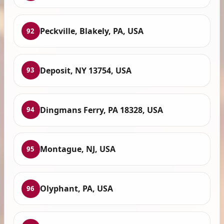
Peckville, Blakely, PA, USA
92
Deposit, NY 13754, USA
93
Dingmans Ferry, PA 18328, USA
94
Montague, NJ, USA
95
Olyphant, PA, USA
96