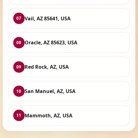
Vail, AZ 85641, USA
07
Oracle, AZ 85623, USA
08
Red Rock, AZ, USA
09
San Manuel, AZ, USA
10
Mammoth, AZ, USA
11