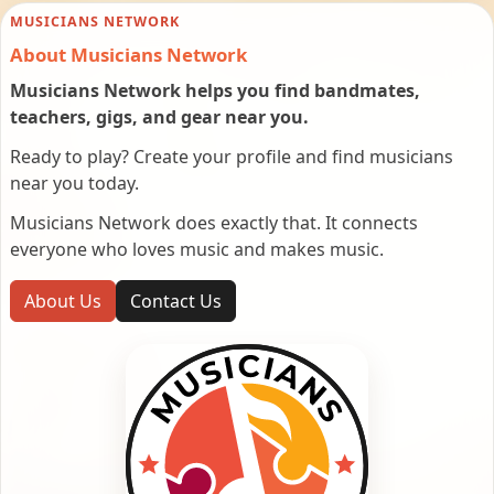
MUSICIANS NETWORK
About Musicians Network
Musicians Network helps you find bandmates,
teachers, gigs, and gear near you.
Ready to play? Create your profile and find musicians
near you today.
Musicians Network does exactly that. It connects
everyone who loves music and makes music.
About Us
Contact Us