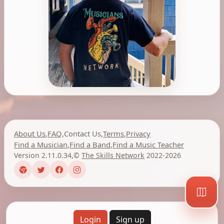
About Us
,
FAQ
,
Contact Us
,
Terms
,
Privacy
Find a Musician
,
Find a Band
,
Find a Music Teacher
Version 2.11.0.34
,
©
The Skills Network
2022-2026
Login
Sign up