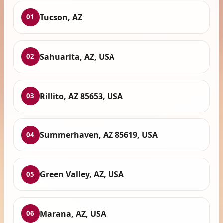
Tucson, AZ
01
Sahuarita, AZ, USA
02
Rillito, AZ 85653, USA
03
Summerhaven, AZ 85619, USA
04
Green Valley, AZ, USA
05
Marana, AZ, USA
06