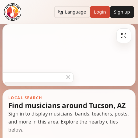
Language
Login
Sign up
LOCAL SEARCH
Find musicians around Tucson, AZ
Sign in to display musicians, bands, teachers, posts,
and more in this area. Explore the nearby cities
below.