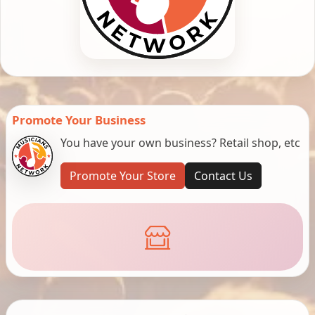
Promote Your Business
You have your own business? Retail shop, etc
Promote Your Store
Contact Us