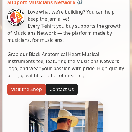
Support Musicians Network 🎶
Love what we’re building? You can help
keep the jam alive!
Every T-shirt you buy supports the growth
of Musicians Network — the platform made by
musicians, for musicians.
Grab our Black Anatomical Heart Musical
Instruments tee, featuring the Musicians Network
logo, and wear your passion with pride. High-quality
print, great fit, and full of meaning.
Visit the Shop
Contact Us