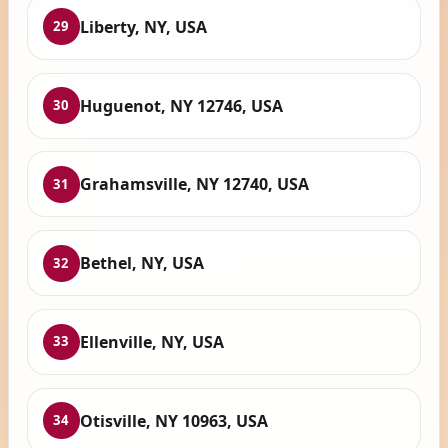
Liberty, NY, USA
29
Huguenot, NY 12746, USA
30
Grahamsville, NY 12740, USA
31
Bethel, NY, USA
32
Ellenville, NY, USA
33
Otisville, NY 10963, USA
34