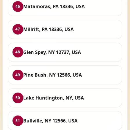
Matamoras, PA 18336, USA
46
Millrift, PA 18336, USA
47
Glen Spey, NY 12737, USA
48
Pine Bush, NY 12566, USA
49
Lake Huntington, NY, USA
50
Bullville, NY 12566, USA
51