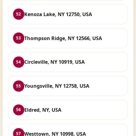
Kenoza Lake, NY 12750, USA
52
Thompson Ridge, NY 12566, USA
53
Circleville, NY 10919, USA
54
Youngsville, NY 12758, USA
55
Eldred, NY, USA
56
Westtown, NY 10998, USA
57