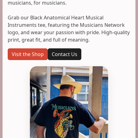
musicians, for musicians.
Grab our Black Anatomical Heart Musical
Instruments tee, featuring the Musicians Network
logo, and wear your passion with pride. High-quality
print, great fit, and full of meaning.
Visit the Shop
Contact Us