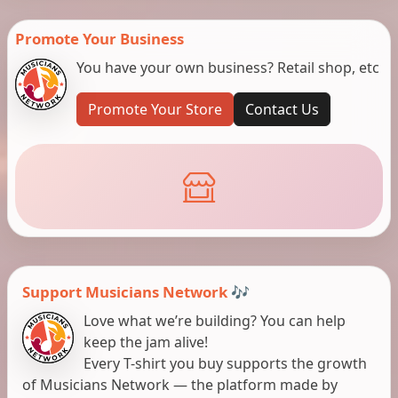
Promote Your Business
You have your own business? Retail shop, etc
Promote Your Store
Contact Us
Support Musicians Network 🎶
Love what we’re building? You can help
keep the jam alive!
Every T-shirt you buy supports the growth
of Musicians Network — the platform made by