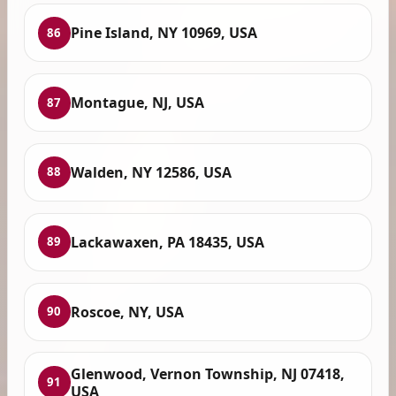
Pine Island, NY 10969, USA
86
Montague, NJ, USA
87
Walden, NY 12586, USA
88
Lackawaxen, PA 18435, USA
89
Roscoe, NY, USA
90
Glenwood, Vernon Township, NJ 07418,
91
USA