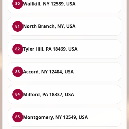
Wallkill, NY 12589, USA
80
North Branch, NY, USA
81
Tyler Hill, PA 18469, USA
82
Accord, NY 12404, USA
83
Milford, PA 18337, USA
84
Montgomery, NY 12549, USA
85