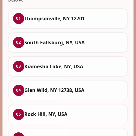
Thompsonville, NY 12701
01
South Fallsburg, NY, USA
02
Kiamesha Lake, NY, USA
03
Glen Wild, NY 12738, USA
04
Rock Hill, NY, USA
05