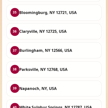
Bloomingburg, NY 12721, USA
35
Claryville, NY 12725, USA
36
Burlingham, NY 12566, USA
37
Parksville, NY 12768, USA
38
Napanoch, NY, USA
39
White Sulphur Springs, NY 12787, USA
40