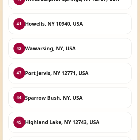
Howells, NY 10940, USA
41
Wawarsing, NY, USA
42
Port Jervis, NY 12771, USA
43
Sparrow Bush, NY, USA
44
Highland Lake, NY 12743, USA
45