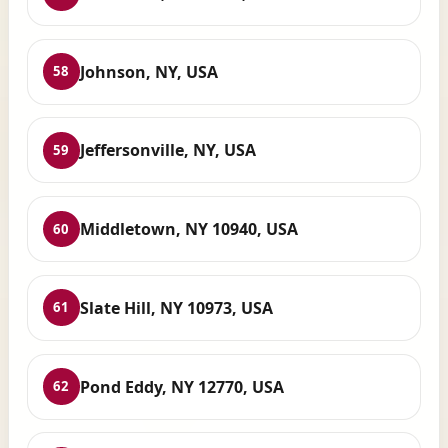
Johnson, NY, USA
58
Jeffersonville, NY, USA
59
Middletown, NY 10940, USA
60
Slate Hill, NY 10973, USA
61
Pond Eddy, NY 12770, USA
62