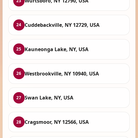
Wurtsboro, NY 12790, USA
23
Cuddebackville, NY 12729, USA
24
Kauneonga Lake, NY, USA
25
Westbrookville, NY 10940, USA
26
Swan Lake, NY, USA
27
Cragsmoor, NY 12566, USA
28