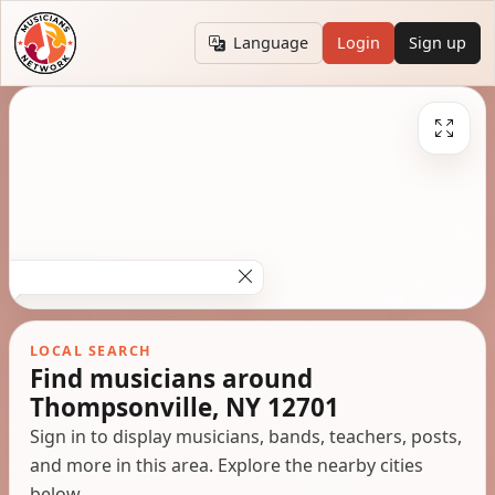
Language
Login
Sign up
LOCAL SEARCH
Find musicians around
Thompsonville, NY 12701
Sign in to display musicians, bands, teachers, posts,
and more in this area. Explore the nearby cities
below.