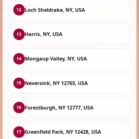
Loch Sheldrake, NY, USA
12
Harris, NY, USA
13
Mongaup Valley, NY, USA
14
Neversink, NY 12765, USA
15
Forestburgh, NY 12777, USA
16
Greenfield Park, NY 12428, USA
17