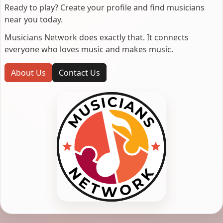
Ready to play? Create your profile and find musicians
near you today.
Musicians Network does exactly that. It connects
everyone who loves music and makes music.
About Us
Contact Us