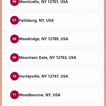
Monticello, NY 12701, USA
06
Fallsburg, NY, USA
07
Woodridge, NY 12789, USA
08
Mountain Dale, NY 12763, USA
09
Hurleyville, NY 12747, USA
10
Woodbourne, NY, USA
11