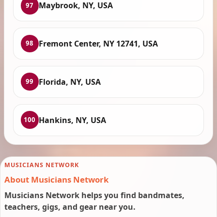
Maybrook, NY, USA
97
Fremont Center, NY 12741, USA
98
Florida, NY, USA
99
Hankins, NY, USA
100
MUSICIANS NETWORK
About Musicians Network
Musicians Network helps you find bandmates,
teachers, gigs, and gear near you.