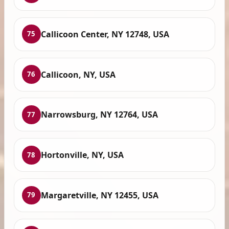
Callicoon Center, NY 12748, USA
75
Callicoon, NY, USA
76
Narrowsburg, NY 12764, USA
77
Hortonville, NY, USA
78
Margaretville, NY 12455, USA
79