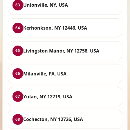
Unionville, NY, USA
63
Kerhonkson, NY 12446, USA
64
Livingston Manor, NY 12758, USA
65
Milanville, PA, USA
66
Yulan, NY 12719, USA
67
Cochecton, NY 12726, USA
68