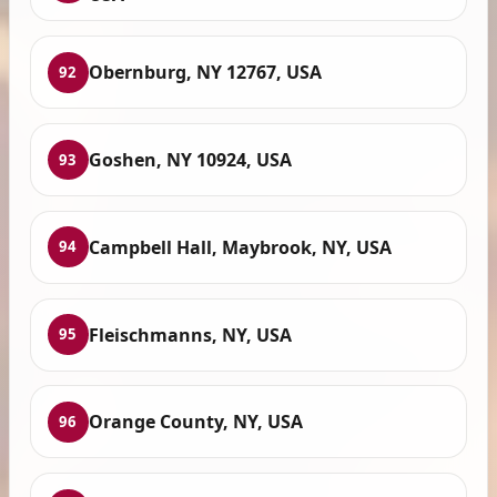
Obernburg, NY 12767, USA
92
Goshen, NY 10924, USA
93
Campbell Hall, Maybrook, NY, USA
94
Fleischmanns, NY, USA
95
Orange County, NY, USA
96