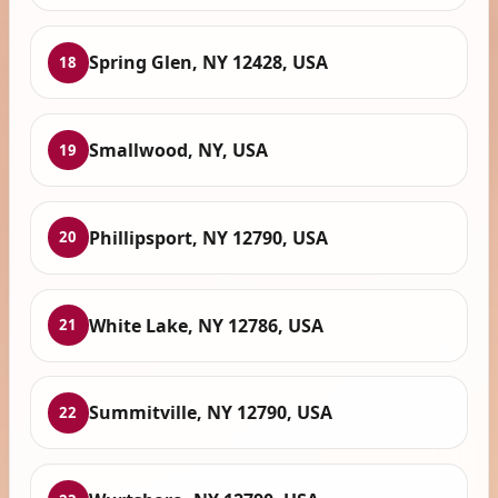
Spring Glen, NY 12428, USA
18
Smallwood, NY, USA
19
Phillipsport, NY 12790, USA
20
White Lake, NY 12786, USA
21
Summitville, NY 12790, USA
22