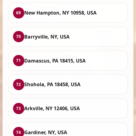
New Hampton, NY 10958, USA
69
Barryville, NY, USA
70
Damascus, PA 18415, USA
71
Shohola, PA 18458, USA
72
Arkville, NY 12406, USA
73
Gardiner, NY, USA
74