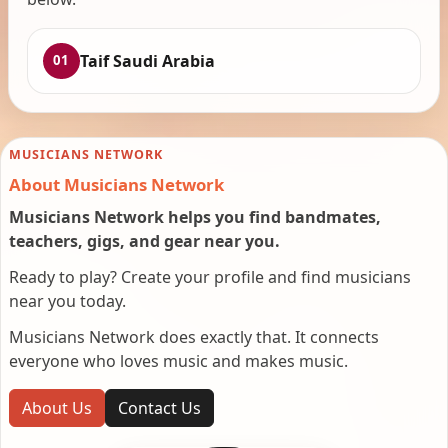
Taif Saudi Arabia
01
MUSICIANS NETWORK
About Musicians Network
Musicians Network helps you find bandmates,
teachers, gigs, and gear near you.
Ready to play? Create your profile and find musicians
near you today.
Musicians Network does exactly that. It connects
everyone who loves music and makes music.
About Us
Contact Us