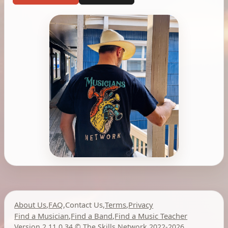
About Us
,
FAQ
,
Contact Us
,
Terms
,
Privacy
Find a Musician
,
Find a Band
,
Find a Music Teacher
Version 2.11.0.34
,
©
The Skills Network
2022-2026