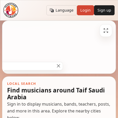
Language
Login
Sign up
LOCAL SEARCH
Find musicians around Taif Saudi
Arabia
Sign in to display musicians, bands, teachers, posts,
and more in this area. Explore the nearby cities
below.