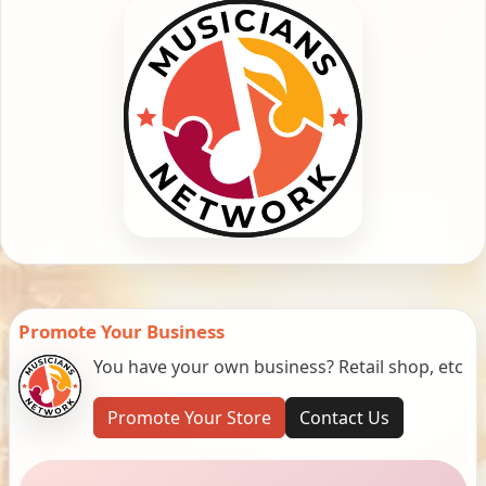
Promote Your Business
You have your own business? Retail shop, etc
Promote Your Store
Contact Us