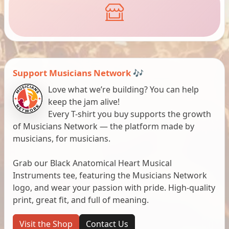
Support Musicians Network 🎶
Love what we’re building? You can help
keep the jam alive!
Every T-shirt you buy supports the growth
of Musicians Network — the platform made by
musicians, for musicians.
Grab our Black Anatomical Heart Musical
Instruments tee, featuring the Musicians Network
logo, and wear your passion with pride. High-quality
print, great fit, and full of meaning.
Visit the Shop
Contact Us