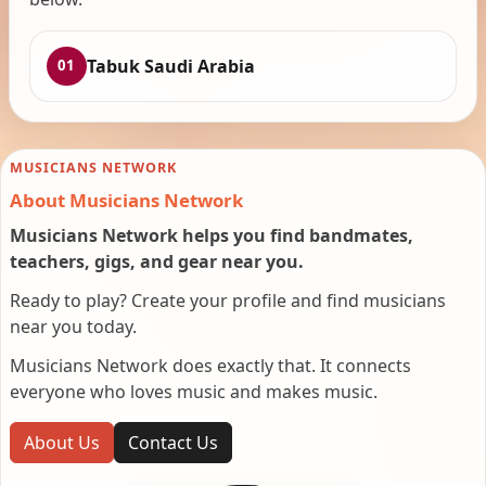
Tabuk Saudi Arabia
01
MUSICIANS NETWORK
About Musicians Network
Musicians Network helps you find bandmates,
teachers, gigs, and gear near you.
Ready to play? Create your profile and find musicians
near you today.
Musicians Network does exactly that. It connects
everyone who loves music and makes music.
About Us
Contact Us