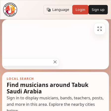
Language
Login
Sign up
LOCAL SEARCH
Find musicians around Tabuk
Saudi Arabia
Sign in to display musicians, bands, teachers, posts,
and more in this area. Explore the nearby cities
below.