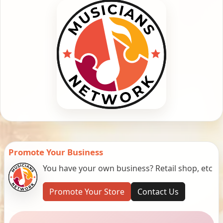
Promote Your Business
You have your own business? Retail shop, etc
Promote Your Store
Contact Us