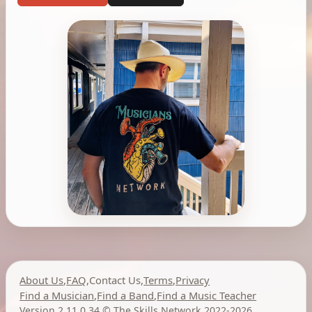
About Us
,
FAQ
,
Contact Us
,
Terms
,
Privacy
Find a Musician
,
Find a Band
,
Find a Music Teacher
Version 2.11.0.34
,
©
The Skills Network
2022-2026