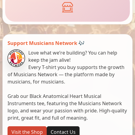
Support Musicians Network 🎶
Love what we’re building? You can help
keep the jam alive!
Every T-shirt you buy supports the growth
of Musicians Network — the platform made by
musicians, for musicians.
Grab our Black Anatomical Heart Musical
Instruments tee, featuring the Musicians Network
logo, and wear your passion with pride. High-quality
print, great fit, and full of meaning.
Visit the Shop
Contact Us