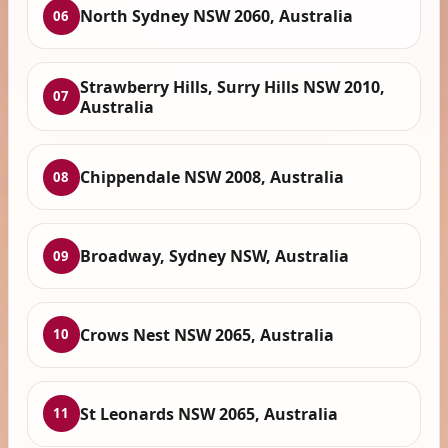
North Sydney NSW 2060, Australia
06
Strawberry Hills, Surry Hills NSW 2010,
07
Australia
Chippendale NSW 2008, Australia
08
Broadway, Sydney NSW, Australia
09
Crows Nest NSW 2065, Australia
10
St Leonards NSW 2065, Australia
11