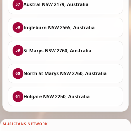
Austral NSW 2179, Australia
57
Ingleburn NSW 2565, Australia
58
St Marys NSW 2760, Australia
59
North St Marys NSW 2760, Australia
60
Holgate NSW 2250, Australia
61
MUSICIANS NETWORK