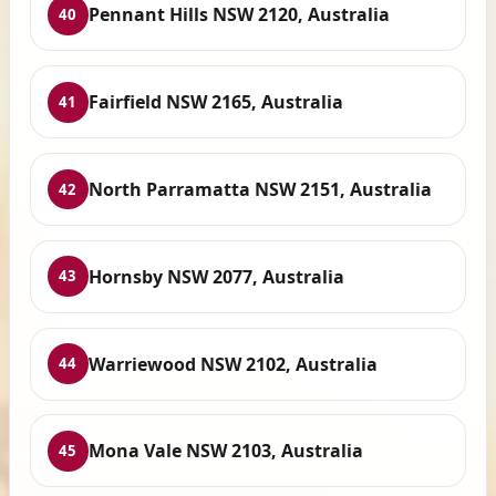
Pennant Hills NSW 2120, Australia
40
Fairfield NSW 2165, Australia
41
North Parramatta NSW 2151, Australia
42
Hornsby NSW 2077, Australia
43
Warriewood NSW 2102, Australia
44
Mona Vale NSW 2103, Australia
45