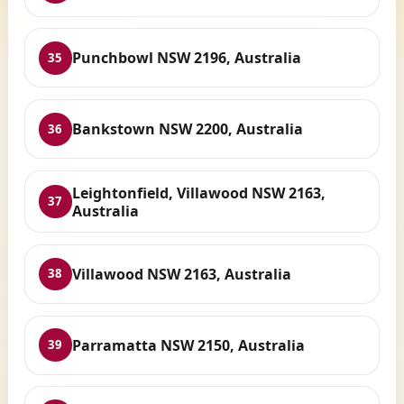
Punchbowl NSW 2196, Australia
35
Bankstown NSW 2200, Australia
36
Leightonfield, Villawood NSW 2163,
37
Australia
Villawood NSW 2163, Australia
38
Parramatta NSW 2150, Australia
39