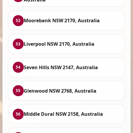
Moorebank NSW 2170, Australia
52
Liverpool NSW 2170, Australia
53
Seven Hills NSW 2147, Australia
54
Glenwood NSW 2768, Australia
55
Middle Dural NSW 2158, Australia
56