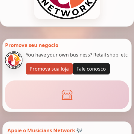
Promova seu negocio
You have your own business? Retail shop, etc
Promova sua loja
Fale conosco
Apoie o Musicians Network 🎶