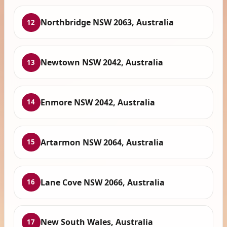
Northbridge NSW 2063, Australia
12
Newtown NSW 2042, Australia
13
Enmore NSW 2042, Australia
14
Artarmon NSW 2064, Australia
15
Lane Cove NSW 2066, Australia
16
New South Wales, Australia
17