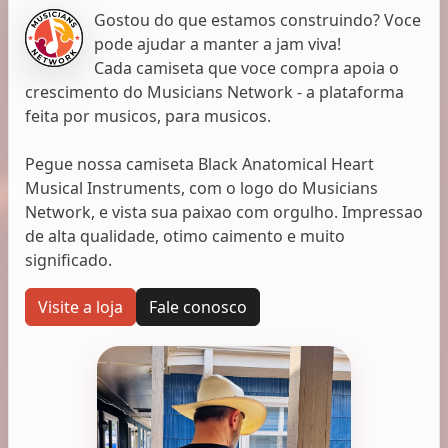
Gostou do que estamos construindo? Voce
pode ajudar a manter a jam viva!
Cada camiseta que voce compra apoia o
crescimento do Musicians Network - a plataforma
feita por musicos, para musicos.
Pegue nossa camiseta Black Anatomical Heart
Musical Instruments, com o logo do Musicians
Network, e vista sua paixao com orgulho. Impressao
de alta qualidade, otimo caimento e muito
significado.
Visite a loja
Fale conosco