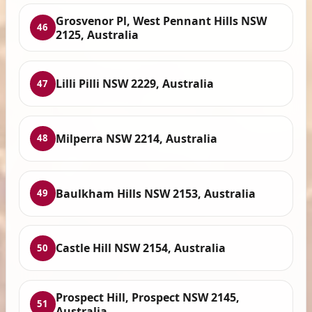
Grosvenor Pl, West Pennant Hills NSW
46
2125, Australia
Lilli Pilli NSW 2229, Australia
47
Milperra NSW 2214, Australia
48
Baulkham Hills NSW 2153, Australia
49
Castle Hill NSW 2154, Australia
50
Prospect Hill, Prospect NSW 2145,
51
Australia