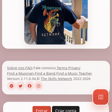
Sobre nos
,
FAQ
,
Fale conosco
,
Terms
,
Privacy
Find a Musician
,
Find a Band
,
Find a Music Teacher
Version 2.11.0.34
,
©
The Skills Network
2022-2026
Entrar
Criar conta