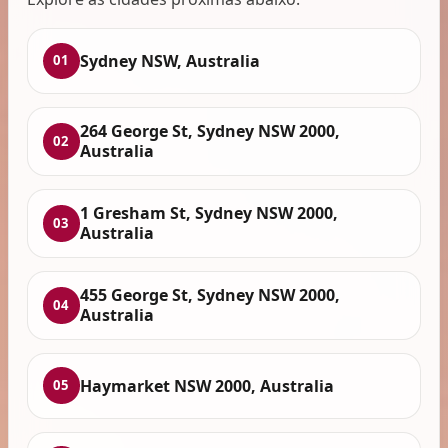
Sydney NSW, Australia
01
264 George St, Sydney NSW 2000,
02
Australia
1 Gresham St, Sydney NSW 2000,
03
Australia
455 George St, Sydney NSW 2000,
04
Australia
Haymarket NSW 2000, Australia
05