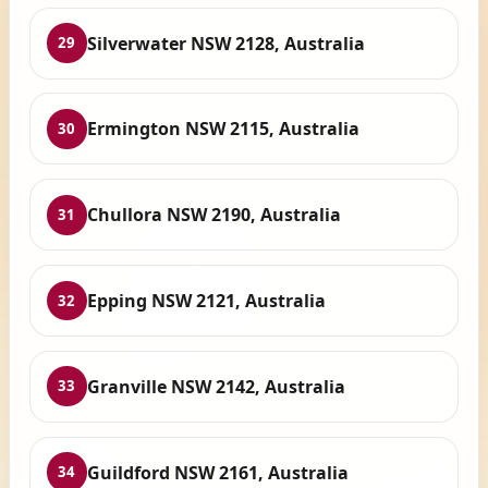
Silverwater NSW 2128, Australia
29
Ermington NSW 2115, Australia
30
Chullora NSW 2190, Australia
31
Epping NSW 2121, Australia
32
Granville NSW 2142, Australia
33
Guildford NSW 2161, Australia
34