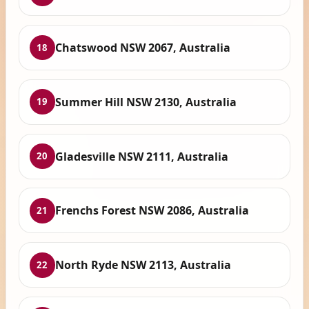
Chatswood NSW 2067, Australia
18
Summer Hill NSW 2130, Australia
19
Gladesville NSW 2111, Australia
20
Frenchs Forest NSW 2086, Australia
21
North Ryde NSW 2113, Australia
22