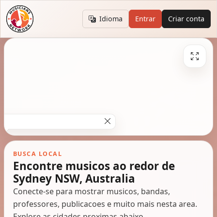
Idioma
Entrar
Criar conta
BUSCA LOCAL
Encontre musicos ao redor de
Sydney NSW, Australia
Conecte-se para mostrar musicos, bandas,
professores, publicacoes e muito mais nesta area.
Explore as cidades proximas abaixo.