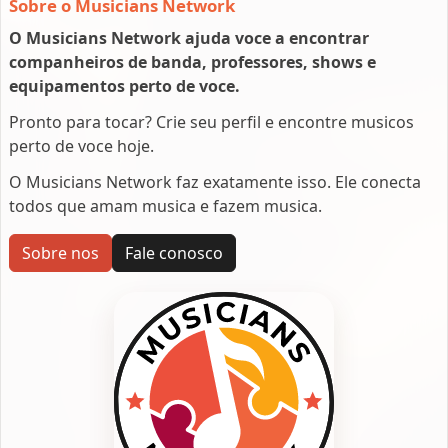
Sobre o Musicians Network
O Musicians Network ajuda voce a encontrar
companheiros de banda, professores, shows e
equipamentos perto de voce.
Pronto para tocar? Crie seu perfil e encontre musicos
perto de voce hoje.
O Musicians Network faz exatamente isso. Ele conecta
todos que amam musica e fazem musica.
Sobre nos
Fale conosco