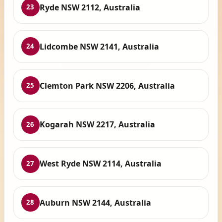
Ryde NSW 2112, Australia
23
Lidcombe NSW 2141, Australia
24
Clemton Park NSW 2206, Australia
25
Kogarah NSW 2217, Australia
26
West Ryde NSW 2114, Australia
27
Auburn NSW 2144, Australia
28